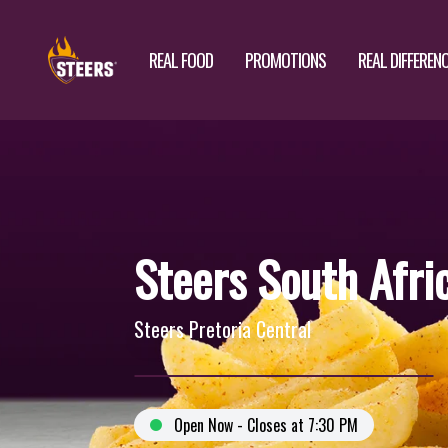
REAL FOOD
PROMOTIONS
REAL DIFFEREN
Steers South Afri
Steers Pretoria Central
Open Now - Closes at 7:30 PM