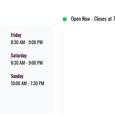
d premium Pork Loin ribs. Our iconic King Steer® Burger has been SA’s fav
your flame-grilled favourites!
Open Now - Closes at 
Friday
8:30 AM - 9:00 PM
Saturday
8:30 AM - 9:00 PM
Sunday
10:00 AM - 7:30 PM