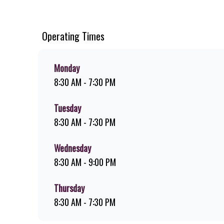
chips, ridiculously thick shakes, flame-grilled chicken, an
you can download the Steers app because – Steers Delivers 
Operating Times
Monday
8:30 AM - 7:30 PM
Tuesday
8:30 AM - 7:30 PM
Wednesday
8:30 AM - 9:00 PM
Thursday
8:30 AM - 7:30 PM