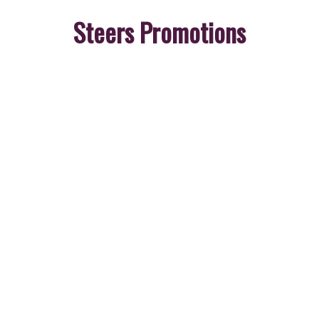
Steers Promotions