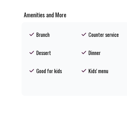
Amenities and More
Brunch
Counter service
Dessert
Dinner
Good for kids
Kids' menu