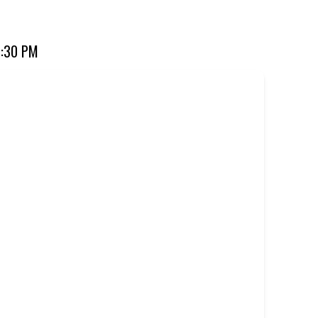
ourite for over 20 years. Perfect for dine-in, takeaway, or
7:30 PM