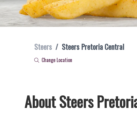
Steers
/
Steers Pretoria Central
Change Location
About Steers Pretori
Welcome to Steers Pretoria Central, home of South Africa’