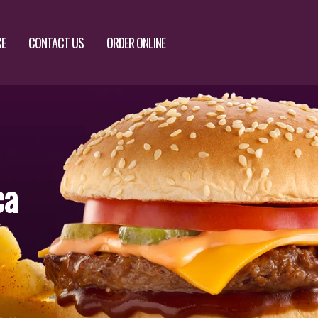
CE
CONTACT US
ORDER ONLINE
ca