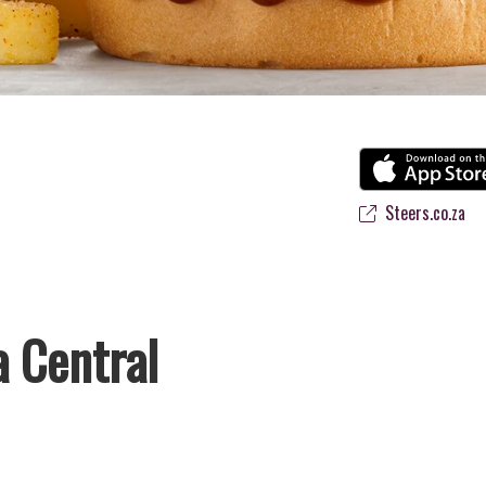
Steers.co.za
a Central
s favourite flame-grilled Burgers and Chicken. Since the ’60s, we’ve s