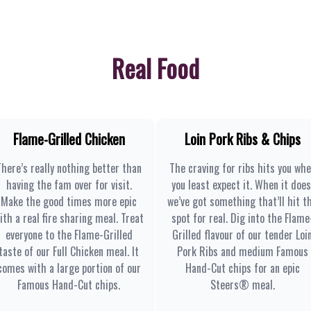
Real Food
Flame-Grilled Chicken
Loin Pork Ribs & Chips
There’s really nothing better than
The craving for ribs hits you wh
having the fam over for visit.
you least expect it. When it does
Make the good times more epic
we’ve got something that’ll hit t
ith a real fire sharing meal. Treat
spot for real. Dig into the Flame
everyone to the Flame-Grilled
Grilled flavour of our tender Loi
taste of our Full Chicken meal. It
Pork Ribs and medium Famous
comes with a large portion of our
Hand-Cut chips for an epic
Famous Hand-Cut chips.
Steers® meal.