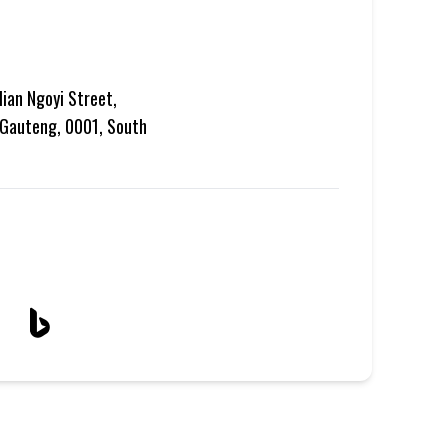
lian Ngoyi Street,
, Gauteng, 0001, South