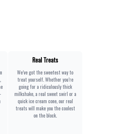
Real Treats
en
We’ve got the sweetest way to
,
treat yourself. Whether you’re
he
going for a ridiculously thick
-
milkshake, a real sweet swirl or a
n
quick ice cream cone, our real
treats will make you the coolest
on the block.