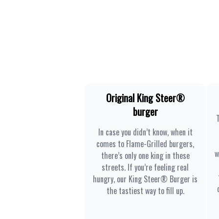
Original King Steer®
burger
In case you didn’t know, when it
comes to Flame-Grilled burgers,
w
there’s only one king in these
streets. If you’re feeling real
hungry, our King Steer® Burger is
the tastiest way to fill up.