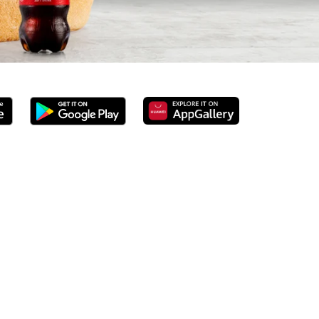
erved 100% ground beef burgers, award-winning hand-cut