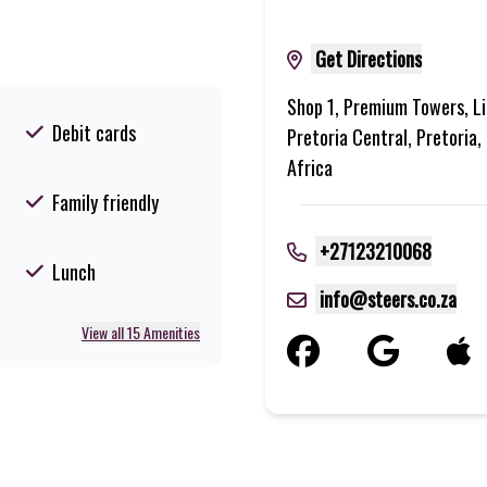
Get Directions
Shop 1, Premium Towers, Li
Debit cards
Pretoria Central, Pretoria
Africa
Family friendly
+27123210068
Lunch
info@steers.co.za
View all 15 Amenities