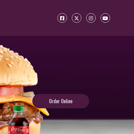
Order Online