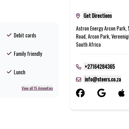
Get Directions
Astron Energy Arcon Park,
Debit cards
Road, Arcon Park, Vereenig
South Africa
Family friendly
+27164284365
Lunch
info@steers.co.za
View all 15 Amenities