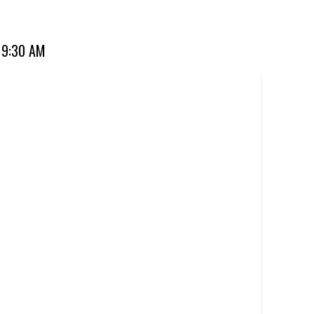
 favourite for over 20 years. Perfect for dine-in, takeaway,
 9:30 AM