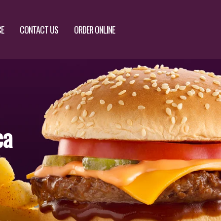
CE
CONTACT US
ORDER ONLINE
ca