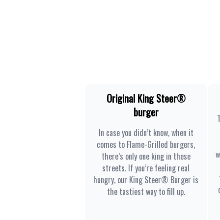
Original King Steer®
burger
In case you didn’t know, when it
comes to Flame-Grilled burgers,
w
there’s only one king in these
streets. If you’re feeling real
hungry, our King Steer® Burger is
the tastiest way to fill up.