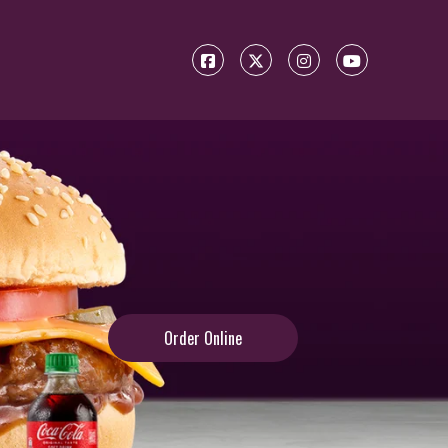
Order Online