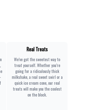
Real Treats
en
We’ve got the sweetest way to
,
treat yourself. Whether you’re
he
going for a ridiculously thick
-
milkshake, a real sweet swirl or a
f
quick ice cream cone, our real
treats will make you the coolest
on the block.