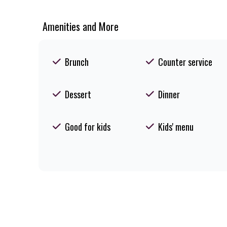
Amenities and More
Brunch
Counter service
Dessert
Dinner
Good for kids
Kids' menu