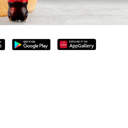
we’ve served 100% ground beef burgers, award-winning hand-