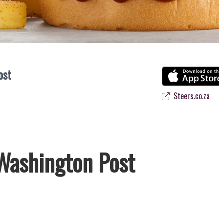
ost
Steers.co.za
Washington Post
frica’s favourite flame-grilled Burgers and Chicken. Since the ’60s, 