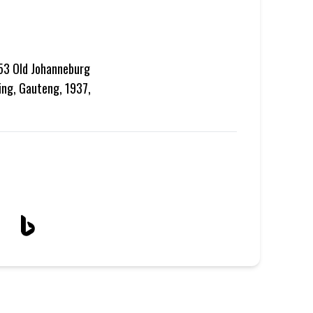
 53 Old Johanneburg
ing, Gauteng, 1937,