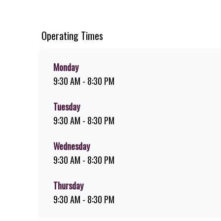
cut chips, ridiculously thick shakes, flame-grilled chicken
or you can download the Steers app because – Steers Delive
Operating Times
Monday
9:30 AM - 8:30 PM
Tuesday
9:30 AM - 8:30 PM
Wednesday
9:30 AM - 8:30 PM
Thursday
9:30 AM - 8:30 PM