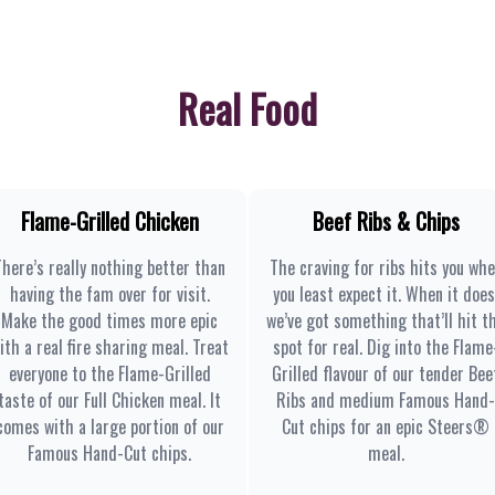
Real Food
Flame-Grilled Chicken
Beef Ribs & Chips
There’s really nothing better than
The craving for ribs hits you wh
having the fam over for visit.
you least expect it. When it does
Make the good times more epic
we’ve got something that’ll hit t
ith a real fire sharing meal. Treat
spot for real. Dig into the Flame
everyone to the Flame-Grilled
Grilled flavour of our tender Bee
taste of our Full Chicken meal. It
Ribs and medium Famous Hand-
comes with a large portion of our
Cut chips for an epic Steers®
Famous Hand-Cut chips.
meal.