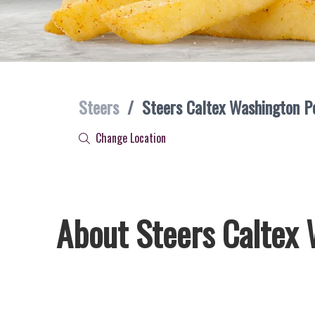
Steers
/
Steers Caltex Washington P
Change Location
About Steers Caltex 
Welcome to Steers Caltex Washington Post, home of South A