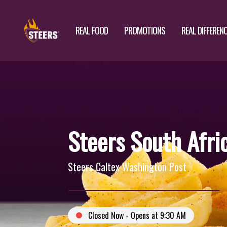
REAL FOOD
PROMOTIONS
REAL DIFFEREN
Steers South Afri
Steers Caltex Washington Post
Closed Now - Opens at 9:30 AM