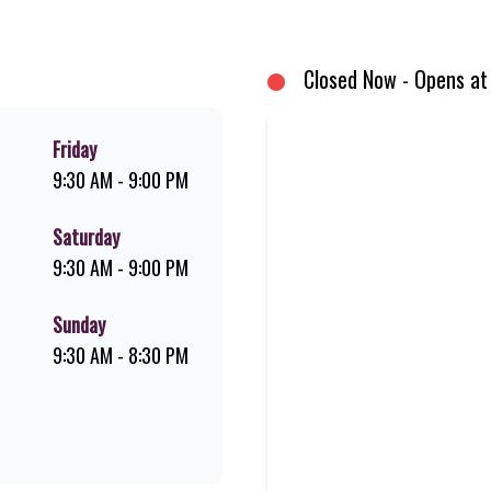
, and premium Pork Loin ribs. Our iconic King Steer® Burger has been SA’s
rs your flame-grilled favourites!
Closed Now - Opens at
Friday
9:30 AM - 9:00 PM
Saturday
9:30 AM - 9:00 PM
Sunday
9:30 AM - 8:30 PM