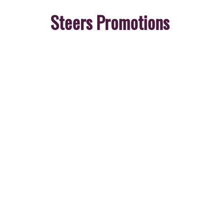
Steers Promotions