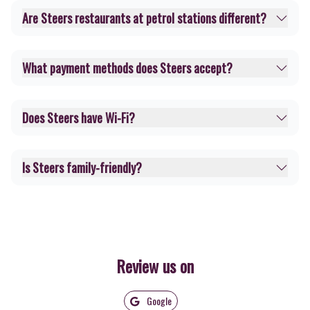
Are Steers restaurants at petrol stations different?
What payment methods does Steers accept?
Does Steers have Wi-Fi?
Is Steers family-friendly?
Review us on
Google