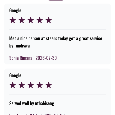
Google
Met a nice person at steers today got a great service
by fundiswa
Sonia Rimana | 2026-07-30
Google
Served well by nthabiseng