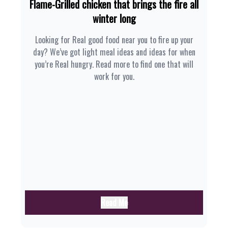
Flame-Grilled chicken that brings the fire all
winter long
Looking for Real good food near you to fire up your
day? We’ve got light meal ideas and ideas for when
you’re Real hungry. Read more to find one that will
work for you.
Read Me