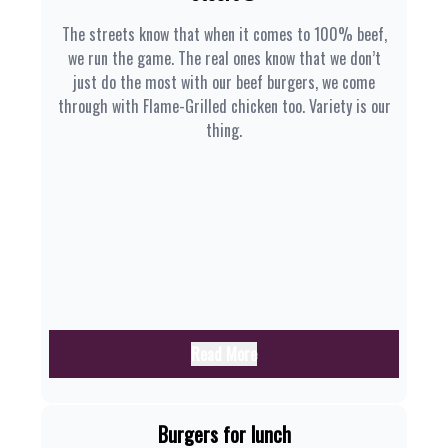
The streets know that when it comes to 100% beef,
we run the game. The real ones know that we don’t
just do the most with our beef burgers, we come
through with Flame-Grilled chicken too. Variety is our
thing.
Read More
Burgers for lunch