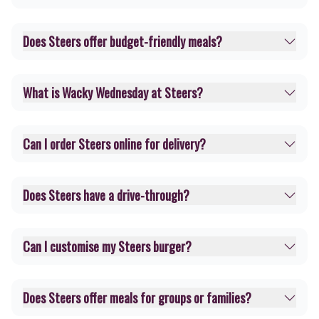
Does Steers offer budget-friendly meals?
What is Wacky Wednesday at Steers?
Can I order Steers online for delivery?
Does Steers have a drive-through?
Can I customise my Steers burger?
Does Steers offer meals for groups or families?