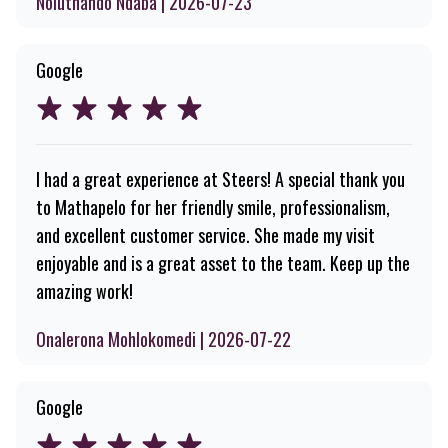
Noluthando Ndaba | 2026-07-23
Google
I had a great experience at Steers! A special thank you
to Mathapelo for her friendly smile, professionalism,
and excellent customer service. She made my visit
enjoyable and is a great asset to the team. Keep up the
amazing work!
Onalerona Mohlokomedi | 2026-07-22
Google