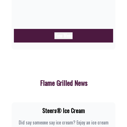
View Menu
Flame Grilled News
Steers® Ice Cream
Did say someone say ice cream? Enjoy an ice cream