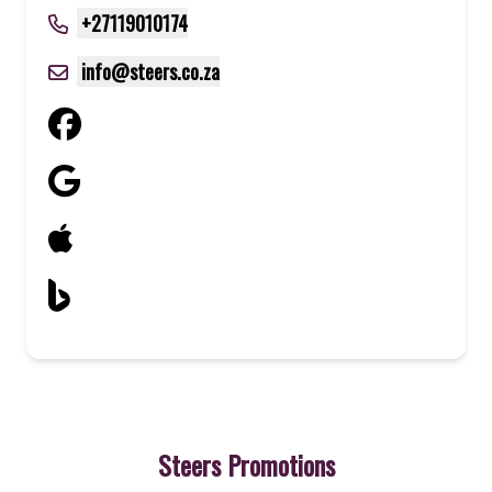
+27119010174
info@steers.co.za
Steers Promotions