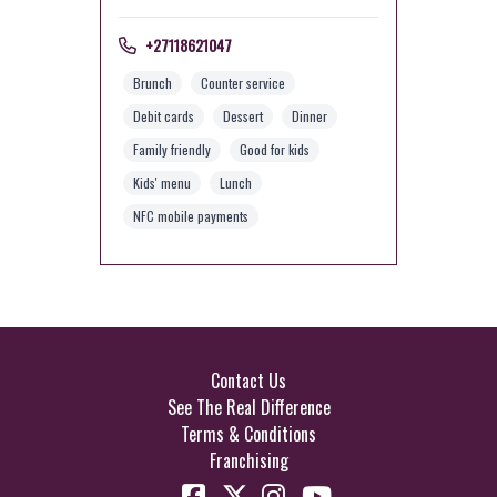
+27118621047
Brunch
Counter service
Debit cards
Dessert
Dinner
Family friendly
Good for kids
Kids' menu
Lunch
NFC mobile payments
Contact Us
See The Real Difference
Terms & Conditions
Franchising