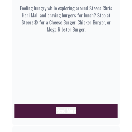
Feeling hungry while exploring around Steers Chris
Hani Mall and craving burgers for lunch? Stop at
Steers® for a Cheese Burger, Chicken Burger, or
Mega Ribster Burger.
Read More