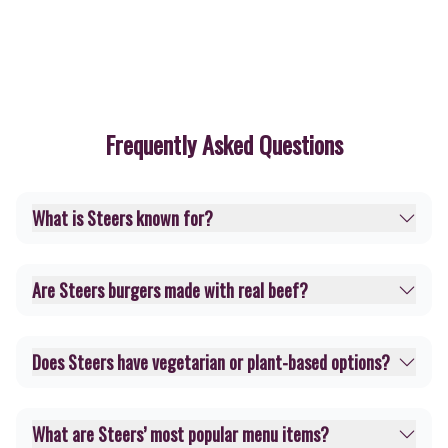
Frequently Asked Questions
What is Steers known for?
Are Steers burgers made with real beef?
Does Steers have vegetarian or plant-based options?
What are Steers’ most popular menu items?