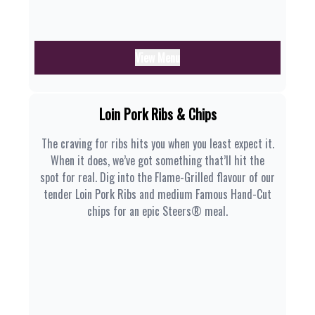
View Menu
Loin Pork Ribs & Chips
The craving for ribs hits you when you least expect it.
When it does, we’ve got something that’ll hit the
spot for real. Dig into the Flame-Grilled flavour of our
tender Loin Pork Ribs and medium Famous Hand-Cut
chips for an epic Steers® meal.