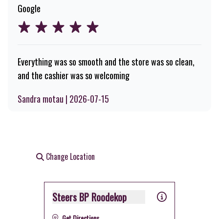
Google
Everything was so smooth and the store was so clean,
and the cashier was so welcoming
Sandra motau | 2026-07-15
Change Location
Steers BP Roodekop
Get Directions