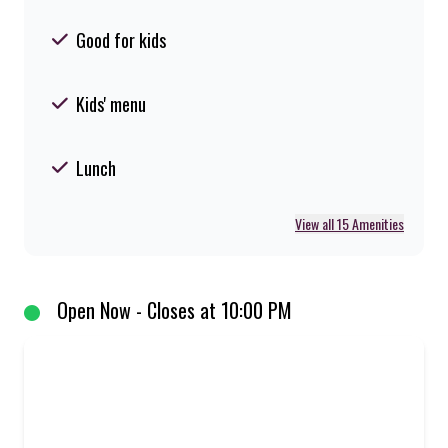
Good for kids
Kids' menu
Lunch
View all 15 Amenities
Open Now - Closes at 10:00 PM