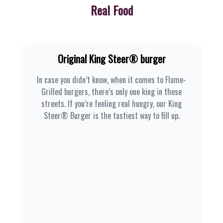
Real Food
Original King Steer® burger
In case you didn’t know, when it comes to Flame-
Grilled burgers, there’s only one king in these
streets. If you’re feeling real hungry, our King
Steer® Burger is the tastiest way to fill up.