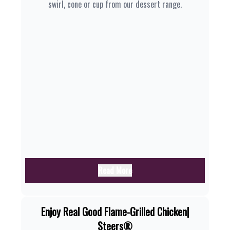
swirl, cone or cup from our dessert range.
Read More
Enjoy Real Good Flame-Grilled Chicken|
Steers®