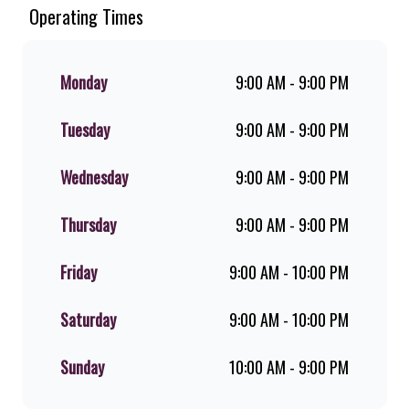
Since the ’60s, we’ve served 100%
Operating Times
ground beef burgers, award-winning
hand-cut chips, ridiculously thick
shakes, flame-grilled chicken, and
Monday
9:00 AM - 9:00 PM
premium Pork Loin ribs. Our iconic
King Steer® Burger has been SA’s
Tuesday
9:00 AM - 9:00 PM
favourite for over 20 years. Perfect
for dine-in, takeaway, or you can
download the Steers app because –
Wednesday
9:00 AM - 9:00 PM
Steers Delivers your flame-grilled
favourites!
Thursday
9:00 AM - 9:00 PM
Friday
9:00 AM - 10:00 PM
Saturday
9:00 AM - 10:00 PM
Sunday
10:00 AM - 9:00 PM