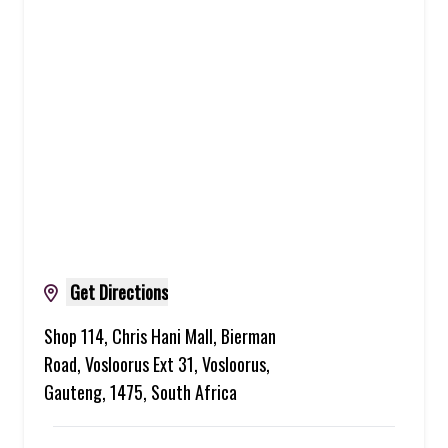
Get Directions
Shop 114, Chris Hani Mall, Bierman
Road, Vosloorus Ext 31, Vosloorus,
Gauteng, 1475, South Africa