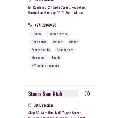
BP Roodekop, 2 Ndiphe Street, Roodekop,
Germiston, Gauteng, 1401, South Africa
+27102340428
Brunch
Counter service
Debit cards
Dessert
Dinner
Family friendly
Good for kids
Kids' menu
Lunch
NFC mobile payments
Steers Sam Ntuli
Get Directions
Shop 63, Sam Ntuli Mall, Tugela Street,
Kwenele, Katlehong, Gauteng, 1432, South