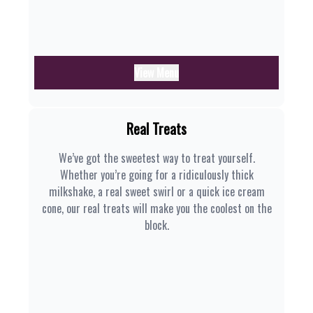
View Menu
Real Treats
We’ve got the sweetest way to treat yourself.
Whether you’re going for a ridiculously thick
milkshake, a real sweet swirl or a quick ice cream
cone, our real treats will make you the coolest on the
block.