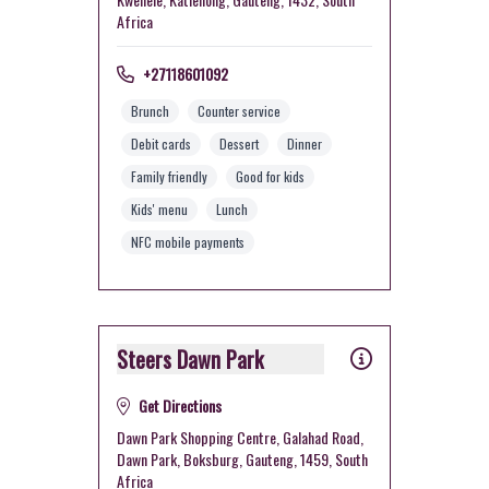
Africa
+27118601092
Brunch
Counter service
Debit cards
Dessert
Dinner
Family friendly
Good for kids
Kids' menu
Lunch
NFC mobile payments
Steers Dawn Park
Get Directions
Dawn Park Shopping Centre, Galahad Road,
Dawn Park, Boksburg, Gauteng, 1459, South
Africa