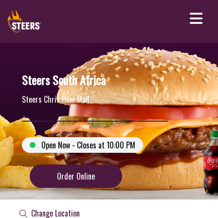
Steers South Africa
Steers Chris Hani Mall
Open Now - Closes at 10:00 PM
Order Online
Change Location