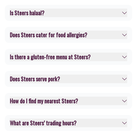
Is Steers halaal?
Does Steers cater for food allergies?
Is there a gluten-free menu at Steers?
Does Steers serve pork?
How do I find my nearest Steers?
What are Steers’ trading hours?