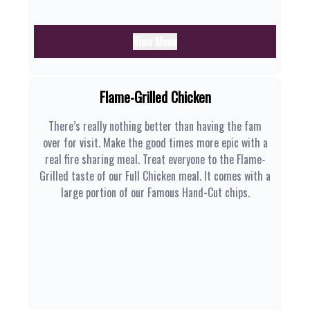
View Menu
Flame-Grilled Chicken
There’s really nothing better than having the fam
over for visit. Make the good times more epic with a
real fire sharing meal. Treat everyone to the Flame-
Grilled taste of our Full Chicken meal. It comes with a
large portion of our Famous Hand-Cut chips.