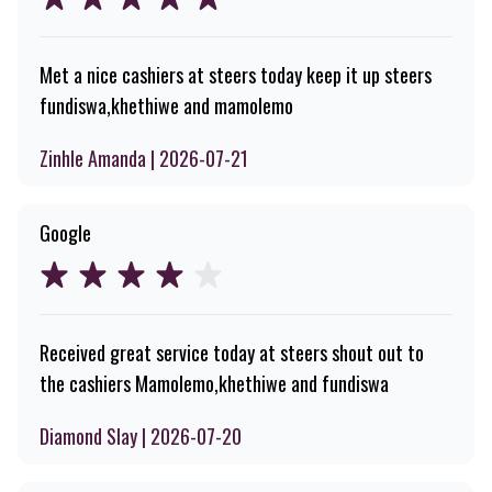
Met a nice cashiers at steers today keep it up steers
fundiswa,khethiwe and mamolemo
Zinhle Amanda | 2026-07-21
Google
Received great service today at steers shout out to
the cashiers Mamolemo,khethiwe and fundiswa
Diamond Slay | 2026-07-20