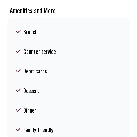
Amenities and More
Brunch
Counter service
Debit cards
Dessert
Dinner
Family friendly