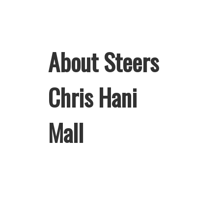
About Steers
Chris Hani
Mall
Welcome to Steers Chris Hani Mall,
home of South Africa’s favourite
flame-grilled Burgers and Chicken.