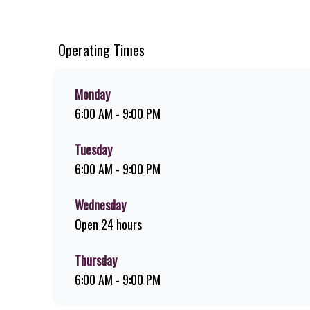
ridiculously thick shakes, flame-grilled chicken, and premi
download the Steers app because – Steers Delivers your fla
Operating Times
Monday
6:00 AM - 9:00 PM
Tuesday
6:00 AM - 9:00 PM
Wednesday
Open 24 hours
Thursday
6:00 AM - 9:00 PM