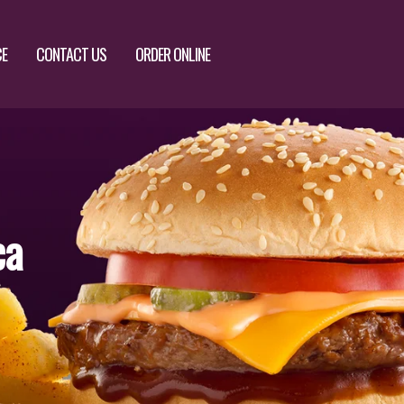
CE
CONTACT US
ORDER ONLINE
ca