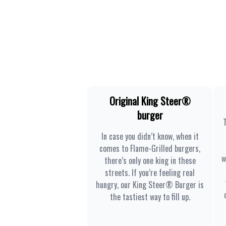
Original King Steer®
burger
In case you didn’t know, when it
comes to Flame-Grilled burgers,
w
there’s only one king in these
streets. If you’re feeling real
hungry, our King Steer® Burger is
the tastiest way to fill up.