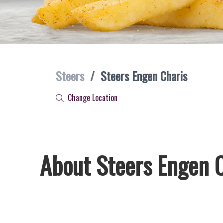
Steers
/
Steers Engen Charis
Change Location
About Steers Engen 
Welcome to Steers Engen Charis, home of South Africa’s fa