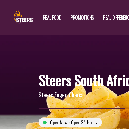
REAL FOOD
PROMOTIONS
REAL DIFFEREN
Steers South Afri
Steers Engen Charis
Open Now - Open 24 Hours