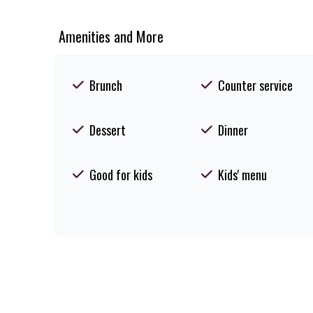
Amenities and More
Brunch
Counter service
Dessert
Dinner
Good for kids
Kids' menu