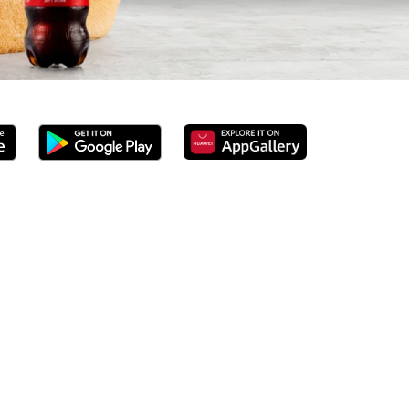
d 100% ground beef burgers, award-winning hand-cut chips,