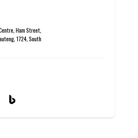
Centre, Ham Street,
auteng, 1724, South