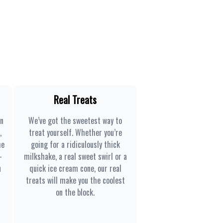
Real Treats
en
We’ve got the sweetest way to
,
treat yourself. Whether you’re
he
going for a ridiculously thick
-
milkshake, a real sweet swirl or a
n
quick ice cream cone, our real
treats will make you the coolest
on the block.