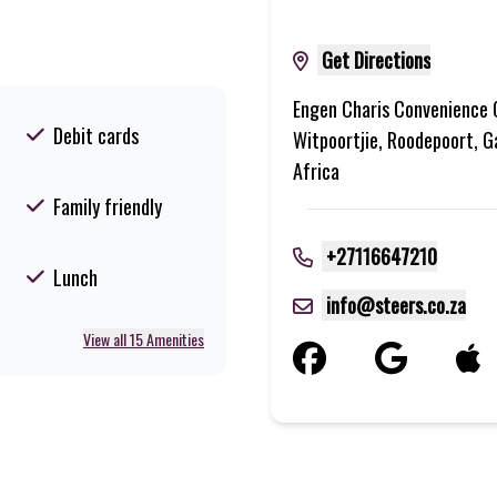
Get Directions
Engen Charis Convenience 
Debit cards
Witpoortjie, Roodepoort, G
Africa
Family friendly
+27116647210
Lunch
info@steers.co.za
View all 15 Amenities