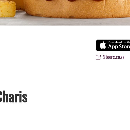
Steers.co.za
Charis
vourite flame-grilled Burgers and Chicken. Since the ’60s, we’ve serve