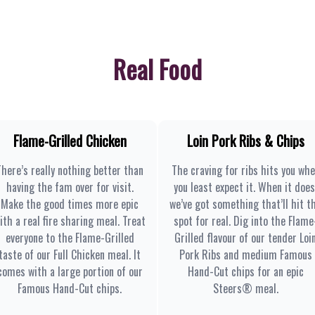
Real Food
Flame-Grilled Chicken
Loin Pork Ribs & Chips
There’s really nothing better than
The craving for ribs hits you wh
having the fam over for visit.
you least expect it. When it does
Make the good times more epic
we’ve got something that’ll hit t
ith a real fire sharing meal. Treat
spot for real. Dig into the Flame
everyone to the Flame-Grilled
Grilled flavour of our tender Loi
taste of our Full Chicken meal. It
Pork Ribs and medium Famous
comes with a large portion of our
Hand-Cut chips for an epic
Famous Hand-Cut chips.
Steers® meal.