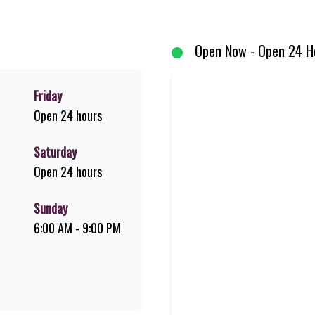
um Pork Loin ribs. Our iconic King Steer® Burger has been SA’s favourite 
me-grilled favourites!
Open Now - Open 24 H
Friday
Open 24 hours
Saturday
Open 24 hours
Sunday
6:00 AM - 9:00 PM