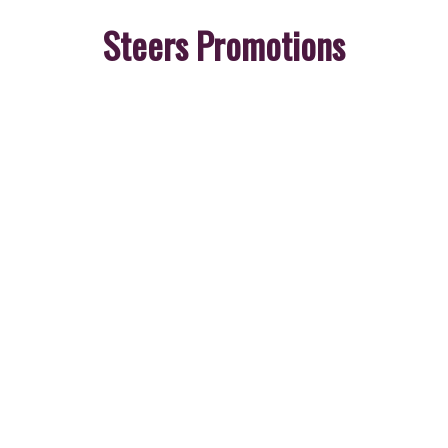
Steers Promotions