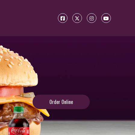
Order Online