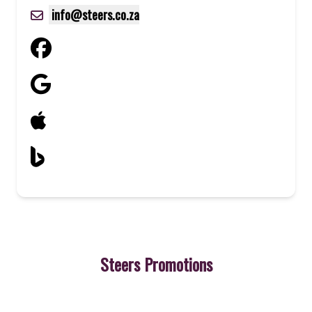
info@steers.co.za
Steers Promotions