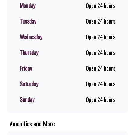
shakes, flame-grilled chicken, and
Monday
Open 24 hours
premium Pork Loin ribs. Our iconic
King Steer® Burger has been SA’s
Tuesday
Open 24 hours
favourite for over 20 years. Perfect
for dine-in, takeaway, or you can
download the Steers app because –
Wednesday
Open 24 hours
Steers Delivers your flame-grilled
favourites!
Thursday
Open 24 hours
Friday
Open 24 hours
Saturday
Open 24 hours
Sunday
Open 24 hours
Amenities and More