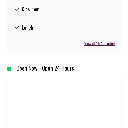
Kids' menu
Lunch
View all 15 Amenities
Open Now - Open 24 Hours