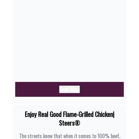
Read More
Enjoy Real Good Flame-Grilled Chicken|
Steers®
The streets know that when it comes to 100% beef,