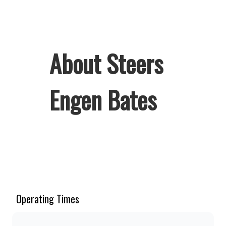
About Steers
Engen Bates
Welcome to Steers Engen Bates,
home of South Africa’s favourite
flame-grilled Burgers and Chicken.
Since the ’60s, we’ve served 100%
Operating Times
ground beef burgers, award-winning
hand-cut chips, ridiculously thick