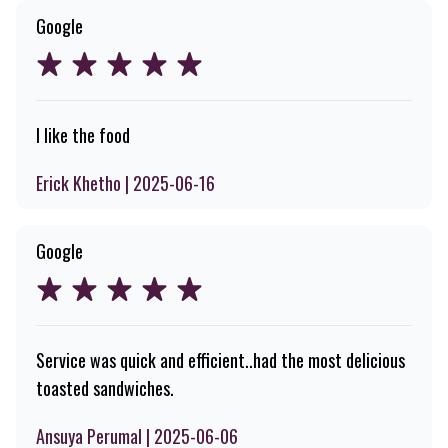
Google
I like the food
Erick Khetho | 2025-06-16
Google
Service was quick and efficient..had the most delicious
toasted sandwiches.
Ansuya Perumal | 2025-06-06