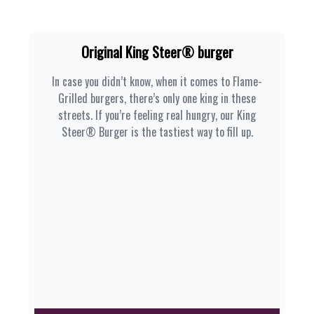
Original King Steer® burger
In case you didn’t know, when it comes to Flame-
Grilled burgers, there’s only one king in these
streets. If you’re feeling real hungry, our King
Steer® Burger is the tastiest way to fill up.