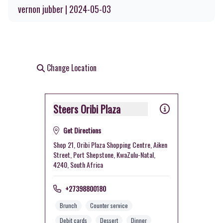
vernon jubber | 2024-05-03
Change Location
Steers Oribi Plaza
Get Directions
Shop 21, Oribi Plaza Shopping Centre, Aiken
Street, Port Shepstone, KwaZulu-Natal,
4240, South Africa
+27398800180
Brunch
Counter service
Debit cards
Dessert
Dinner