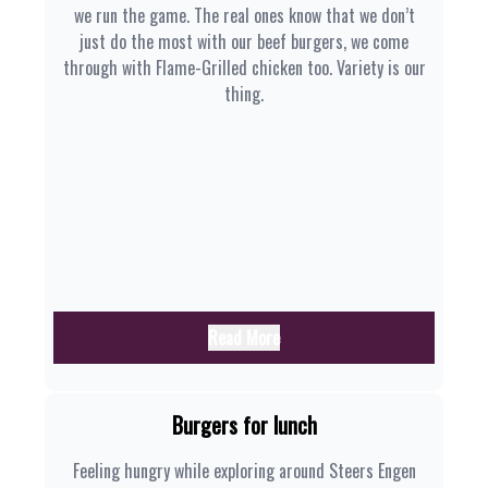
we run the game. The real ones know that we don’t
just do the most with our beef burgers, we come
through with Flame-Grilled chicken too. Variety is our
thing.
Read More
Burgers for lunch
Feeling hungry while exploring around Steers Engen