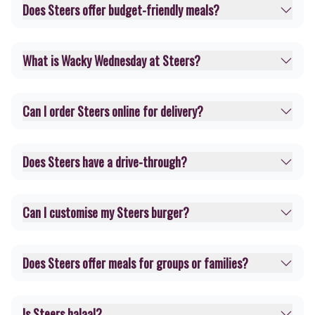
Does Steers offer budget-friendly meals?
What is Wacky Wednesday at Steers?
Can I order Steers online for delivery?
Does Steers have a drive-through?
Can I customise my Steers burger?
Does Steers offer meals for groups or families?
Is Steers halaal?