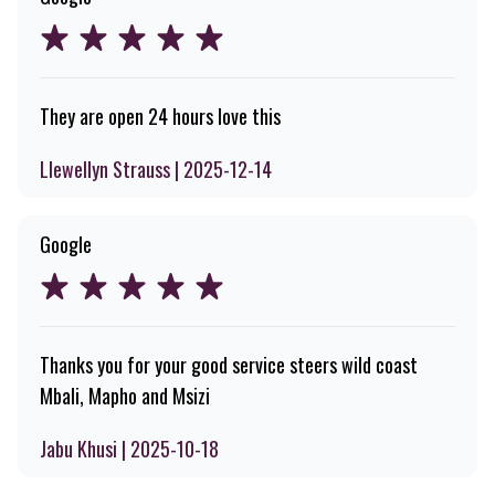
They are open 24 hours love this
Llewellyn Strauss | 2025-12-14
Google
Thanks you for your good service steers wild coast
Mbali, Mapho and Msizi
Jabu Khusi | 2025-10-18