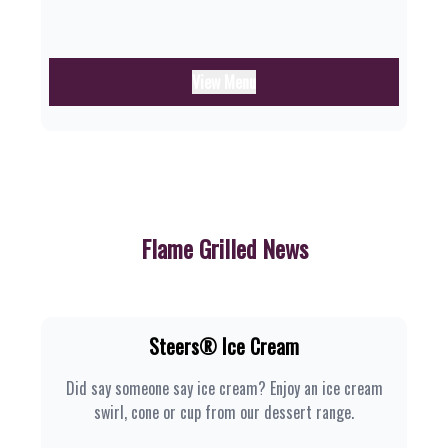
View Menu
Flame Grilled News
Steers® Ice Cream
Did say someone say ice cream? Enjoy an ice cream
swirl, cone or cup from our dessert range.