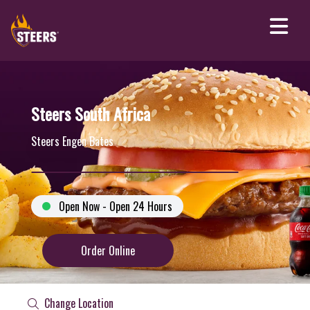
Steers South Africa
Steers Engen Bates
Open Now - Open 24 Hours
Order Online
Change Location