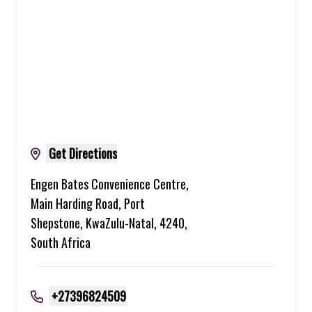
Get Directions
Engen Bates Convenience Centre,
Main Harding Road, Port
Shepstone, KwaZulu-Natal, 4240,
South Africa
+27396824509