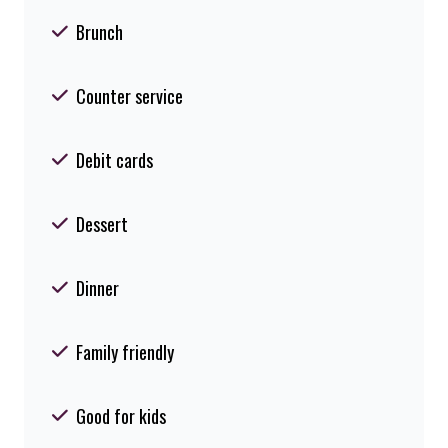
Brunch
Counter service
Debit cards
Dessert
Dinner
Family friendly
Good for kids