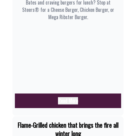
Bates and craving burgers for lunch? Stop at
Steers® for a Cheese Burger, Chicken Burger, or
Mega Ribster Burger.
Read More
Flame-Grilled chicken that brings the fire all
winter long