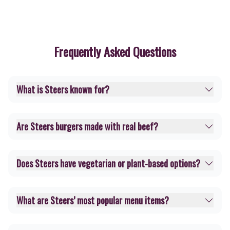
Frequently Asked Questions
What is Steers known for?
Are Steers burgers made with real beef?
Does Steers have vegetarian or plant-based options?
What are Steers’ most popular menu items?