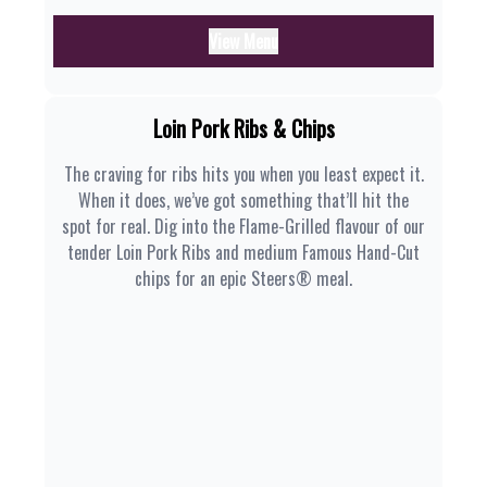
View Menu
Loin Pork Ribs & Chips
The craving for ribs hits you when you least expect it.
When it does, we’ve got something that’ll hit the
spot for real. Dig into the Flame-Grilled flavour of our
tender Loin Pork Ribs and medium Famous Hand-Cut
chips for an epic Steers® meal.