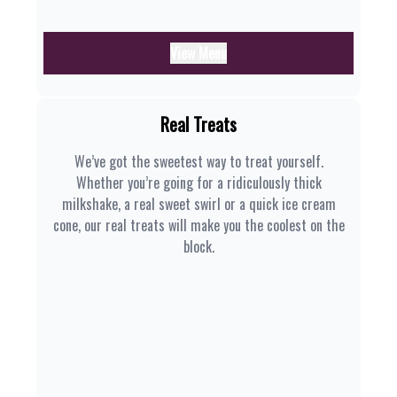
View Menu
Real Treats
We’ve got the sweetest way to treat yourself.
Whether you’re going for a ridiculously thick
milkshake, a real sweet swirl or a quick ice cream
cone, our real treats will make you the coolest on the
block.