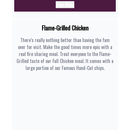
View Menu
Flame-Grilled Chicken
There’s really nothing better than having the fam
over for visit. Make the good times more epic with a
real fire sharing meal. Treat everyone to the Flame-
Grilled taste of our Full Chicken meal. It comes with a
large portion of our Famous Hand-Cut chips.