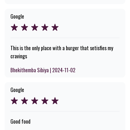
Google
This is the only place with a burger that setisfies my
cravings
Bhekithemba Sibiya | 2024-11-02
Google
Good food