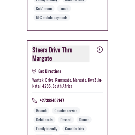
Kids' menu
Lunch
NFC mobile payments
Steers Drive Thru
Margate
Get Directions
Wartski Drive, Ramsgate, Margate, KwaZulu-
Natal, 4285, South Africa
+27399402147
Brunch
Counter service
Debit cards
Dessert
Dinner
Family friendly
Good for kids