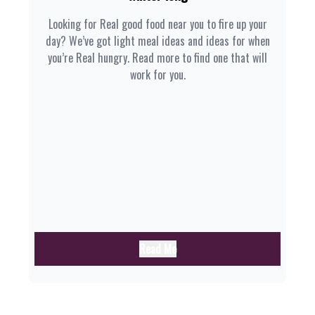
Looking for Real good food near you to fire up your
day? We’ve got light meal ideas and ideas for when
you’re Real hungry. Read more to find one that will
work for you.
Read Me