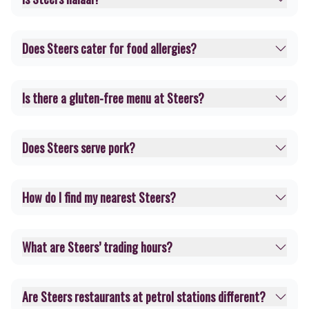
Does Steers cater for food allergies?
Is there a gluten-free menu at Steers?
Does Steers serve pork?
How do I find my nearest Steers?
What are Steers’ trading hours?
Are Steers restaurants at petrol stations different?