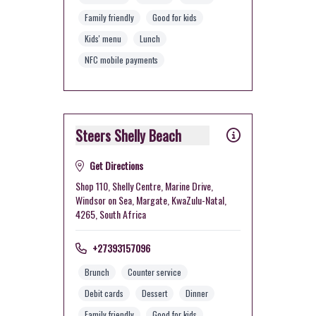
Family friendly
Good for kids
Kids' menu
Lunch
NFC mobile payments
Steers Shelly Beach
Get Directions
Shop 110, Shelly Centre, Marine Drive,
Windsor on Sea, Margate, KwaZulu-Natal,
4265, South Africa
+27393157096
Brunch
Counter service
Debit cards
Dessert
Dinner
Family friendly
Good for kids