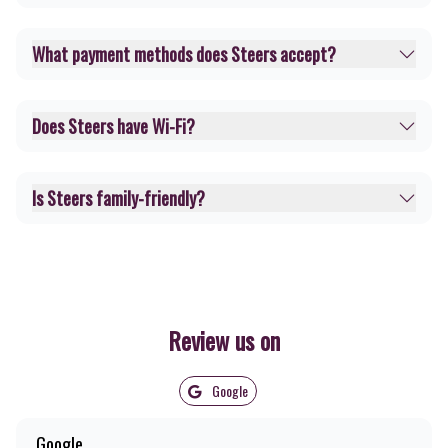
What payment methods does Steers accept?
Does Steers have Wi-Fi?
Is Steers family-friendly?
Review us on
Google
Google