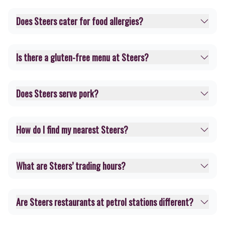
Does Steers cater for food allergies?
Is there a gluten-free menu at Steers?
Does Steers serve pork?
How do I find my nearest Steers?
What are Steers’ trading hours?
Are Steers restaurants at petrol stations different?