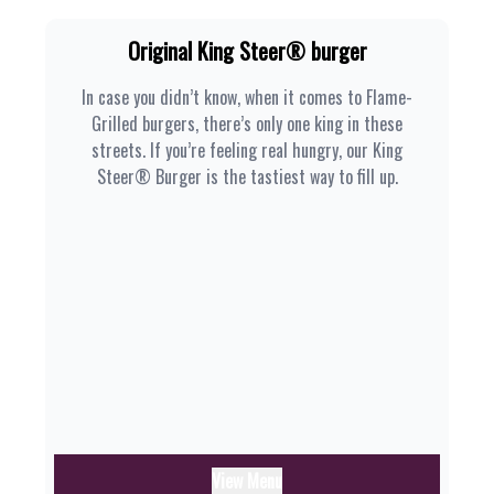
Original King Steer® burger
In case you didn’t know, when it comes to Flame-
Grilled burgers, there’s only one king in these
streets. If you’re feeling real hungry, our King
Steer® Burger is the tastiest way to fill up.
View Menu