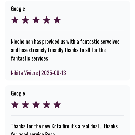
Google
Nicohoinah has provided us with a fantastic serveivce
and hasextremely friendly thanks to all for the
fantastic services
Nikita Viviers | 2025-08-13
Google
Thanks for the new Kota fire it's a real deal ...thanks
for good service Rose