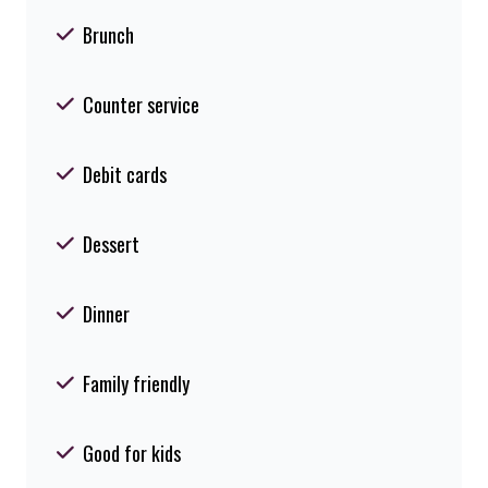
Brunch
Counter service
Debit cards
Dessert
Dinner
Family friendly
Good for kids