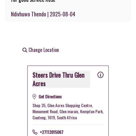
Ndivhuwo Thendo | 2025-08-04
Change Location
Steers Drive Thru Glen
Acres
Get Directions
Shop 35, Glen Acres Shopping Centre,
Monument Road, Glen marais, Kempton Park,
Gauteng, 1619, South Africa
+27113915067