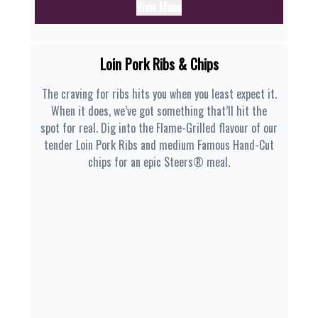
View Menu
Loin Pork Ribs & Chips
The craving for ribs hits you when you least expect it.
When it does, we’ve got something that’ll hit the
spot for real. Dig into the Flame-Grilled flavour of our
tender Loin Pork Ribs and medium Famous Hand-Cut
chips for an epic Steers® meal.