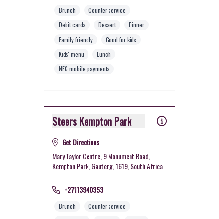
Brunch
Counter service
Debit cards
Dessert
Dinner
Family friendly
Good for kids
Kids' menu
Lunch
NFC mobile payments
Steers Kempton Park
Get Directions
Mary Taylor Centre, 9 Monument Road,
Kempton Park, Gauteng, 1619, South Africa
+27113940353
Brunch
Counter service