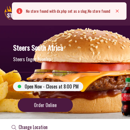
No store found with dx.php set as a slug,No store found
Error
Close
Steers South Africa
Steers Engen Avonlea
Open Now - Closes at 8:00 PM
Order Online
Change Location