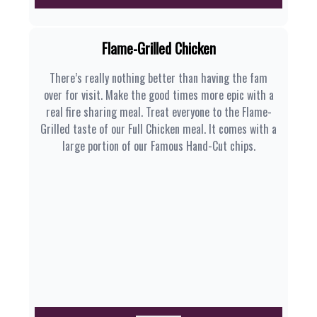
Flame-Grilled Chicken
There’s really nothing better than having the fam
over for visit. Make the good times more epic with a
real fire sharing meal. Treat everyone to the Flame-
Grilled taste of our Full Chicken meal. It comes with a
large portion of our Famous Hand-Cut chips.