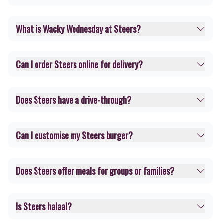
What is Wacky Wednesday at Steers?
Can I order Steers online for delivery?
Does Steers have a drive-through?
Can I customise my Steers burger?
Does Steers offer meals for groups or families?
Is Steers halaal?