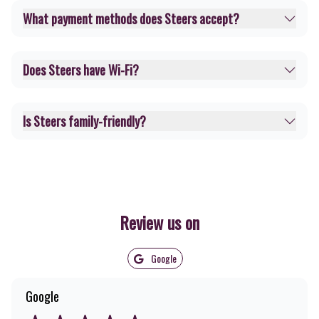
What payment methods does Steers accept?
Does Steers have Wi-Fi?
Is Steers family-friendly?
Review us on
Google
Google