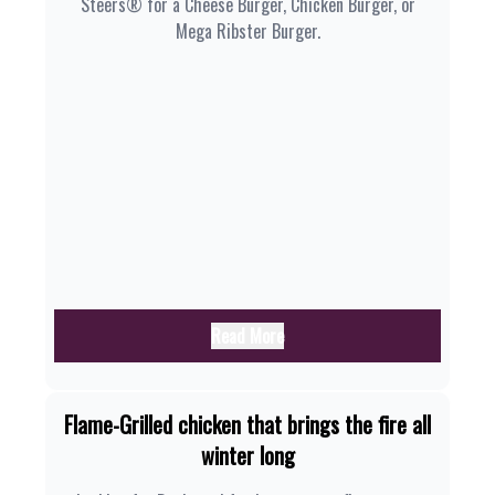
Steers® for a Cheese Burger, Chicken Burger, or
Mega Ribster Burger.
Read More
Flame-Grilled chicken that brings the fire all
winter long