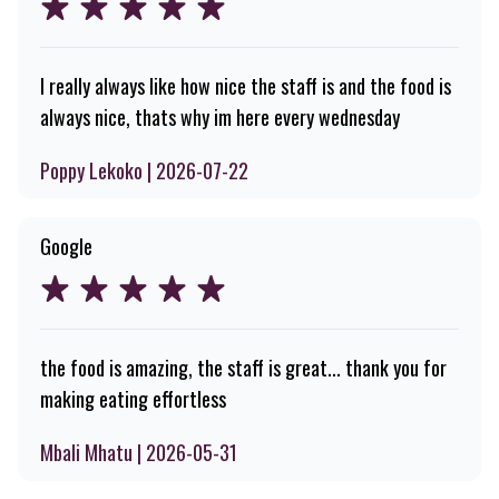
I really always like how nice the staff is and the food is
always nice, thats why im here every wednesday
Poppy Lekoko | 2026-07-22
Google
the food is amazing, the staff is great... thank you for
making eating effortless
Mbali Mhatu | 2026-05-31