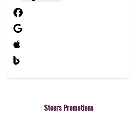
Steers Promotions
3
Cheeseburger
A