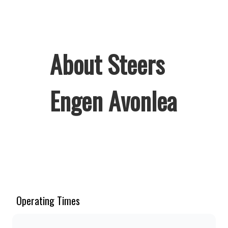
About Steers
Engen Avonlea
Welcome to Steers Engen Avonlea,
home of South Africa’s favourite
flame-grilled Burgers and Chicken.
Since the ’60s, we’ve served 100%
Operating Times
ground beef burgers, award-winning
hand-cut chips, ridiculously thick