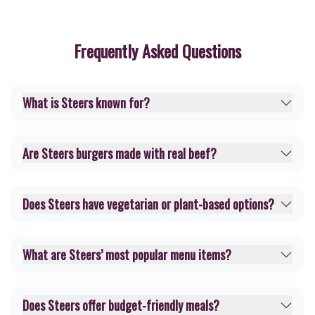
Frequently Asked Questions
What is Steers known for?
Are Steers burgers made with real beef?
Does Steers have vegetarian or plant-based options?
What are Steers’ most popular menu items?
Does Steers offer budget-friendly meals?