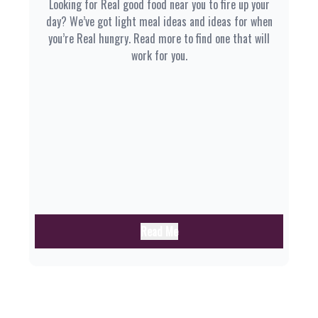
Looking for Real good food near you to fire up your
day? We’ve got light meal ideas and ideas for when
you’re Real hungry. Read more to find one that will
work for you.
Read Me