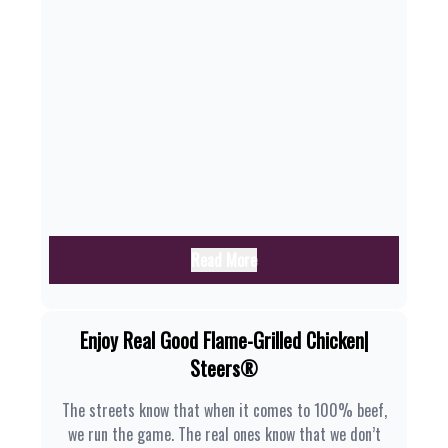
Read More
Enjoy Real Good Flame-Grilled Chicken|
Steers®
The streets know that when it comes to 100% beef,
we run the game. The real ones know that we don’t