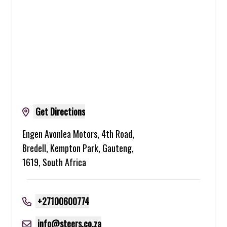
Get Directions
Engen Avonlea Motors, 4th Road,
Bredell, Kempton Park, Gauteng,
1619, South Africa
+27100600774
info@steers.co.za