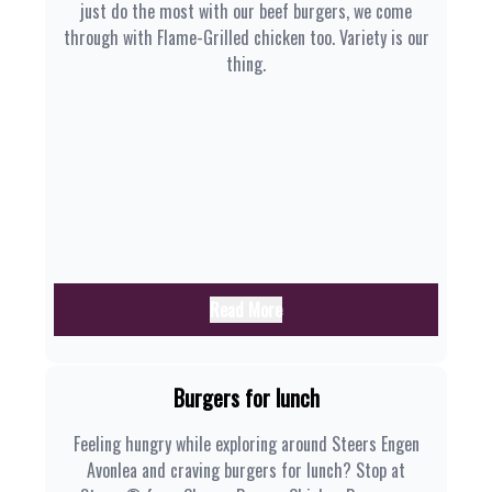
just do the most with our beef burgers, we come
through with Flame-Grilled chicken too. Variety is our
thing.
Read More
Burgers for lunch
Feeling hungry while exploring around Steers Engen
Avonlea and craving burgers for lunch? Stop at