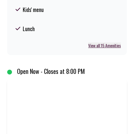
Kids' menu
Lunch
View all 15 Amenities
Open Now - Closes at 8:00 PM