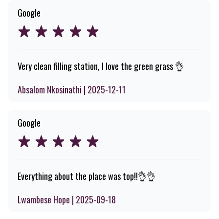
Google
Very clean filling station, I love the green grass 👌
Absalom Nkosinathi | 2025-12-11
Google
Everything about the place was top!!👌👌
Lwambese Hope | 2025-09-18