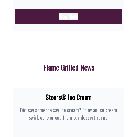
View Menu
Flame Grilled News
Steers® Ice Cream
Did say someone say ice cream? Enjoy an ice cream
swirl, cone or cup from our dessert range.