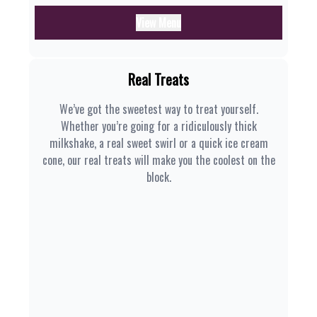
View Menu
Real Treats
We’ve got the sweetest way to treat yourself.
Whether you’re going for a ridiculously thick
milkshake, a real sweet swirl or a quick ice cream
cone, our real treats will make you the coolest on the
block.