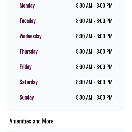
shakes, flame-grilled chicken, and
Monday
8:00 AM - 8:00 PM
premium Pork Loin ribs. Our iconic
King Steer® Burger has been SA’s
Tuesday
8:00 AM - 8:00 PM
favourite for over 20 years. Perfect
for dine-in, takeaway, or you can
download the Steers app because –
Wednesday
8:00 AM - 8:00 PM
Steers Delivers your flame-grilled
favourites!
Thursday
8:00 AM - 8:00 PM
Friday
8:00 AM - 8:00 PM
Saturday
8:00 AM - 8:00 PM
Sunday
8:00 AM - 8:00 PM
Amenities and More