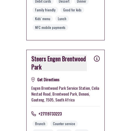
Debit cards
Dessert
Dinner
Family friendly
Good for kids
Kids' menu
Lunch
NFC mobile payments
Steers Engen Brentwood
Park
Get Directions
Engen Brentwood Park Service Station, Celia
Nestad Road, Brentwood Park, Benoni,
Gauteng, 1505, South Africa
+27119733223
Brunch
Counter service