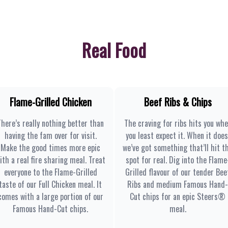
Real Food
Flame-Grilled Chicken
Beef Ribs & Chips
There’s really nothing better than
The craving for ribs hits you wh
having the fam over for visit.
you least expect it. When it does
Make the good times more epic
we’ve got something that’ll hit t
ith a real fire sharing meal. Treat
spot for real. Dig into the Flame
everyone to the Flame-Grilled
Grilled flavour of our tender Bee
taste of our Full Chicken meal. It
Ribs and medium Famous Hand-
comes with a large portion of our
Cut chips for an epic Steers®
Famous Hand-Cut chips.
meal.