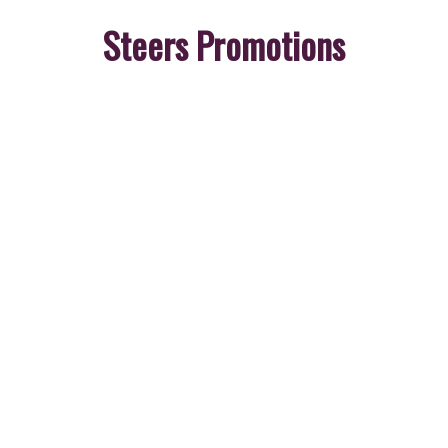
Steers Promotions