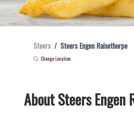
Steers
/
Steers Engen Raisethorpe
Change Location
About Steers Engen 
Welcome to Steers Engen Raisethorpe, home of South Africa