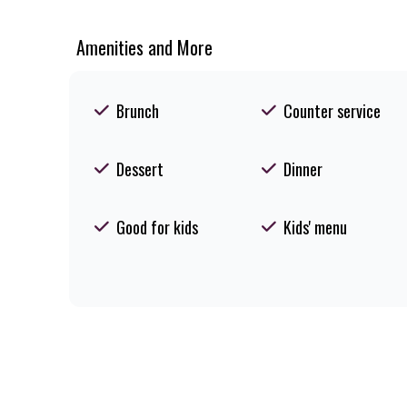
Amenities and More
Brunch
Counter service
Dessert
Dinner
Good for kids
Kids' menu