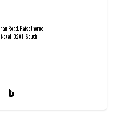
han Road, Raisethorpe,
-Natal, 3201, South