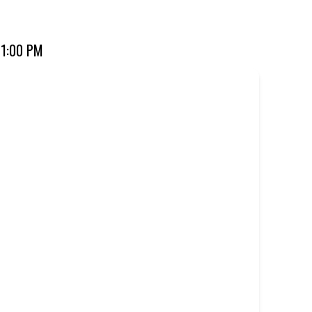
ourite for over 20 years. Perfect for dine-in, takeaway, or
11:00 PM