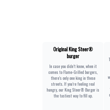
Original King Steer®
burger
In case you didn’t know, when it
comes to Flame-Grilled burgers,
w
there’s only one king in these
streets. If you’re feeling real
hungry, our King Steer® Burger is
the tastiest way to fill up.