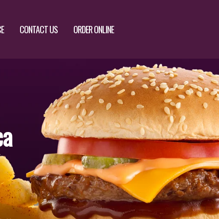
CE
CONTACT US
ORDER ONLINE
ca