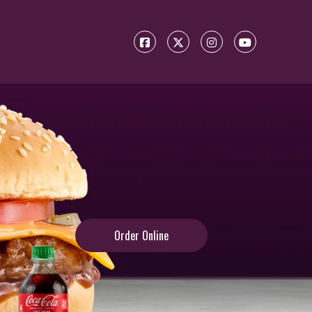
Order Online