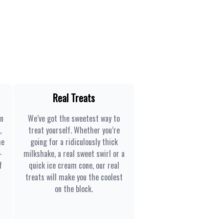
Real Treats
en
We’ve got the sweetest way to
,
treat yourself. Whether you’re
he
going for a ridiculously thick
-
milkshake, a real sweet swirl or a
f
quick ice cream cone, our real
treats will make you the coolest
on the block.