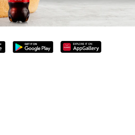
 served 100% ground beef burgers, award-winning hand-cut