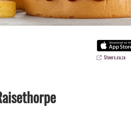
Steers.co.za
Raisethorpe
’s favourite flame-grilled Burgers and Chicken. Since the ’60s, we’ve