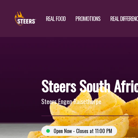
REAL FOOD
PROMOTIONS
REAL DIFFEREN
Steers South Afri
Steers Engen Raisethorpe
Open Now - Closes at 11:00 PM