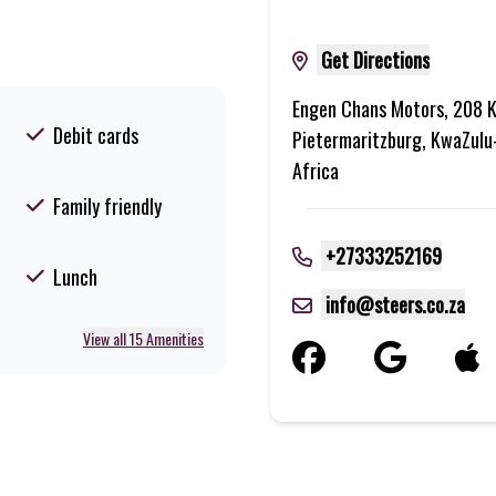
Get Directions
Engen Chans Motors, 208 K
Debit cards
Pietermaritzburg, KwaZulu
Africa
Family friendly
+27333252169
Lunch
info@steers.co.za
View all 15 Amenities