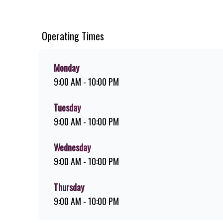
chips, ridiculously thick shakes, flame-grilled chicken, an
you can download the Steers app because – Steers Delivers 
Operating Times
Monday
9:00 AM - 10:00 PM
Tuesday
9:00 AM - 10:00 PM
Wednesday
9:00 AM - 10:00 PM
Thursday
9:00 AM - 10:00 PM