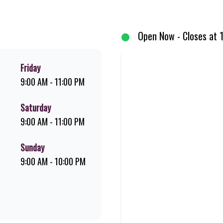
d premium Pork Loin ribs. Our iconic King Steer® Burger has been SA’s fav
your flame-grilled favourites!
Open Now - Closes at 
Friday
9:00 AM - 11:00 PM
Saturday
9:00 AM - 11:00 PM
Sunday
9:00 AM - 10:00 PM