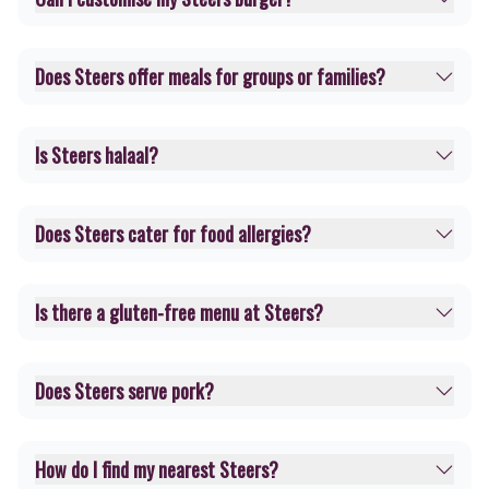
Does Steers offer meals for groups or families?
Is Steers halaal?
Does Steers cater for food allergies?
Is there a gluten-free menu at Steers?
Does Steers serve pork?
How do I find my nearest Steers?