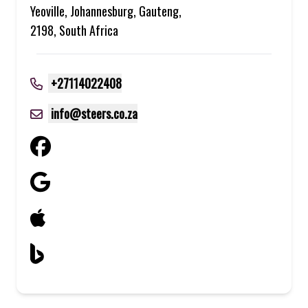
Yeoville, Johannesburg, Gauteng,
2198, South Africa
+27114022408
info@steers.co.za