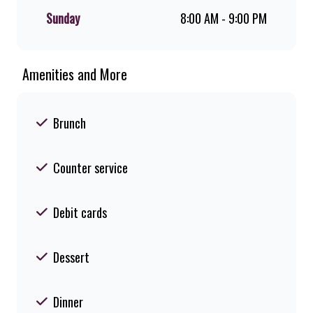
Sunday
8:00 AM - 9:00 PM
Amenities and More
Brunch
Counter service
Debit cards
Dessert
Dinner