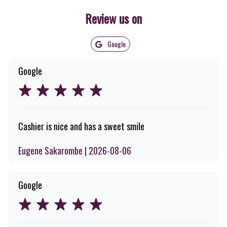
Review us on
Google
Google
Cashier is nice and has a sweet smile
Eugene Sakarombe | 2026-08-06
Google