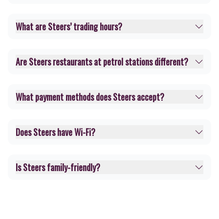
What are Steers’ trading hours?
Are Steers restaurants at petrol stations different?
What payment methods does Steers accept?
Does Steers have Wi-Fi?
Is Steers family-friendly?