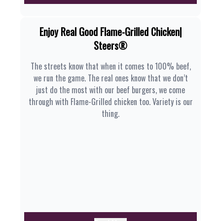
Enjoy Real Good Flame-Grilled Chicken|
Steers®
The streets know that when it comes to 100% beef,
we run the game. The real ones know that we don’t
just do the most with our beef burgers, we come
through with Flame-Grilled chicken too. Variety is our
thing.