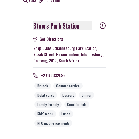
Change Location
Steers Park Station
Get Directions
Shop C30A, Johannesburg Park Station,
Rissik Street, Braamfontein, Johannesburg,
Gauteng, 2017, South Africa
+27113332095
Brunch
Counter service
Debit cards
Dessert
Dinner
Family friendly
Good for kids
Kids' menu
Lunch
NFC mobile payments