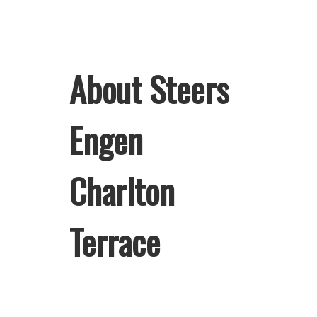
About Steers
Engen
Charlton
Terrace