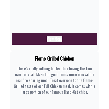
View Menu
Flame-Grilled Chicken
There’s really nothing better than having the fam
over for visit. Make the good times more epic with a
real fire sharing meal. Treat everyone to the Flame-
Grilled taste of our Full Chicken meal. It comes with a
large portion of our Famous Hand-Cut chips.