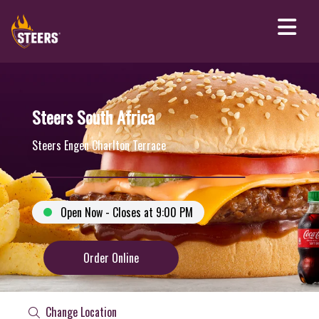
Steers South Africa
Steers Engen Charlton Terrace
Open Now - Closes at 9:00 PM
Order Online
Change Location