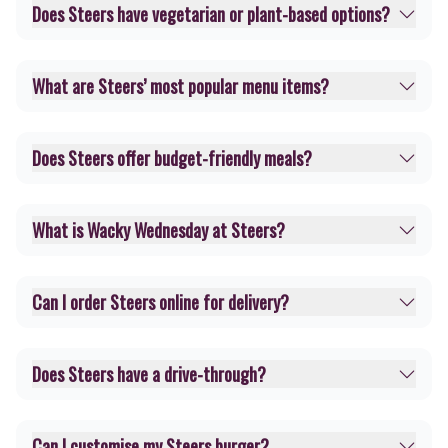
Does Steers have vegetarian or plant-based options?
What are Steers’ most popular menu items?
Does Steers offer budget-friendly meals?
What is Wacky Wednesday at Steers?
Can I order Steers online for delivery?
Does Steers have a drive-through?
Can I customise my Steers burger?