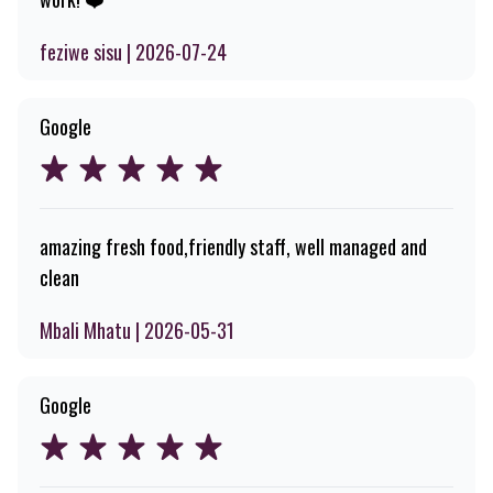
feziwe sisu | 2026-07-24
Google
amazing fresh food,friendly staff, well managed and
clean
Mbali Mhatu | 2026-05-31
Google