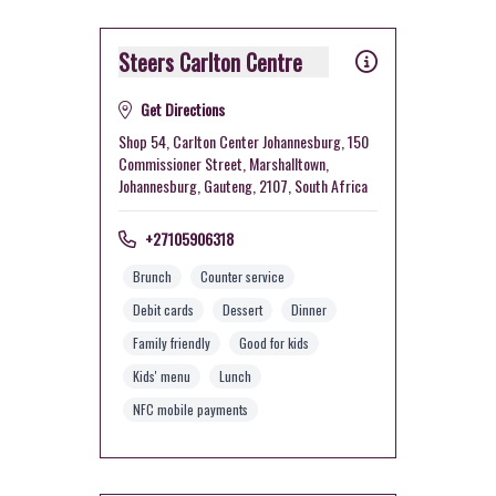
Steers Carlton Centre
Get Directions
Shop 54, Carlton Center Johannesburg, 150
Commissioner Street, Marshalltown,
Johannesburg, Gauteng, 2107, South Africa
+27105906318
Brunch
Counter service
Debit cards
Dessert
Dinner
Family friendly
Good for kids
Kids' menu
Lunch
NFC mobile payments