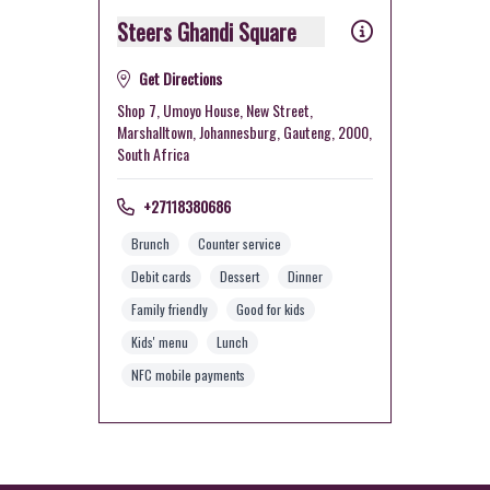
Steers Ghandi Square
Get Directions
Shop 7, Umoyo House, New Street,
Marshalltown, Johannesburg, Gauteng, 2000,
South Africa
+27118380686
Brunch
Counter service
Debit cards
Dessert
Dinner
Family friendly
Good for kids
Kids' menu
Lunch
NFC mobile payments