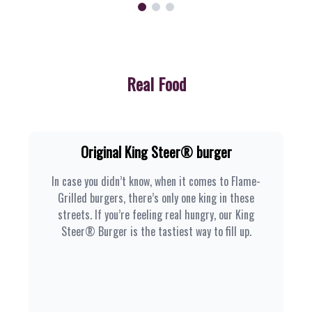
Real Food
Original King Steer® burger
In case you didn’t know, when it comes to Flame-
Grilled burgers, there’s only one king in these
streets. If you’re feeling real hungry, our King
Steer® Burger is the tastiest way to fill up.