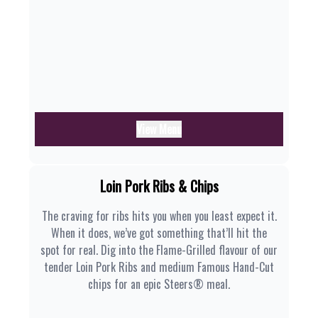
View Menu
Loin Pork Ribs & Chips
The craving for ribs hits you when you least expect it.
When it does, we’ve got something that’ll hit the
spot for real. Dig into the Flame-Grilled flavour of our
tender Loin Pork Ribs and medium Famous Hand-Cut
chips for an epic Steers® meal.