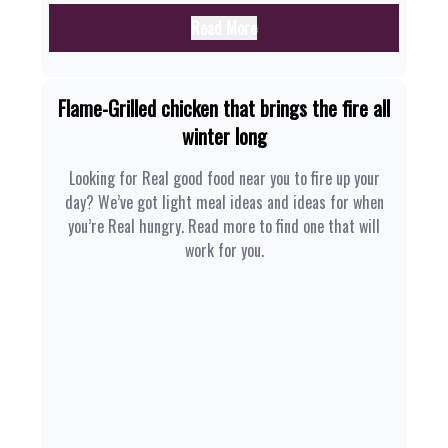
Read More
Flame-Grilled chicken that brings the fire all
winter long
Looking for Real good food near you to fire up your
day? We’ve got light meal ideas and ideas for when
you’re Real hungry. Read more to find one that will
work for you.