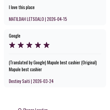
I love this place
MATILDAH LETSOALO | 2026-04-15
Google
(Translated by Google) Mapule best cashier (Original)
Mapule best cashier
Destiny Saiti | 2026-03-24