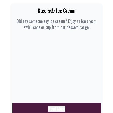
Steers® Ice Cream
Did say someone say ice cream? Enjoy an ice cream
swirl, cone or cup from our dessert range.
Read More