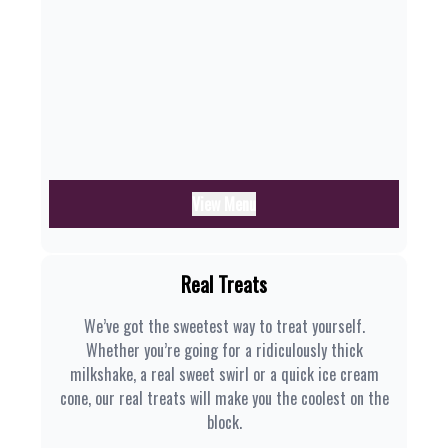
View Menu
Real Treats
We’ve got the sweetest way to treat yourself.
Whether you’re going for a ridiculously thick
milkshake, a real sweet swirl or a quick ice cream
cone, our real treats will make you the coolest on the
block.