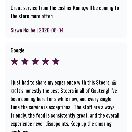
Great service from the cashier Kamo,will be coming to
the store more often
Sizwe Ncube | 2026-08-04
Google
I just had to share my experience with this Steers. 🍔
👏 It’s honestly the best Steers in all of Gauteng! I’ve
been coming here for a while now, and every single
time the service is exceptional. The staff are always
friendly, the food is consistently great, and the overall
experience never disappoints. Keep up the amazing
work! ❤️