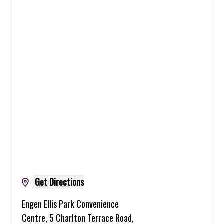
Get Directions
Engen Ellis Park Convenience
Centre, 5 Charlton Terrace Road,