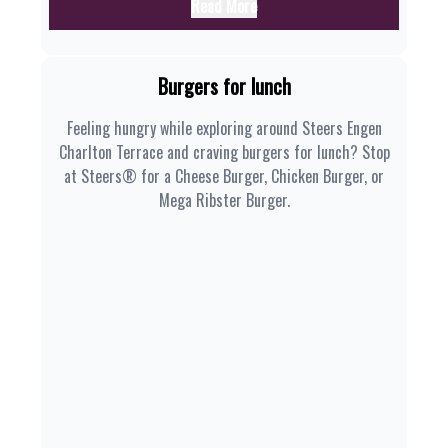
Read More
Burgers for lunch
Feeling hungry while exploring around Steers Engen
Charlton Terrace and craving burgers for lunch? Stop
at Steers® for a Cheese Burger, Chicken Burger, or
Mega Ribster Burger.