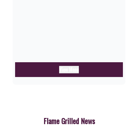
View Menu
Flame Grilled News