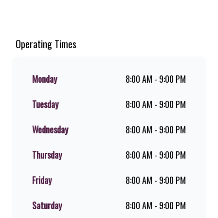
Welcome to Steers Engen Charlton
Terrace, home of South Africa’s
favourite flame-grilled Burgers and
Chicken. Since the ’60s, we’ve served
Operating Times
100% ground beef burgers, award-
winning hand-cut chips, ridiculously
thick shakes, flame-grilled chicken,
Monday
8:00 AM - 9:00 PM
and premium Pork Loin ribs. Our
iconic King Steer® Burger has been
Tuesday
8:00 AM - 9:00 PM
SA’s favourite for over 20 years.
Perfect for dine-in, takeaway, or you
can download the Steers app because
Wednesday
8:00 AM - 9:00 PM
– Steers Delivers your flame-grilled
favourites!
Thursday
8:00 AM - 9:00 PM
Friday
8:00 AM - 9:00 PM
Saturday
8:00 AM - 9:00 PM