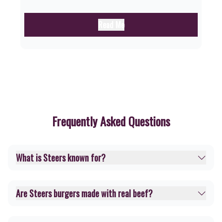
Read Me
Frequently Asked Questions
What is Steers known for?
Are Steers burgers made with real beef?