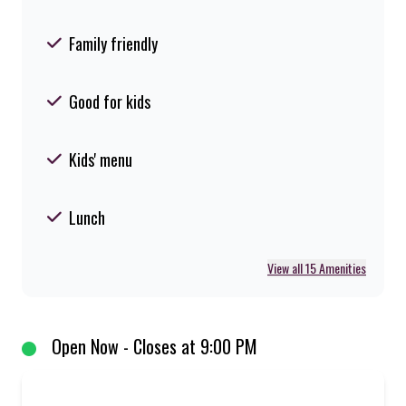
Family friendly
Good for kids
Kids' menu
Lunch
View all 15 Amenities
Open Now - Closes at 9:00 PM