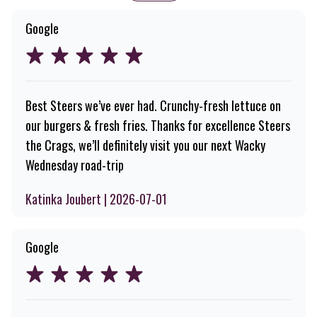
Google
Best Steers we’ve ever had. Crunchy-fresh lettuce on
our burgers & fresh fries. Thanks for excellence Steers
the Crags, we’ll definitely visit you our next Wacky
Wednesday road-trip
Katinka Joubert | 2026-07-01
Google