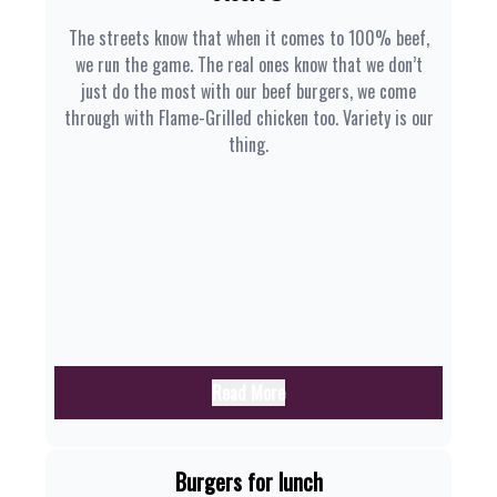
The streets know that when it comes to 100% beef,
we run the game. The real ones know that we don’t
just do the most with our beef burgers, we come
through with Flame-Grilled chicken too. Variety is our
thing.
Read More
Burgers for lunch