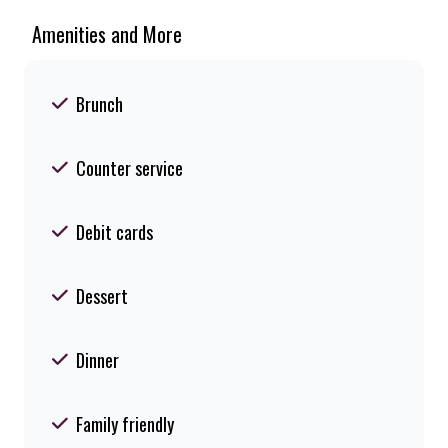
Amenities and More
Brunch
Counter service
Debit cards
Dessert
Dinner
Family friendly