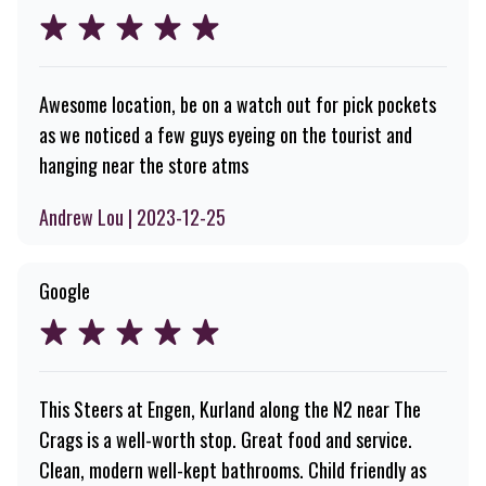
Awesome location, be on a watch out for pick pockets
as we noticed a few guys eyeing on the tourist and
hanging near the store atms
Andrew Lou | 2023-12-25
Google
This Steers at Engen, Kurland along the N2 near The
Crags is a well-worth stop. Great food and service.
Clean, modern well-kept bathrooms. Child friendly as