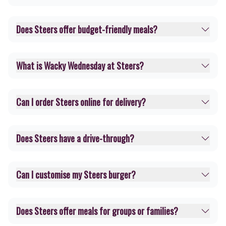
Does Steers offer budget-friendly meals?
What is Wacky Wednesday at Steers?
Can I order Steers online for delivery?
Does Steers have a drive-through?
Can I customise my Steers burger?
Does Steers offer meals for groups or families?