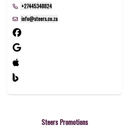
+27445348824
info@steers.co.za
Steers Promotions