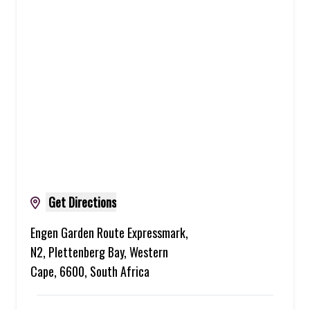
Get Directions
Engen Garden Route Expressmark,
N2, Plettenberg Bay, Western
Cape, 6600, South Africa