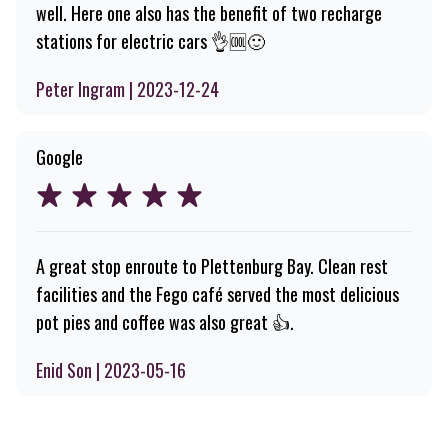
well. Here one also has the benefit of two recharge
stations for electric cars 👌🆒️🙂
Peter Ingram | 2023-12-24
Google
A great stop enroute to Plettenburg Bay. Clean rest
facilities and the Fego café served the most delicious
pot pies and coffee was also great 👍.
Enid Son | 2023-05-16