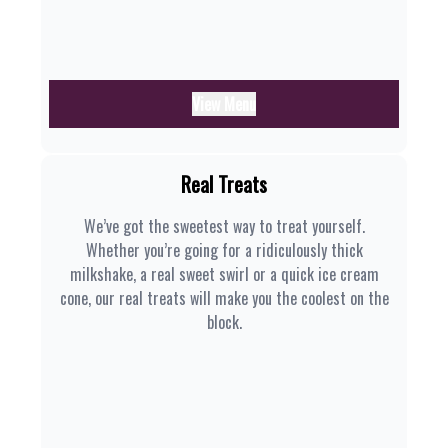
View Menu
Real Treats
We’ve got the sweetest way to treat yourself.
Whether you’re going for a ridiculously thick
milkshake, a real sweet swirl or a quick ice cream
cone, our real treats will make you the coolest on the
block.