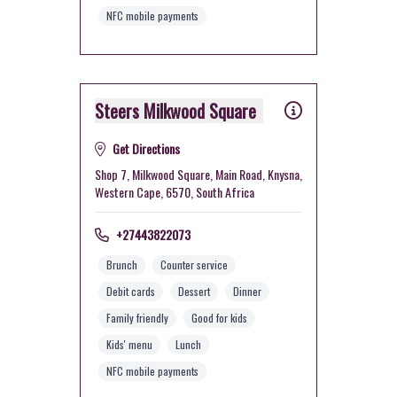
NFC mobile payments
Steers Milkwood Square
Get Directions
Shop 7, Milkwood Square, Main Road, Knysna,
Western Cape, 6570, South Africa
+27443822073
Brunch
Counter service
Debit cards
Dessert
Dinner
Family friendly
Good for kids
Kids' menu
Lunch
NFC mobile payments