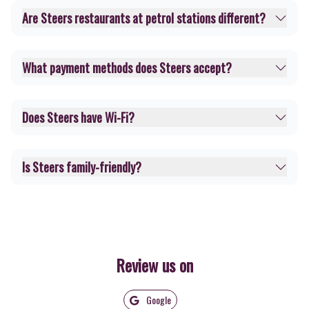
Are Steers restaurants at petrol stations different?
What payment methods does Steers accept?
Does Steers have Wi-Fi?
Is Steers family-friendly?
Review us on
Google