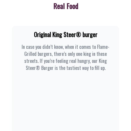
Real Food
Original King Steer® burger
In case you didn’t know, when it comes to Flame-
Grilled burgers, there’s only one king in these
streets. If you’re feeling real hungry, our King
Steer® Burger is the tastiest way to fill up.