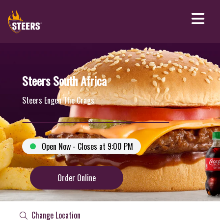
Steers South Africa
Steers Engen The Crags
Open Now - Closes at 9:00 PM
Order Online
Change Location