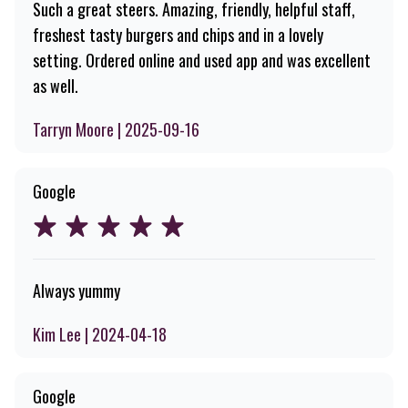
Such a great steers. Amazing, friendly, helpful staff,
freshest tasty burgers and chips and in a lovely
setting. Ordered online and used app and was excellent
as well.
Tarryn Moore | 2025-09-16
Google
Always yummy
Kim Lee | 2024-04-18
Google