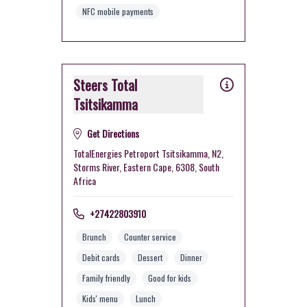
NFC mobile payments
Steers Total
Tsitsikamma
Get Directions
TotalEnergies Petroport Tsitsikamma, N2,
Storms River, Eastern Cape, 6308, South
Africa
+27422803910
Brunch
Counter service
Debit cards
Dessert
Dinner
Family friendly
Good for kids
Kids' menu
Lunch