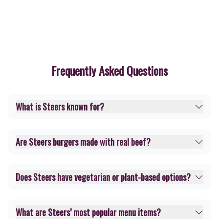
Frequently Asked Questions
What is Steers known for?
Are Steers burgers made with real beef?
Does Steers have vegetarian or plant-based options?
What are Steers’ most popular menu items?