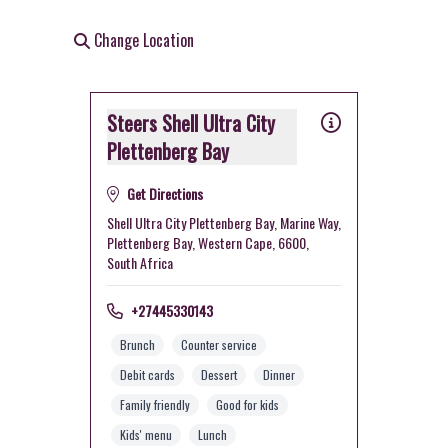
Change Location
Steers Shell Ultra City
Plettenberg Bay
Get Directions
Shell Ultra City Plettenberg Bay, Marine Way,
Plettenberg Bay, Western Cape, 6600,
South Africa
+27445330143
Brunch
Counter service
Debit cards
Dessert
Dinner
Family friendly
Good for kids
Kids' menu
Lunch