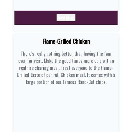
View Menu
Flame-Grilled Chicken
There’s really nothing better than having the fam
over for visit. Make the good times more epic with a
real fire sharing meal. Treat everyone to the Flame-
Grilled taste of our Full Chicken meal. It comes with a
large portion of our Famous Hand-Cut chips.