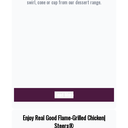
swirl, cone or cup from our dessert range.
Read More
Enjoy Real Good Flame-Grilled Chicken|
Steers®