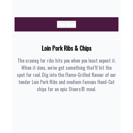
View Menu
Loin Pork Ribs & Chips
The craving for ribs hits you when you least expect it.
When it does, we’ve got something that’ll hit the
spot for real. Dig into the Flame-Grilled flavour of our
tender Loin Pork Ribs and medium Famous Hand-Cut
chips for an epic Steers® meal.