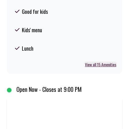
Good for kids
Kids' menu
Lunch
View all 15 Amenities
Open Now - Closes at 9:00 PM