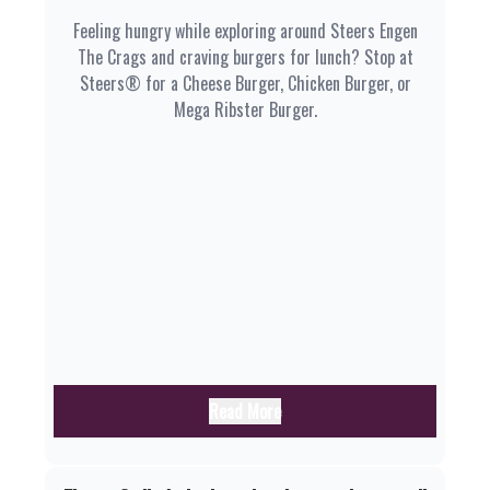
Feeling hungry while exploring around Steers Engen
The Crags and craving burgers for lunch? Stop at
Steers® for a Cheese Burger, Chicken Burger, or
Mega Ribster Burger.
Read More