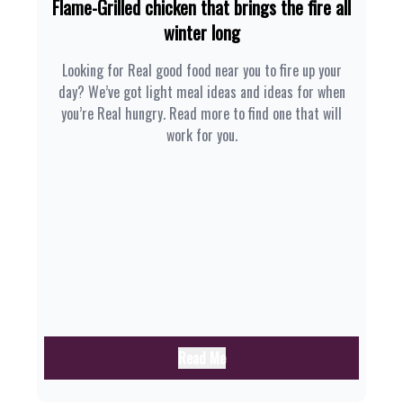
Flame-Grilled chicken that brings the fire all
winter long
Looking for Real good food near you to fire up your
day? We’ve got light meal ideas and ideas for when
you’re Real hungry. Read more to find one that will
work for you.
Read Me