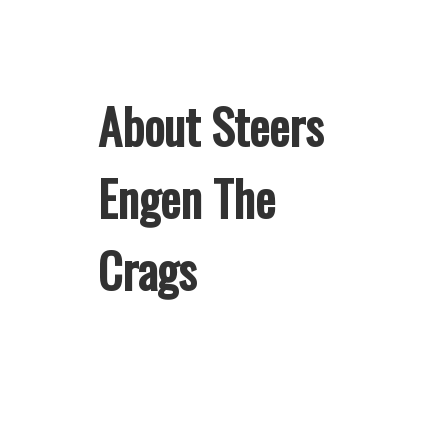
About Steers
Engen The
Crags
Welcome to Steers Engen The Crags,
home of South Africa’s favourite
flame-grilled Burgers and Chicken.