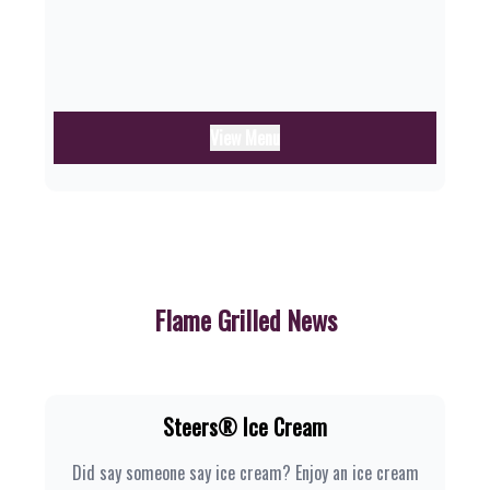
View Menu
Flame Grilled News
Steers® Ice Cream
Did say someone say ice cream? Enjoy an ice cream