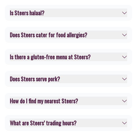
Is Steers halaal?
Does Steers cater for food allergies?
Is there a gluten-free menu at Steers?
Does Steers serve pork?
How do I find my nearest Steers?
What are Steers’ trading hours?