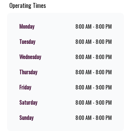
Since the ’60s, we’ve served 100%
Operating Times
ground beef burgers, award-winning
hand-cut chips, ridiculously thick
shakes, flame-grilled chicken, and
Monday
8:00 AM - 8:00 PM
premium Pork Loin ribs. Our iconic
King Steer® Burger has been SA’s
Tuesday
8:00 AM - 8:00 PM
favourite for over 20 years. Perfect
for dine-in, takeaway, or you can
download the Steers app because –
Wednesday
8:00 AM - 8:00 PM
Steers Delivers your flame-grilled
favourites!
Thursday
8:00 AM - 8:00 PM
Friday
8:00 AM - 9:00 PM
Saturday
8:00 AM - 9:00 PM
Sunday
8:00 AM - 8:00 PM