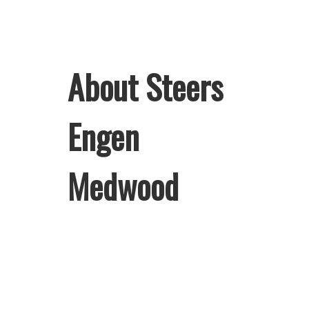
About Steers
Engen
Medwood
Welcome to Steers Engen Medwood,
home of South Africa’s favourite
flame-grilled Burgers and Chicken.