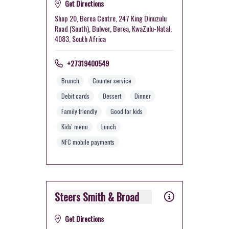
Get Directions
Shop 20, Berea Centre, 247 King Dinuzulu
Road (South), Bulwer, Berea, KwaZulu-Natal,
4083, South Africa
+27319400549
Brunch
Counter service
Debit cards
Dessert
Dinner
Family friendly
Good for kids
Kids' menu
Lunch
NFC mobile payments
Steers Smith & Broad
Get Directions