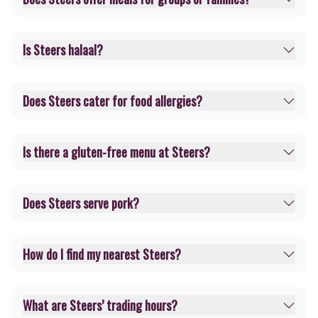
Is Steers halaal?
Does Steers cater for food allergies?
Is there a gluten-free menu at Steers?
Does Steers serve pork?
How do I find my nearest Steers?
What are Steers’ trading hours?