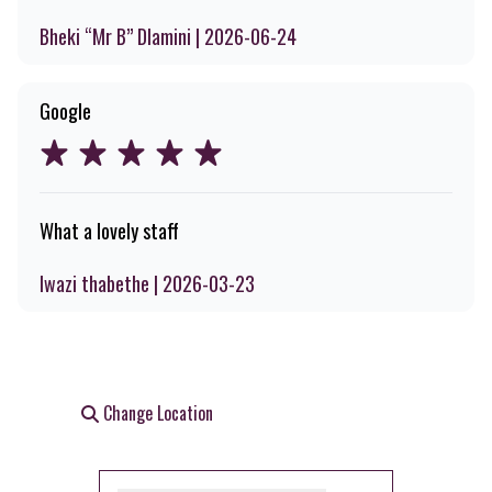
Bheki “Mr B” Dlamini | 2026-06-24
Google
What a lovely staff
lwazi thabethe | 2026-03-23
Change Location