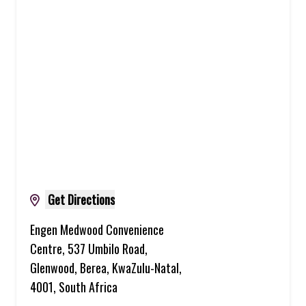
Get Directions
Engen Medwood Convenience
Centre, 537 Umbilo Road,
Glenwood, Berea, KwaZulu-Natal,
4001, South Africa