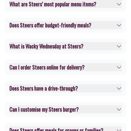
What are Steers’ most popular menu items?
Does Steers offer budget-friendly meals?
What is Wacky Wednesday at Steers?
Can I order Steers online for delivery?
Does Steers have a drive-through?
Can I customise my Steers burger?
Does Steers offer meals for groups or families?