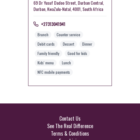
69 Dr Yusuf Dadoo Street, Durban Central,
Durban, KwaZulu-Natal, 4001, South Africa
+27313041941
Brunch
Counter service
Debit cards
Dessert
Dinner
Family friendly
Good for kids
Kids' menu
Lunch
NFC mobile payments
Contact Us
See The Real Difference
Terms & Conditions