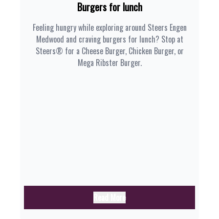
Burgers for lunch
Feeling hungry while exploring around Steers Engen
Medwood and craving burgers for lunch? Stop at
Steers® for a Cheese Burger, Chicken Burger, or
Mega Ribster Burger.
Read More