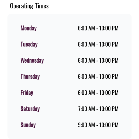
Since the ’60s, we’ve served 100%
Operating Times
ground beef burgers, award-winning
hand-cut chips, ridiculously thick
shakes, flame-grilled chicken, and
Monday
6:00 AM - 10:00 PM
premium Pork Loin ribs. Our iconic
King Steer® Burger has been SA’s
Tuesday
6:00 AM - 10:00 PM
favourite for over 20 years. Perfect
for dine-in, takeaway, or you can
download the Steers app because –
Wednesday
6:00 AM - 10:00 PM
Steers Delivers your flame-grilled
favourites!
Thursday
6:00 AM - 10:00 PM
Friday
6:00 AM - 10:00 PM
Saturday
7:00 AM - 10:00 PM
Sunday
9:00 AM - 10:00 PM