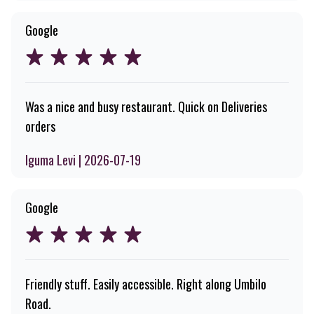
Google
Was a nice and busy restaurant. Quick on Deliveries
orders
Iguma Levi | 2026-07-19
Google
Friendly stuff. Easily accessible. Right along Umbilo
Road.