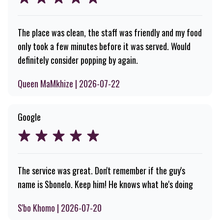
The place was clean, the staff was friendly and my food
only took a few minutes before it was served. Would
definitely consider popping by again.
Queen MaMkhize | 2026-07-22
Google
The service was great. Don't remember if the guy's
name is Sbonelo. Keep him! He knows what he's doing
S'bo Khomo | 2026-07-20