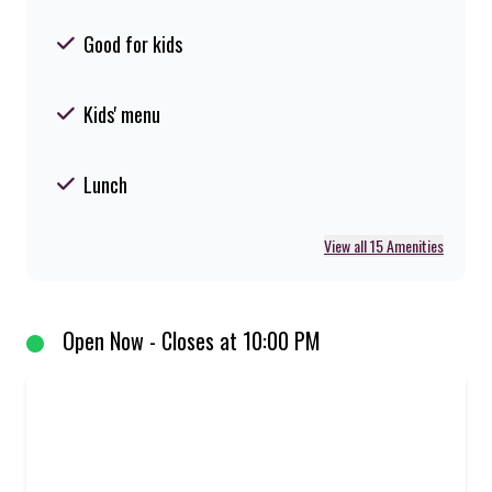
Good for kids
Kids' menu
Lunch
View all 15 Amenities
Open Now - Closes at 10:00 PM