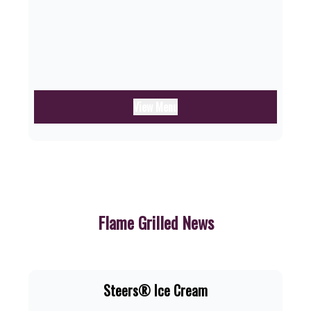
View Menu
Flame Grilled News
Steers® Ice Cream