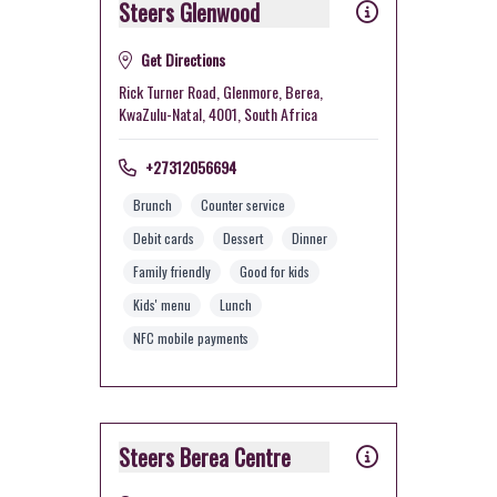
Steers Glenwood
Get Directions
Rick Turner Road, Glenmore, Berea,
KwaZulu-Natal, 4001, South Africa
+27312056694
Brunch
Counter service
Debit cards
Dessert
Dinner
Family friendly
Good for kids
Kids' menu
Lunch
NFC mobile payments
Steers Berea Centre