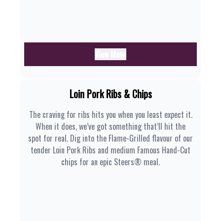
View Menu
Loin Pork Ribs & Chips
The craving for ribs hits you when you least expect it.
When it does, we’ve got something that’ll hit the
spot for real. Dig into the Flame-Grilled flavour of our
tender Loin Pork Ribs and medium Famous Hand-Cut
chips for an epic Steers® meal.