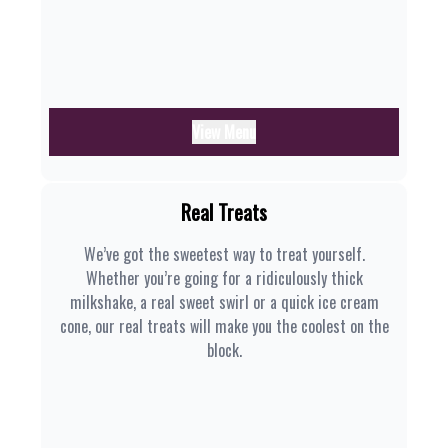
View Menu
Real Treats
We’ve got the sweetest way to treat yourself.
Whether you’re going for a ridiculously thick
milkshake, a real sweet swirl or a quick ice cream
cone, our real treats will make you the coolest on the
block.