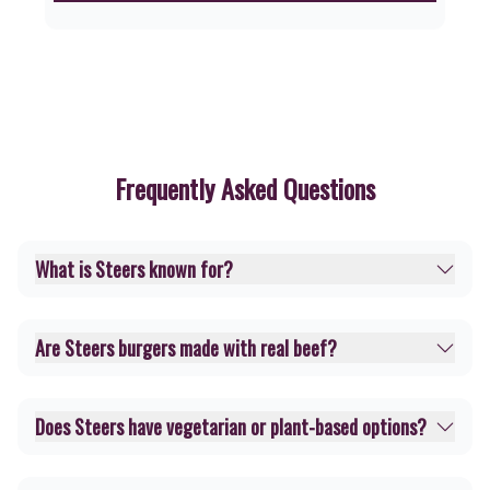
Frequently Asked Questions
What is Steers known for?
Are Steers burgers made with real beef?
Does Steers have vegetarian or plant-based options?