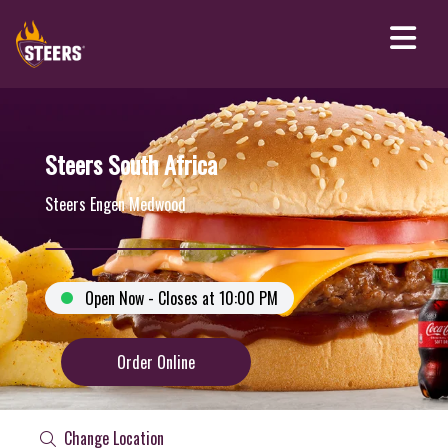
Steers South Africa
Steers Engen Medwood
Open Now - Closes at 10:00 PM
Order Online
Change Location