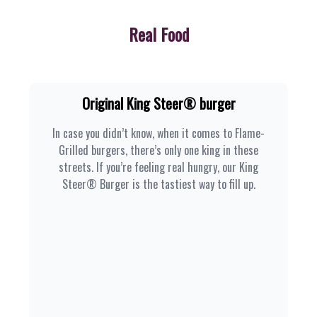
Real Food
Original King Steer® burger
In case you didn’t know, when it comes to Flame-
Grilled burgers, there’s only one king in these
streets. If you’re feeling real hungry, our King
Steer® Burger is the tastiest way to fill up.