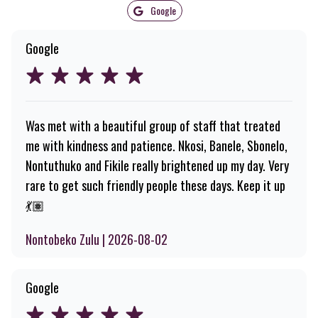
Google
Google
Was met with a beautiful group of staff that treated
me with kindness and patience. Nkosi, Banele, Sbonelo,
Nontuthuko and Fikile really brightened up my day. Very
rare to get such friendly people these days. Keep it up
💃🏽
Nontobeko Zulu | 2026-08-02
Google