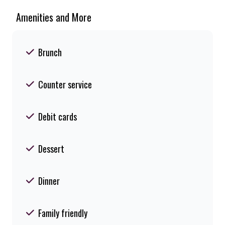
Amenities and More
Brunch
Counter service
Debit cards
Dessert
Dinner
Family friendly