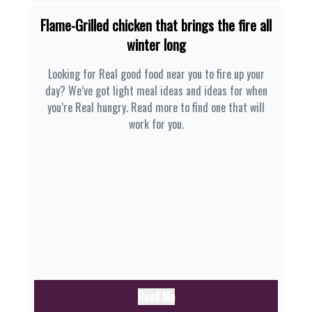
Flame-Grilled chicken that brings the fire all
winter long
Looking for Real good food near you to fire up your
day? We’ve got light meal ideas and ideas for when
you’re Real hungry. Read more to find one that will
work for you.
Read Me