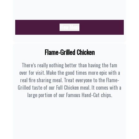
View Menu
Flame-Grilled Chicken
There’s really nothing better than having the fam
over for visit. Make the good times more epic with a
real fire sharing meal. Treat everyone to the Flame-
Grilled taste of our Full Chicken meal. It comes with a
large portion of our Famous Hand-Cut chips.