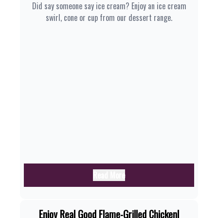
Did say someone say ice cream? Enjoy an ice cream
swirl, cone or cup from our dessert range.
Read More
Enjoy Real Good Flame-Grilled Chicken|