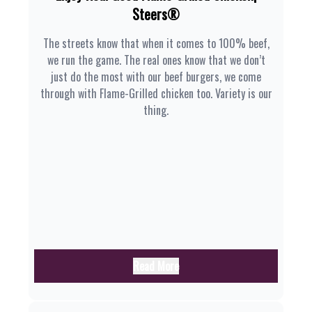
Steers®
The streets know that when it comes to 100% beef,
we run the game. The real ones know that we don’t
just do the most with our beef burgers, we come
through with Flame-Grilled chicken too. Variety is our
thing.
Read More