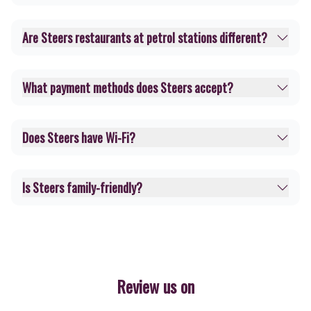
Are Steers restaurants at petrol stations different?
What payment methods does Steers accept?
Does Steers have Wi-Fi?
Is Steers family-friendly?
Review us on