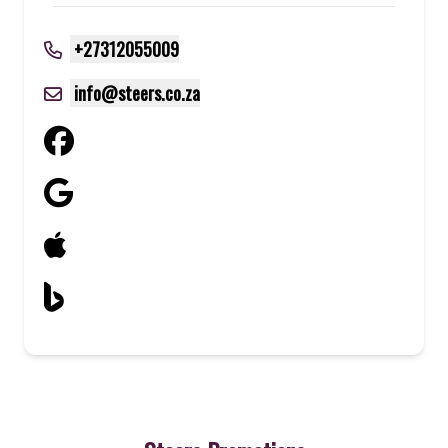
+27312055009
info@steers.co.za