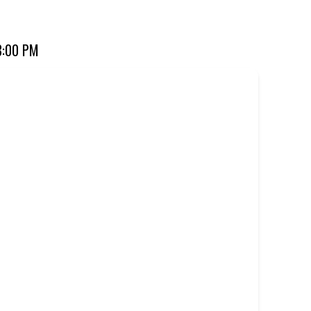
ourite for over 20 years. Perfect for dine-in, takeaway, or
8:00 PM