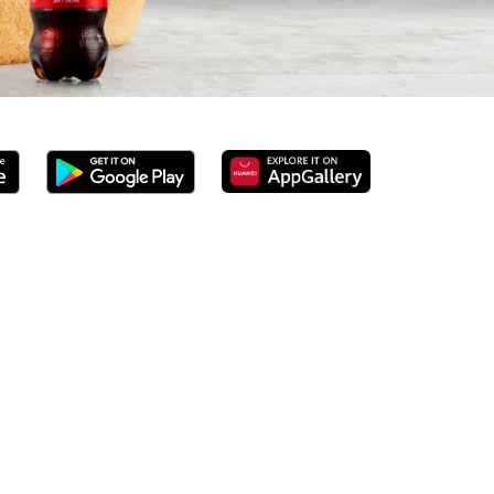
rved 100% ground beef burgers, award-winning hand-cut