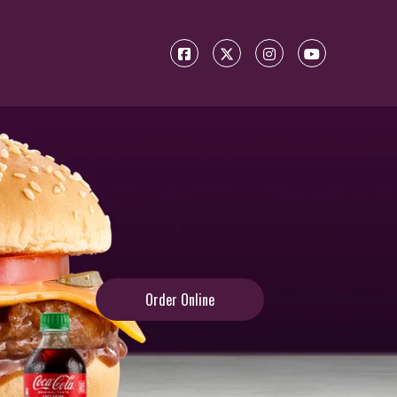
Order Online