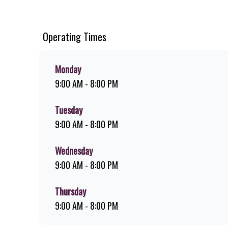
chips, ridiculously thick shakes, flame-grilled chicken, an
you can download the Steers app because – Steers Delivers 
Operating Times
Monday
9:00 AM - 8:00 PM
Tuesday
9:00 AM - 8:00 PM
Wednesday
9:00 AM - 8:00 PM
Thursday
9:00 AM - 8:00 PM