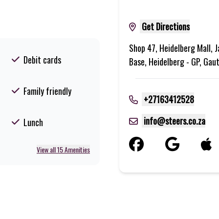
Get Directions
Shop 47, Heidelberg Mall, J
Debit cards
Base, Heidelberg - GP, Gau
Family friendly
+27163412528
info@steers.co.za
Lunch
View all 15 Amenities