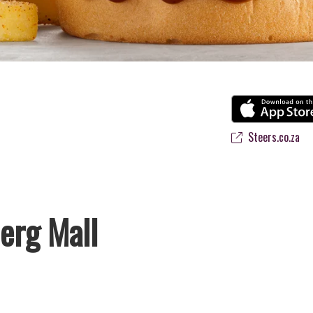
Steers.co.za
erg Mall
 favourite flame-grilled Burgers and Chicken. Since the ’60s, we’ve se