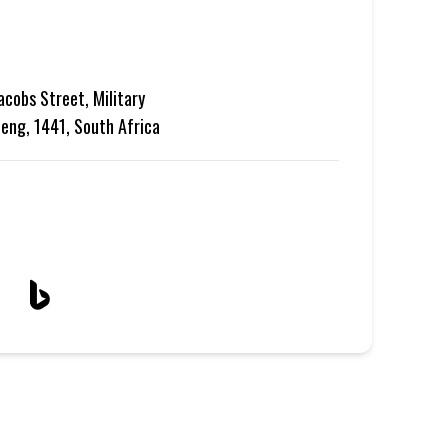
acobs Street, Military
teng, 1441, South Africa