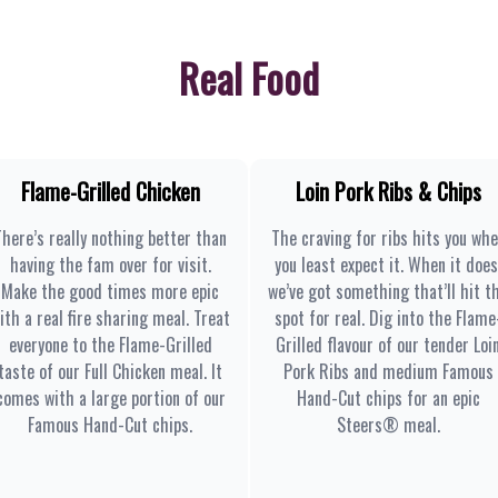
Real Food
Flame-Grilled Chicken
Loin Pork Ribs & Chips
There’s really nothing better than
The craving for ribs hits you wh
having the fam over for visit.
you least expect it. When it does
Make the good times more epic
we’ve got something that’ll hit t
ith a real fire sharing meal. Treat
spot for real. Dig into the Flame
everyone to the Flame-Grilled
Grilled flavour of our tender Loi
taste of our Full Chicken meal. It
Pork Ribs and medium Famous
comes with a large portion of our
Hand-Cut chips for an epic
Famous Hand-Cut chips.
Steers® meal.