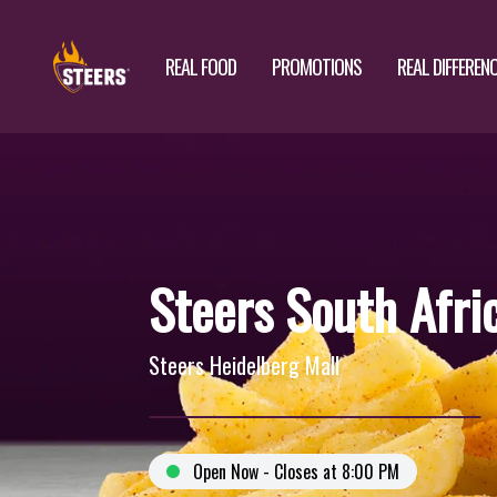
REAL FOOD
PROMOTIONS
REAL DIFFEREN
Steers South Afri
Steers Heidelberg Mall
Open Now - Closes at 8:00 PM