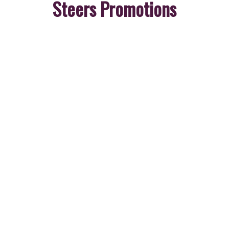
Steers Promotions