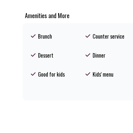
Amenities and More
Brunch
Counter service
Dessert
Dinner
Good for kids
Kids' menu