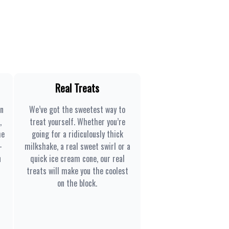
Real Treats
en
We’ve got the sweetest way to
,
treat yourself. Whether you’re
he
going for a ridiculously thick
-
milkshake, a real sweet swirl or a
n
quick ice cream cone, our real
treats will make you the coolest
on the block.