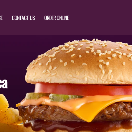
CE
CONTACT US
ORDER ONLINE
ca