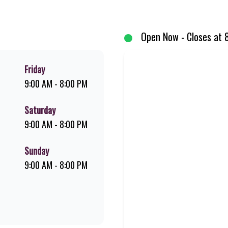
d premium Pork Loin ribs. Our iconic King Steer® Burger has been SA’s fav
your flame-grilled favourites!
Open Now - Closes at 
Friday
9:00 AM - 8:00 PM
Saturday
9:00 AM - 8:00 PM
Sunday
9:00 AM - 8:00 PM