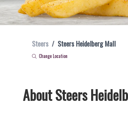
Steers
/
Steers Heidelberg Mall
Change Location
About Steers Heidelb
Welcome to Steers Heidelberg Mall, home of South Africa’s