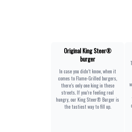
Original King Steer®
burger
In case you didn’t know, when it
comes to Flame-Grilled burgers,
w
there’s only one king in these
streets. If you’re feeling real
hungry, our King Steer® Burger is
the tastiest way to fill up.