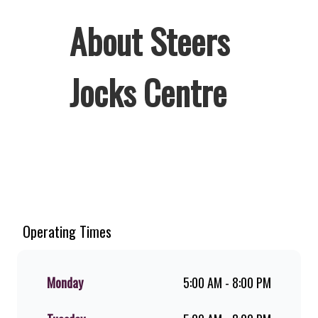
About Steers
Jocks Centre
Welcome to Steers Jocks Centre,
home of South Africa’s favourite
flame-grilled Burgers and Chicken.
Since the ’60s, we’ve served 100%
Operating Times
ground beef burgers, award-winning
hand-cut chips, ridiculously thick
shakes, flame-grilled chicken, and
Monday
5:00 AM - 8:00 PM
premium Pork Loin ribs. Our iconic
King Steer® Burger has been SA’s