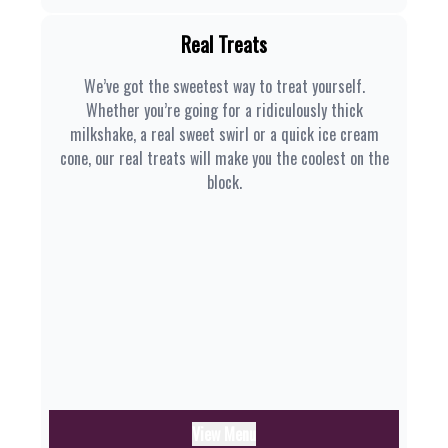
Real Treats
We’ve got the sweetest way to treat yourself.
Whether you’re going for a ridiculously thick
milkshake, a real sweet swirl or a quick ice cream
cone, our real treats will make you the coolest on the
block.
View Menu