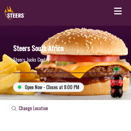
Steers South Africa
Steers Jocks Centre
Open Now - Closes at 8:00 PM
Change Location