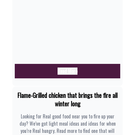
Read More
Flame-Grilled chicken that brings the fire all
winter long
Looking for Real good food near you to fire up your
day? We’ve got light meal ideas and ideas for when
you’re Real hungry. Read more to find one that will