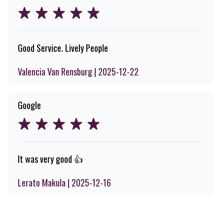
Good Service. Lively People
Valencia Van Rensburg | 2025-12-22
Google
It was very good 👍
Lerato Makula | 2025-12-16