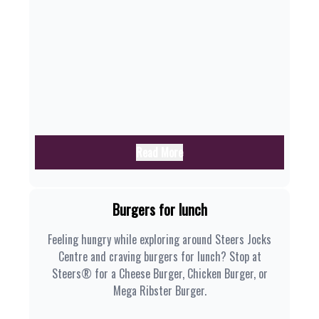
Read More
Burgers for lunch
Feeling hungry while exploring around Steers Jocks
Centre and craving burgers for lunch? Stop at
Steers® for a Cheese Burger, Chicken Burger, or
Mega Ribster Burger.