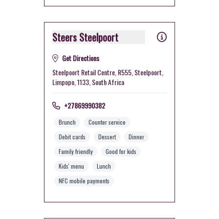
Steers Steelpoort
Get Directions
Steelpoort Retail Centre, R555, Steelpoort,
Limpopo, 1133, South Africa
+27869990382
Brunch
Counter service
Debit cards
Dessert
Dinner
Family friendly
Good for kids
Kids' menu
Lunch
NFC mobile payments