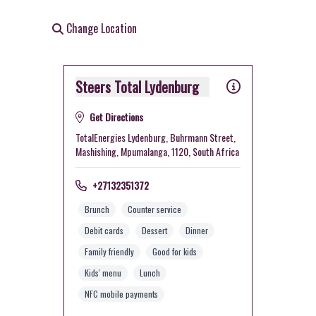
Change Location
Steers Total Lydenburg
Get Directions
TotalEnergies Lydenburg, Buhrmann Street,
Mashishing, Mpumalanga, 1120, South Africa
+27132351372
Brunch
Counter service
Debit cards
Dessert
Dinner
Family friendly
Good for kids
Kids' menu
Lunch
NFC mobile payments