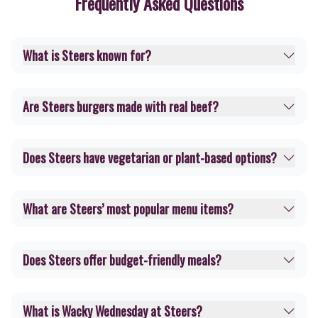
Frequently Asked Questions
What is Steers known for?
Are Steers burgers made with real beef?
Does Steers have vegetarian or plant-based options?
What are Steers’ most popular menu items?
Does Steers offer budget-friendly meals?
What is Wacky Wednesday at Steers?