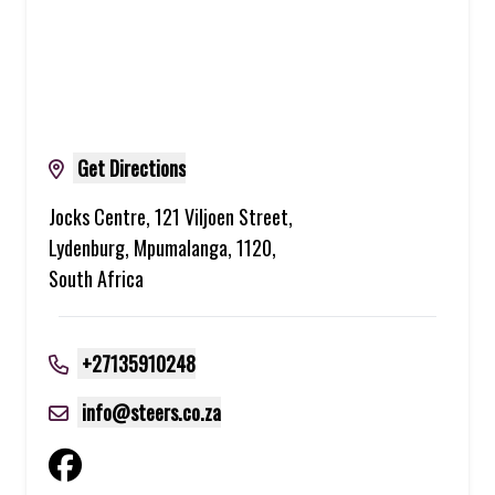
Get Directions
Jocks Centre, 121 Viljoen Street,
Lydenburg, Mpumalanga, 1120,
South Africa
+27135910248
info@steers.co.za