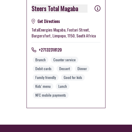
Steers Total Magaba
Get Directions
TotalEnergies Magaba, Fostari Street,
Burgersfort, Limpopo, 1150, South Africa
+27132318120
Brunch
Counter service
Debit cards
Dessert
Dinner
Family friendly
Good for kids
Kids' menu
Lunch
NFC mobile payments