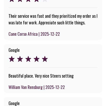
Their service was fast and they prioritized my order as I
was late for work. Appreciate such little things.
Cane Corso Africa | 2025-12-22
Google
Beautiful place. Very nice Steers setting
William Van Rensburg | 2025-12-22
Google