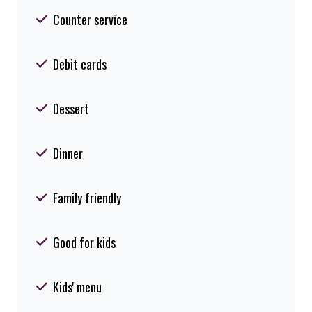
Counter service
Debit cards
Dessert
Dinner
Family friendly
Good for kids
Kids' menu