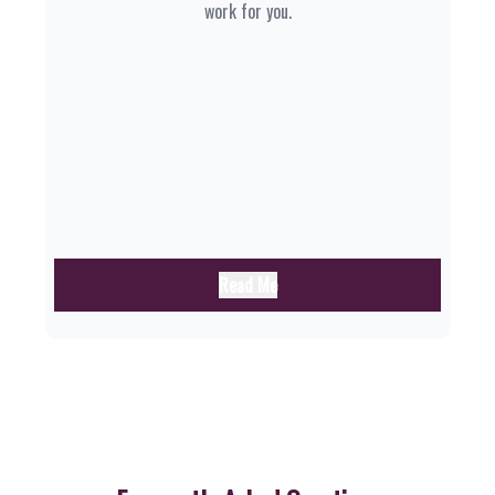
work for you.
Read Me