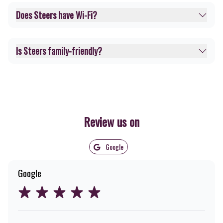
Does Steers have Wi-Fi?
Is Steers family-friendly?
Review us on
Google
Google