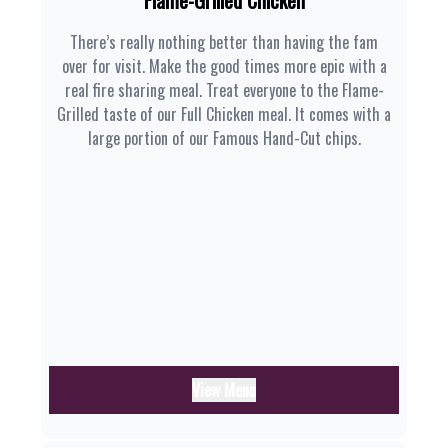
Flame-Grilled Chicken
There’s really nothing better than having the fam
over for visit. Make the good times more epic with a
real fire sharing meal. Treat everyone to the Flame-
Grilled taste of our Full Chicken meal. It comes with a
large portion of our Famous Hand-Cut chips.
View Menu