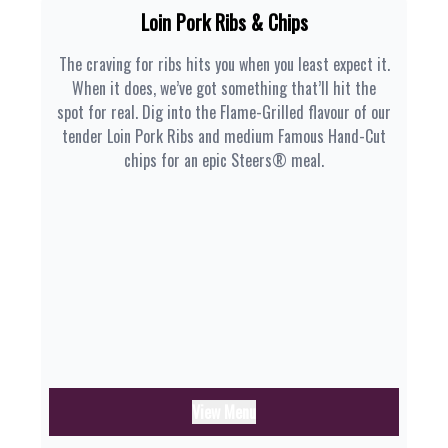
Loin Pork Ribs & Chips
The craving for ribs hits you when you least expect it.
When it does, we’ve got something that’ll hit the
spot for real. Dig into the Flame-Grilled flavour of our
tender Loin Pork Ribs and medium Famous Hand-Cut
chips for an epic Steers® meal.
View Menu