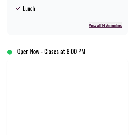
Lunch
View all 14 Amenities
Open Now - Closes at 8:00 PM