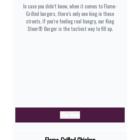
In case you didn’t know, when it comes to Flame-
Grilled burgers, there’s only one king in these
streets. If you’re feeling real hungry, our King
Steer® Burger is the tastiest way to fill up.
View Menu