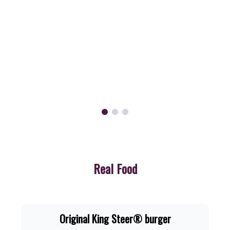
Now
just
R54.90.
Order
Now
Real Food
Original King Steer® burger