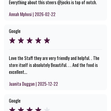
Everything about this steers @jocks is top of notch.
Annah Mphosi | 2026-02-22
Google
Love the Staff they are very friendly and helpful. . The
store itself is absolutely Beautiful. . . And the food is
excellent...
Juanita Duggan | 2025-12-22
Google