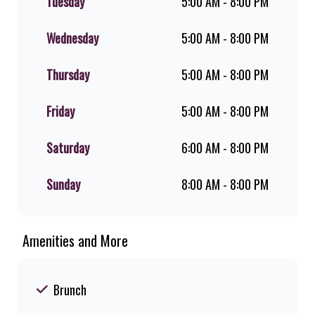
Tuesday
5:00 AM - 8:00 PM
favourite for over 20 years. Perfect
for dine-in, takeaway, or you can
download the Steers app because –
Wednesday
5:00 AM - 8:00 PM
Steers Delivers your flame-grilled
favourites!
Thursday
5:00 AM - 8:00 PM
Friday
5:00 AM - 8:00 PM
Saturday
6:00 AM - 8:00 PM
Sunday
8:00 AM - 8:00 PM
Amenities and More
Brunch