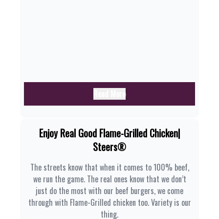
Read More
Enjoy Real Good Flame-Grilled Chicken|
Steers®
The streets know that when it comes to 100% beef,
we run the game. The real ones know that we don’t
just do the most with our beef burgers, we come
through with Flame-Grilled chicken too. Variety is our
thing.