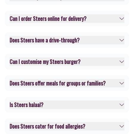
Can I order Steers online for delivery?
Does Steers have a drive-through?
Can I customise my Steers burger?
Does Steers offer meals for groups or families?
Is Steers halaal?
Does Steers cater for food allergies?