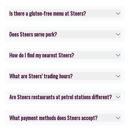
Is there a gluten-free menu at Steers?
Does Steers serve pork?
How do I find my nearest Steers?
What are Steers’ trading hours?
Are Steers restaurants at petrol stations different?
What payment methods does Steers accept?