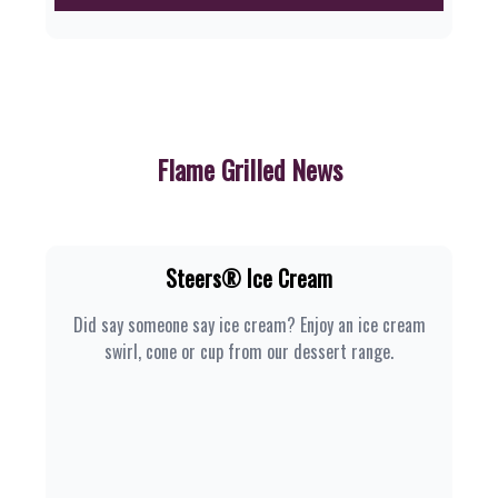
Flame Grilled News
Steers® Ice Cream
Did say someone say ice cream? Enjoy an ice cream
swirl, cone or cup from our dessert range.