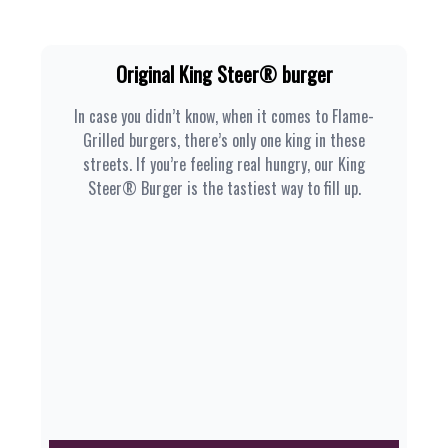
Original King Steer® burger
In case you didn’t know, when it comes to Flame-
Grilled burgers, there’s only one king in these
streets. If you’re feeling real hungry, our King
Steer® Burger is the tastiest way to fill up.