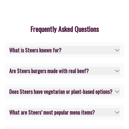
Frequently Asked Questions
What is Steers known for?
Are Steers burgers made with real beef?
Does Steers have vegetarian or plant-based options?
What are Steers’ most popular menu items?