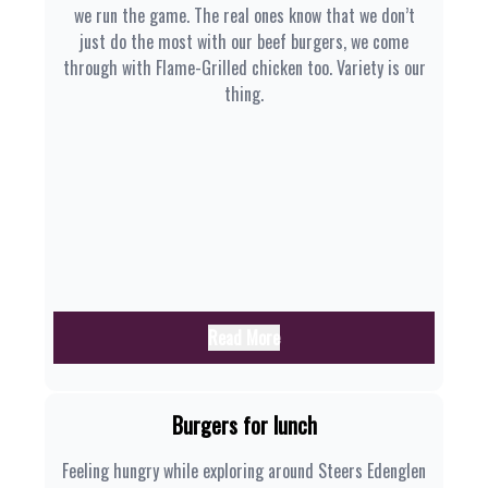
we run the game. The real ones know that we don’t
just do the most with our beef burgers, we come
through with Flame-Grilled chicken too. Variety is our
thing.
Read More
Burgers for lunch
Feeling hungry while exploring around Steers Edenglen