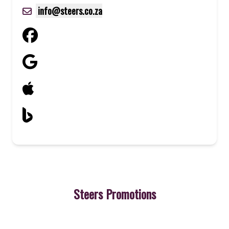
info@steers.co.za
Steers Promotions