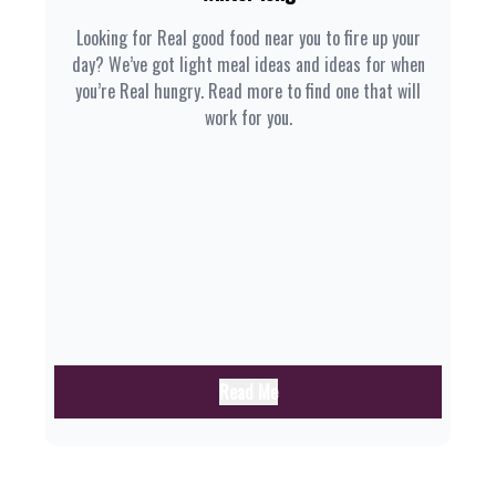
Looking for Real good food near you to fire up your
day? We’ve got light meal ideas and ideas for when
you’re Real hungry. Read more to find one that will
work for you.
Read Me