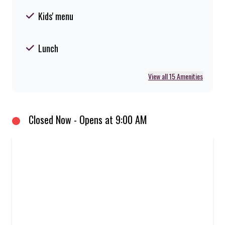
Kids' menu
Lunch
View all 15 Amenities
Closed Now - Opens at 9:00 AM