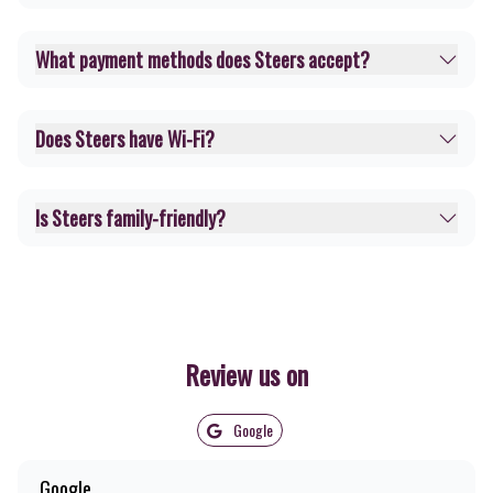
What payment methods does Steers accept?
Does Steers have Wi-Fi?
Is Steers family-friendly?
Review us on
Google
Google