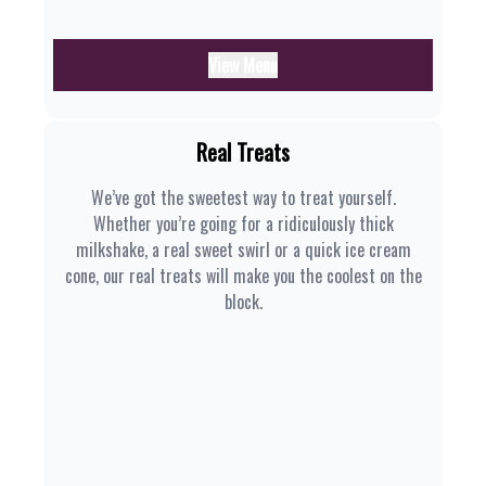
View Menu
Real Treats
We’ve got the sweetest way to treat yourself.
Whether you’re going for a ridiculously thick
milkshake, a real sweet swirl or a quick ice cream
cone, our real treats will make you the coolest on the
block.