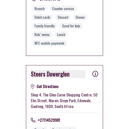
Brunch
Counter service
Debit cards
Dessert
Dinner
Family friendly
Good for kids
Kids' menu
Lunch
NFC mobile payments
Steers Dowerglen
Get Directions
Shop 4, The Glen Curve Shopping Centre, 50
Elm Street, Marais Steyn Park, Edenvale,
Gauteng, 1609, South Africa
+27114529981