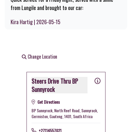
from Lungile and brought to our car:
Kira Hartig | 2026-05-15
Change Location
Steers Drive Thru BP
Sunnyrock
Get Directions
BP Sunnyrock, North Reef Road, Sunnyrock,
Germiston, Gauteng, 1401, South Africa
+27114557021