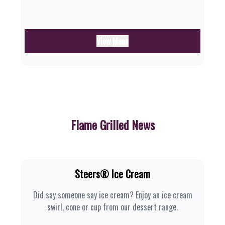
View Menu
Flame Grilled News
Steers® Ice Cream
Did say someone say ice cream? Enjoy an ice cream
swirl, cone or cup from our dessert range.