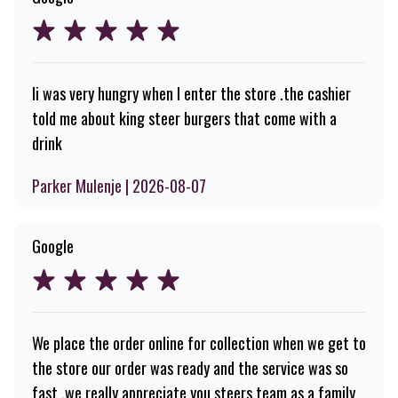
Ii was very hungry when I enter the store .the cashier
told me about king steer burgers that come with a
drink
Parker Mulenje | 2026-08-07
Google
We place the order online for collection when we get to
the store our order was ready and the service was so
fast .we really appreciate you steers team as a family