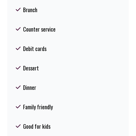
Brunch
Counter service
Debit cards
Dessert
Dinner
Family friendly
Good for kids