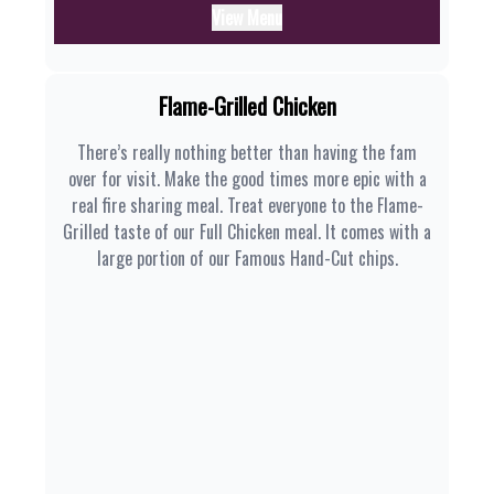
View Menu
Flame-Grilled Chicken
There’s really nothing better than having the fam
over for visit. Make the good times more epic with a
real fire sharing meal. Treat everyone to the Flame-
Grilled taste of our Full Chicken meal. It comes with a
large portion of our Famous Hand-Cut chips.