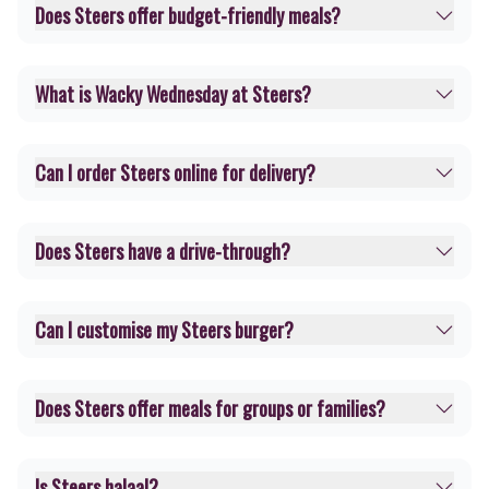
Does Steers offer budget-friendly meals?
What is Wacky Wednesday at Steers?
Can I order Steers online for delivery?
Does Steers have a drive-through?
Can I customise my Steers burger?
Does Steers offer meals for groups or families?
Is Steers halaal?