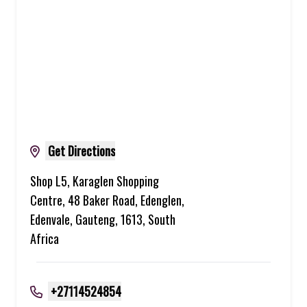
Get Directions
Shop L5, Karaglen Shopping
Centre, 48 Baker Road, Edenglen,
Edenvale, Gauteng, 1613, South
Africa
+27114524854