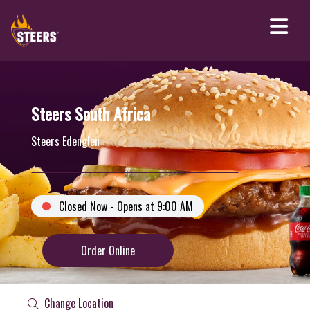
Steers South Africa
Steers Edenglen
Closed Now - Opens at 9:00 AM
Order Online
Change Location