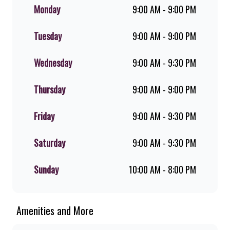
flame-grilled chicken, and premium
Monday
9:00 AM - 9:00 PM
Pork Loin ribs. Our iconic King
Steer® Burger has been SA’s
Tuesday
9:00 AM - 9:00 PM
favourite for over 20 years. Perfect
for dine-in, takeaway, or you can
download the Steers app because –
Wednesday
9:00 AM - 9:30 PM
Steers Delivers your flame-grilled
favourites!
Thursday
9:00 AM - 9:00 PM
Friday
9:00 AM - 9:30 PM
Saturday
9:00 AM - 9:30 PM
Sunday
10:00 AM - 8:00 PM
Amenities and More