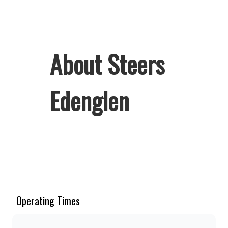
About Steers
Edenglen
Welcome to Steers Edenglen, home of
South Africa’s favourite flame-grilled
Burgers and Chicken. Since the ’60s,
we’ve served 100% ground beef
Operating Times
burgers, award-winning hand-cut
chips, ridiculously thick shakes,