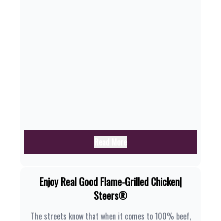
Read More
Enjoy Real Good Flame-Grilled Chicken|
Steers®
The streets know that when it comes to 100% beef,