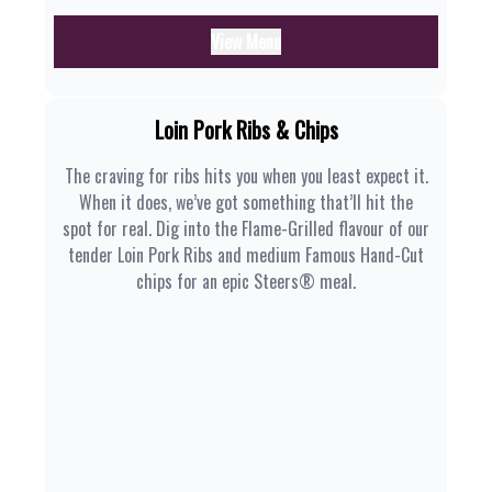
View Menu
Loin Pork Ribs & Chips
The craving for ribs hits you when you least expect it.
When it does, we’ve got something that’ll hit the
spot for real. Dig into the Flame-Grilled flavour of our
tender Loin Pork Ribs and medium Famous Hand-Cut
chips for an epic Steers® meal.