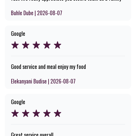
Buhle Dube | 2026-08-07
Google
Good service and meal enjoy my food
Elekanyani Budise | 2026-08-07
Google
Great service overall.