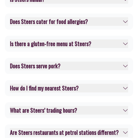
Does Steers cater for food allergies?
Is there a gluten-free menu at Steers?
Does Steers serve pork?
How do I find my nearest Steers?
What are Steers’ trading hours?
Are Steers restaurants at petrol stations different?