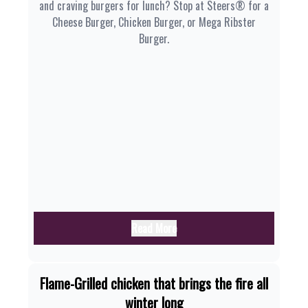
and craving burgers for lunch? Stop at Steers® for a
Cheese Burger, Chicken Burger, or Mega Ribster
Burger.
Read More
Flame-Grilled chicken that brings the fire all
winter long