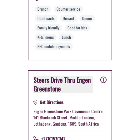
Brunch
Counter service
Debit cards
Dessert
Dinner
Family friendly
Good for kids
Kids' menu
Lunch
NFC mobile payments
Steers Drive Thru Engen
Greenstone
Get Directions
Engen Greenstone Park Covenience Centre,
141 Blackrock Street, Modderfontein,
Lethabong, Gauteng, 1609, South Africa
+27101570142