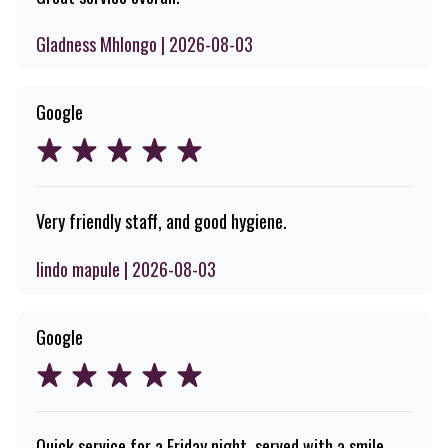
Gladness Mhlongo | 2026-08-03
Google
Very friendly staff, and good hygiene.
lindo mapule | 2026-08-03
Google
Quick service for a Friday night, served with a smile