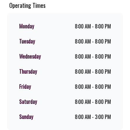
Chicken. Since the ’60s, we’ve served
Operating Times
100% ground beef burgers, award-
winning hand-cut chips, ridiculously
thick shakes, flame-grilled chicken,
Monday
8:00 AM - 8:00 PM
and premium Pork Loin ribs. Our
iconic King Steer® Burger has been
Tuesday
8:00 AM - 8:00 PM
SA’s favourite for over 20 years.
Perfect for dine-in, takeaway, or you
can download the Steers app because
Wednesday
8:00 AM - 8:00 PM
– Steers Delivers your flame-grilled
favourites!
Thursday
8:00 AM - 8:00 PM
Friday
8:00 AM - 8:00 PM
Saturday
8:00 AM - 8:00 PM
Sunday
8:00 AM - 3:00 PM