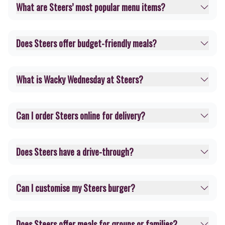
What are Steers’ most popular menu items?
Does Steers offer budget-friendly meals?
What is Wacky Wednesday at Steers?
Can I order Steers online for delivery?
Does Steers have a drive-through?
Can I customise my Steers burger?
Does Steers offer meals for groups or families?