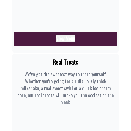
View Menu
Real Treats
We’ve got the sweetest way to treat yourself.
Whether you’re going for a ridiculously thick
milkshake, a real sweet swirl or a quick ice cream
cone, our real treats will make you the coolest on the
block.