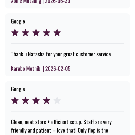
Xolile Motaung | 2026-06-30
Google
Thank u Natasha for your great customer service
Karabo Mothibi | 2026-02-05
Google
Clean, neat store + efficient setup. Staff are very
friendly and patient – love that! Only flop is the