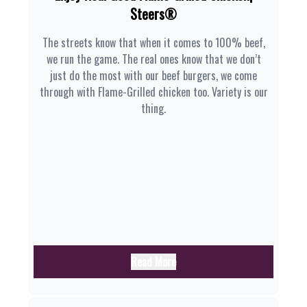
Steers®
The streets know that when it comes to 100% beef,
we run the game. The real ones know that we don’t
just do the most with our beef burgers, we come
through with Flame-Grilled chicken too. Variety is our
thing.
Read More