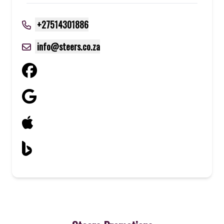
+27514301886
info@steers.co.za