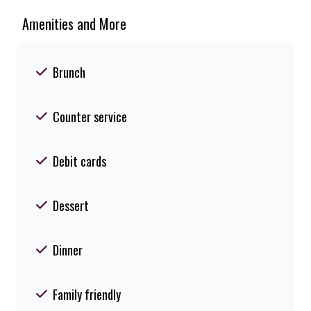
Amenities and More
Brunch
Counter service
Debit cards
Dessert
Dinner
Family friendly