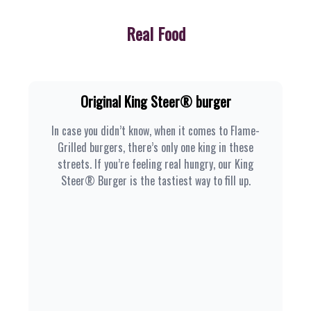
Real Food
Original King Steer® burger
In case you didn’t know, when it comes to Flame-
Grilled burgers, there’s only one king in these
streets. If you’re feeling real hungry, our King
Steer® Burger is the tastiest way to fill up.