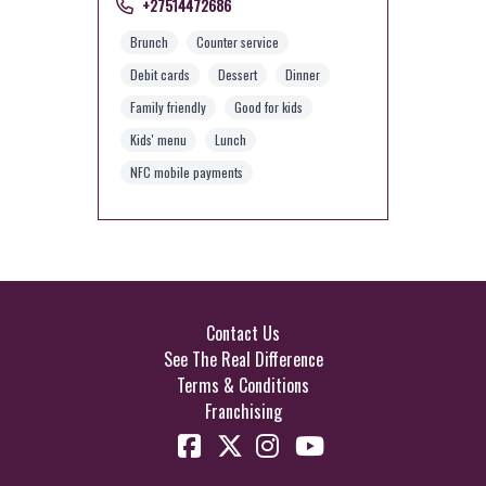
+27514472686
Brunch
Counter service
Debit cards
Dessert
Dinner
Family friendly
Good for kids
Kids' menu
Lunch
NFC mobile payments
Contact Us
See The Real Difference
Terms & Conditions
Franchising