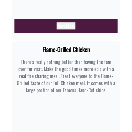
View Menu
Flame-Grilled Chicken
There’s really nothing better than having the fam
over for visit. Make the good times more epic with a
real fire sharing meal. Treat everyone to the Flame-
Grilled taste of our Full Chicken meal. It comes with a
large portion of our Famous Hand-Cut chips.