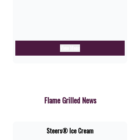
View Menu
Flame Grilled News
Steers® Ice Cream