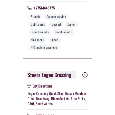
+27514446775
Brunch
Counter service
Debit cards
Dessert
Dinner
Family friendly
Good for kids
Kids' menu
Lunch
NFC mobile payments
Steers Engen Crossing
Get Directions
Engen Crossing Quick Stop, Nelson Mandela
Drive, Brandwag, Bloemfontein, Free State,
9301, South Africa