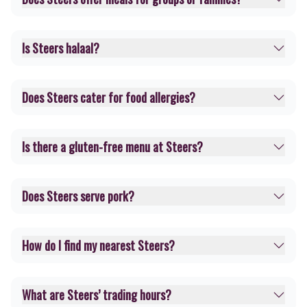
Is Steers halaal?
Does Steers cater for food allergies?
Is there a gluten-free menu at Steers?
Does Steers serve pork?
How do I find my nearest Steers?
What are Steers’ trading hours?