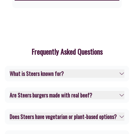
Frequently Asked Questions
What is Steers known for?
Are Steers burgers made with real beef?
Does Steers have vegetarian or plant-based options?