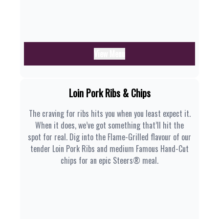
View Menu
Loin Pork Ribs & Chips
The craving for ribs hits you when you least expect it.
When it does, we’ve got something that’ll hit the
spot for real. Dig into the Flame-Grilled flavour of our
tender Loin Pork Ribs and medium Famous Hand-Cut
chips for an epic Steers® meal.