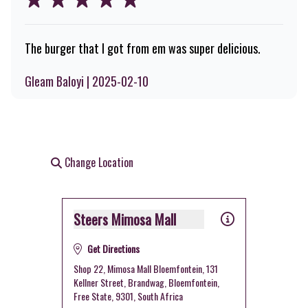
The burger that I got from em was super delicious.
Gleam Baloyi | 2025-02-10
Change Location
Steers Mimosa Mall
Get Directions
Shop 22, Mimosa Mall Bloemfontein, 131
Kellner Street, Brandwag, Bloemfontein,
Free State, 9301, South Africa