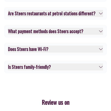
Are Steers restaurants at petrol stations different?
What payment methods does Steers accept?
Does Steers have Wi-Fi?
Is Steers family-friendly?
Review us on