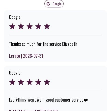
Google
Google
Thanks so much for the service Elizabeth
Lerato | 2026-07-31
Google
Everything went well, good customer service❤️