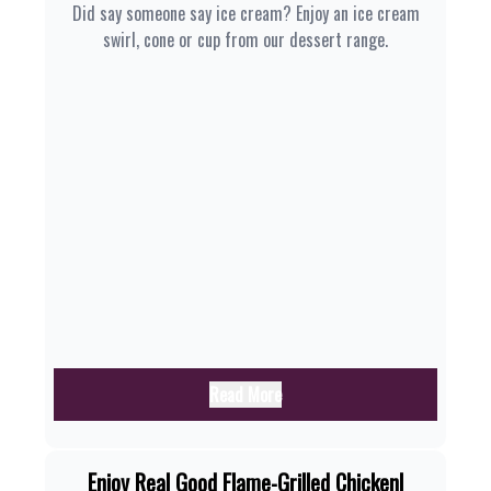
Did say someone say ice cream? Enjoy an ice cream
swirl, cone or cup from our dessert range.
Read More
Enjoy Real Good Flame-Grilled Chicken|