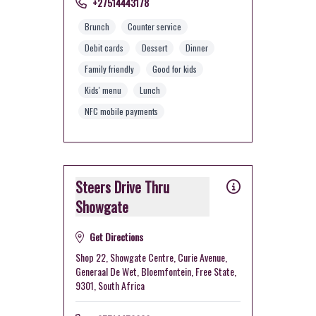
+27514443178
Brunch
Counter service
Debit cards
Dessert
Dinner
Family friendly
Good for kids
Kids' menu
Lunch
NFC mobile payments
Steers Drive Thru
Showgate
Get Directions
Shop 22, Showgate Centre, Curie Avenue,
Generaal De Wet, Bloemfontein, Free State,
9301, South Africa