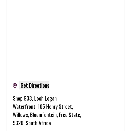
Get Directions
Shop G33, Loch Logan
Waterfront, 105 Henry Street,
Willows, Bloemfontein, Free State,
9320, South Africa