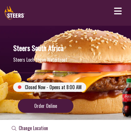
Steers South Africa
Steers Loch Logan Waterfront
Closed Now - Opens at 8:00 AM
Order Online
Change Location