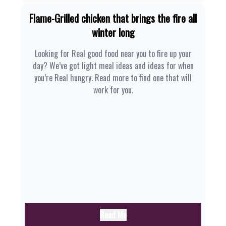
Flame-Grilled chicken that brings the fire all
winter long
Looking for Real good food near you to fire up your
day? We’ve got light meal ideas and ideas for when
you’re Real hungry. Read more to find one that will
work for you.
Read Me