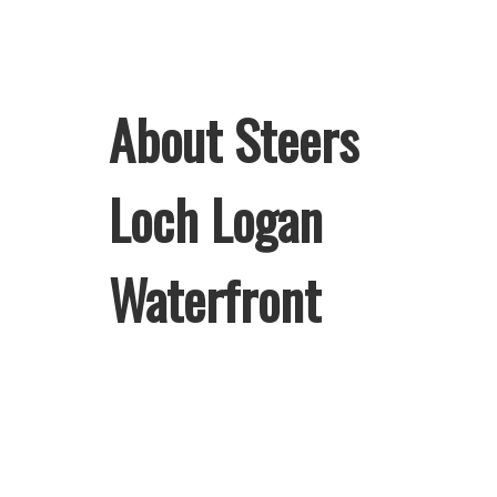
About Steers
Loch Logan
Waterfront
Welcome to Steers Loch Logan
Waterfront, home of South Africa’s
favourite flame-grilled Burgers and