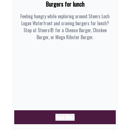
Burgers for lunch
Feeling hungry while exploring around Steers Loch
Logan Waterfront and craving burgers for lunch?
Stop at Steers® for a Cheese Burger, Chicken
Burger, or Mega Ribster Burger.
Read More