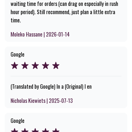
waiting time for orders (can drag on especially in rush
hour period). Still recommend, just plan a little extra
time.
Moleko Hassane | 2026-01-14
Google
(Translated by Google) In a (Original) I en
Nicholas Kiewiets | 2025-07-13
Google