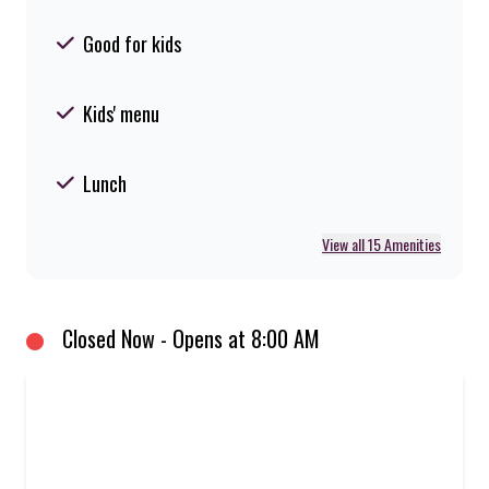
Good for kids
Kids' menu
Lunch
View all 15 Amenities
Closed Now - Opens at 8:00 AM