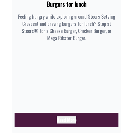
Burgers for lunch
Feeling hungry while exploring around Steers Setsing
Crescent and craving burgers for lunch? Stop at
Steers® for a Cheese Burger, Chicken Burger, or
Mega Ribster Burger.
Read More