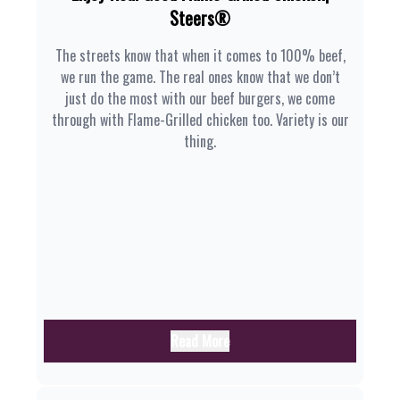
Steers®
The streets know that when it comes to 100% beef,
we run the game. The real ones know that we don’t
just do the most with our beef burgers, we come
through with Flame-Grilled chicken too. Variety is our
thing.
Read More