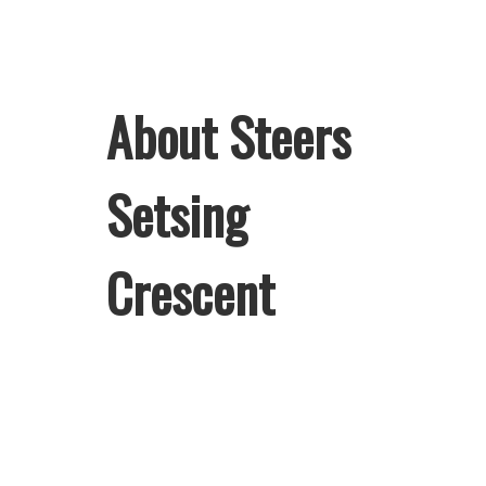
About Steers
Setsing
Crescent
Welcome to Steers Setsing Crescent,
home of South Africa’s favourite
flame-grilled Burgers and Chicken.