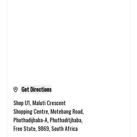
Get Directions
Shop U1, Maluti Crescent
Shopping Centre, Motebang Road,
Phuthadijhaba-A, Phuthaditjhaba,
Free State, 9869, South Africa