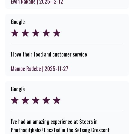
Evon Nakane | 2025-12-12
Google
I love their food and customer service
Mampe Radebe | 2025-11-27
Google
I've had an amazing experience at Steers in
Phuthaditjhaba! Located in the Setsing Crescent