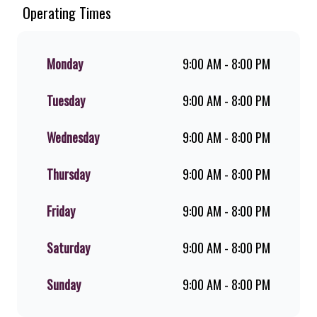
Since the ’60s, we’ve served 100%
Operating Times
ground beef burgers, award-winning
hand-cut chips, ridiculously thick
shakes, flame-grilled chicken, and
Monday
9:00 AM - 8:00 PM
premium Pork Loin ribs. Our iconic
King Steer® Burger has been SA’s
Tuesday
9:00 AM - 8:00 PM
favourite for over 20 years. Perfect
for dine-in, takeaway, or you can
download the Steers app because –
Wednesday
9:00 AM - 8:00 PM
Steers Delivers your flame-grilled
favourites!
Thursday
9:00 AM - 8:00 PM
Friday
9:00 AM - 8:00 PM
Saturday
9:00 AM - 8:00 PM
Sunday
9:00 AM - 8:00 PM