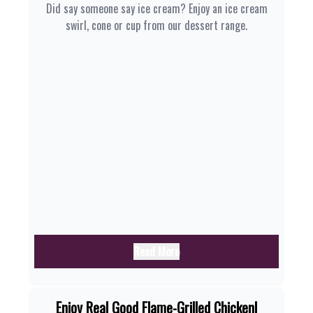
Did say someone say ice cream? Enjoy an ice cream
swirl, cone or cup from our dessert range.
Read More
Enjoy Real Good Flame-Grilled Chicken|