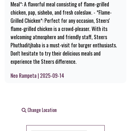
Meal*: A flavorful meal consisting of flame-grilled
chicken, pap, sishebo, and fresh coleslaw. - *Flame-
Grilled Chicken*: Perfect for any occasion, Steers'
flame-grilled chicken is a crowd-pleaser. With its
welcoming atmosphere and friendly staff, Steers
Phuthaditjhaba is a must-visit for burger enthusiasts.
Don't hesitate to try their delicious meals and
experience the Steers difference.
Neo Rampeta | 2025-09-14
Change Location