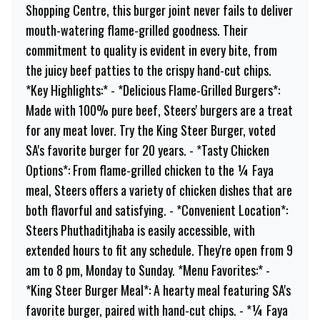
Shopping Centre, this burger joint never fails to deliver
mouth-watering flame-grilled goodness. Their
commitment to quality is evident in every bite, from
the juicy beef patties to the crispy hand-cut chips.
*Key Highlights:* - *Delicious Flame-Grilled Burgers*:
Made with 100% pure beef, Steers' burgers are a treat
for any meat lover. Try the King Steer Burger, voted
SA's favorite burger for 20 years. - *Tasty Chicken
Options*: From flame-grilled chicken to the ¼ Faya
meal, Steers offers a variety of chicken dishes that are
both flavorful and satisfying. - *Convenient Location*:
Steers Phuthaditjhaba is easily accessible, with
extended hours to fit any schedule. They're open from 9
am to 8 pm, Monday to Sunday. *Menu Favorites:* -
*King Steer Burger Meal*: A hearty meal featuring SA's
favorite burger, paired with hand-cut chips. - *¼ Faya