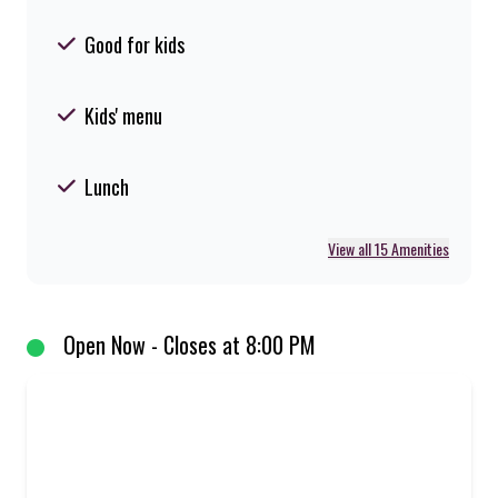
Good for kids
Kids' menu
Lunch
View all 15 Amenities
Open Now - Closes at 8:00 PM