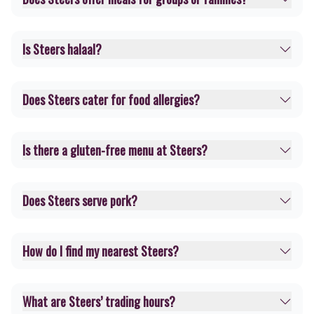
Is Steers halaal?
Does Steers cater for food allergies?
Is there a gluten-free menu at Steers?
Does Steers serve pork?
How do I find my nearest Steers?
What are Steers’ trading hours?