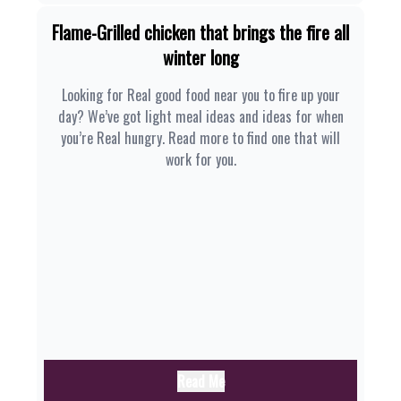
Flame-Grilled chicken that brings the fire all
winter long
Looking for Real good food near you to fire up your
day? We’ve got light meal ideas and ideas for when
you’re Real hungry. Read more to find one that will
work for you.
Read Me