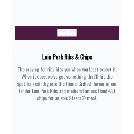
View Menu
Loin Pork Ribs & Chips
The craving for ribs hits you when you least expect it.
When it does, we’ve got something that’ll hit the
spot for real. Dig into the Flame-Grilled flavour of our
tender Loin Pork Ribs and medium Famous Hand-Cut
chips for an epic Steers® meal.