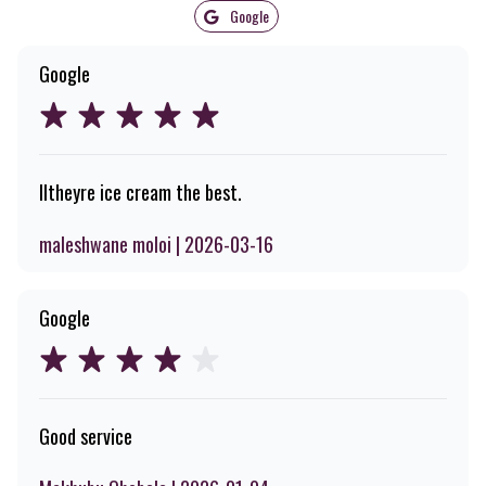
Google
Google
Iltheyre ice cream the best.
maleshwane moloi | 2026-03-16
Google
Good service