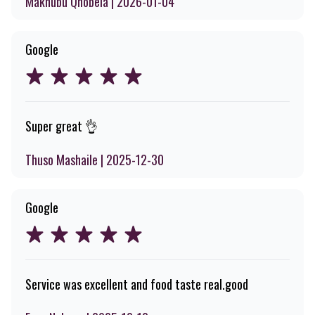
Makhubu Qhobela | 2026-01-04
Google
Super great 👌
Thuso Mashaile | 2025-12-30
Google
Service was excellent and food taste real.good