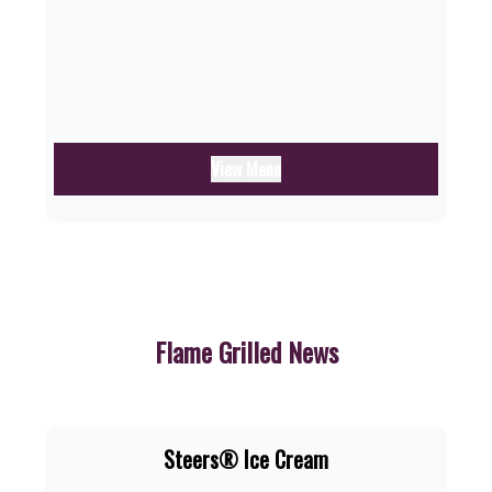
View Menu
Flame Grilled News
Steers® Ice Cream