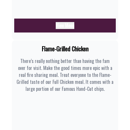
View Menu
Flame-Grilled Chicken
There’s really nothing better than having the fam
over for visit. Make the good times more epic with a
real fire sharing meal. Treat everyone to the Flame-
Grilled taste of our Full Chicken meal. It comes with a
large portion of our Famous Hand-Cut chips.