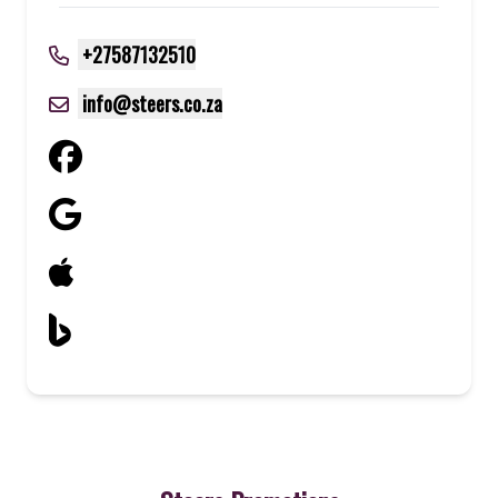
+27587132510
info@steers.co.za