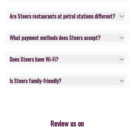
Are Steers restaurants at petrol stations different?
What payment methods does Steers accept?
Does Steers have Wi-Fi?
Is Steers family-friendly?
Review us on