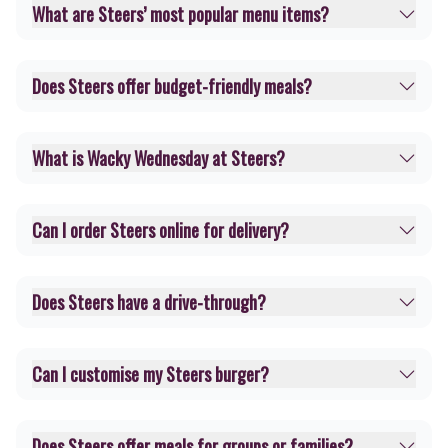
What are Steers’ most popular menu items?
Does Steers offer budget-friendly meals?
What is Wacky Wednesday at Steers?
Can I order Steers online for delivery?
Does Steers have a drive-through?
Can I customise my Steers burger?
Does Steers offer meals for groups or families?