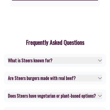
Frequently Asked Questions
What is Steers known for?
Are Steers burgers made with real beef?
Does Steers have vegetarian or plant-based options?