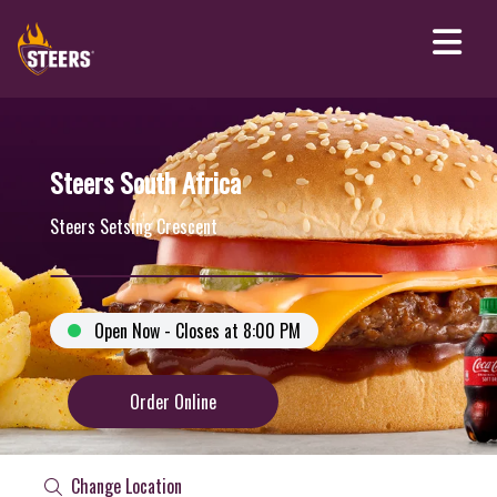
Steers South Africa
Steers Setsing Crescent
Open Now - Closes at 8:00 PM
Order Online
Change Location