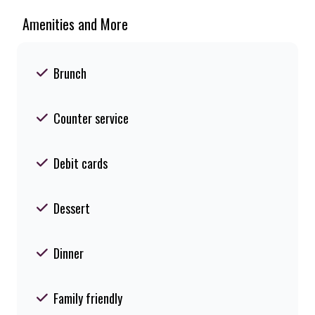
Amenities and More
Brunch
Counter service
Debit cards
Dessert
Dinner
Family friendly