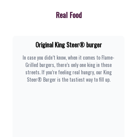
Real Food
Original King Steer® burger
In case you didn’t know, when it comes to Flame-
Grilled burgers, there’s only one king in these
streets. If you’re feeling real hungry, our King
Steer® Burger is the tastiest way to fill up.