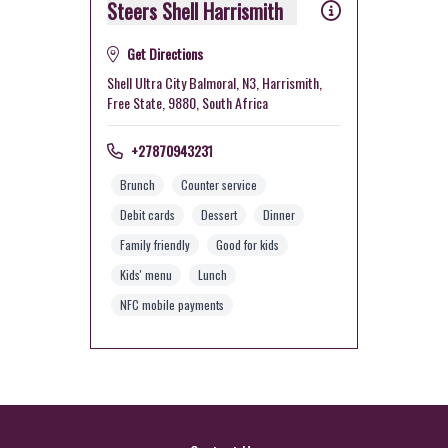
Steers Shell Harrismith
Get Directions
Shell Ultra City Balmoral, N3, Harrismith,
Free State, 9880, South Africa
+27870943231
Brunch
Counter service
Debit cards
Dessert
Dinner
Family friendly
Good for kids
Kids' menu
Lunch
NFC mobile payments