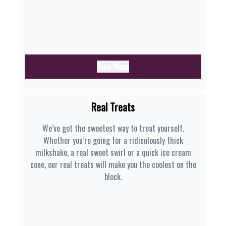
View Menu
Real Treats
We’ve got the sweetest way to treat yourself.
Whether you’re going for a ridiculously thick
milkshake, a real sweet swirl or a quick ice cream
cone, our real treats will make you the coolest on the
block.