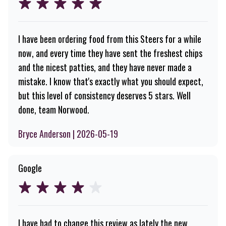
I have been ordering food from this Steers for a while
now, and every time they have sent the freshest chips
and the nicest patties, and they have never made a
mistake. I know that's exactly what you should expect,
but this level of consistency deserves 5 stars. Well
done, team Norwood.
Bryce Anderson | 2026-05-19
Google
I have had to change this review as lately the new