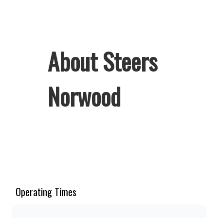
About Steers
Norwood
Welcome to Steers Norwood, home of
South Africa’s favourite flame-grilled
Burgers and Chicken. Since the ’60s,
we’ve served 100% ground beef
Operating Times
burgers, award-winning hand-cut
chips, ridiculously thick shakes,