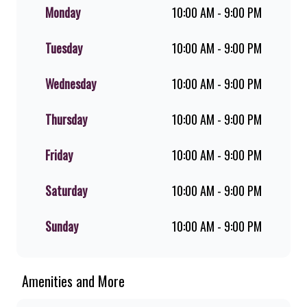
flame-grilled chicken, and premium
Monday
10:00 AM - 9:00 PM
Pork Loin ribs. Our iconic King
Steer® Burger has been SA’s
Tuesday
10:00 AM - 9:00 PM
favourite for over 20 years. Perfect
for dine-in, takeaway, or you can
download the Steers app because –
Wednesday
10:00 AM - 9:00 PM
Steers Delivers your flame-grilled
favourites!
Thursday
10:00 AM - 9:00 PM
Friday
10:00 AM - 9:00 PM
Saturday
10:00 AM - 9:00 PM
Sunday
10:00 AM - 9:00 PM
Amenities and More