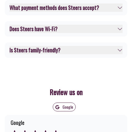
What payment methods does Steers accept?
Does Steers have Wi-Fi?
Is Steers family-friendly?
Review us on
Google
Google