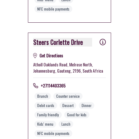
NFC mobile payments
Steers Corlette Drive
Get Directions
Atholl Oaklands Road, Melrose North,
Johannesburg, Gauteng, 2196, South Africa
+27114403365
Brunch
Counter service
Debit cards
Dessert
Dinner
Family friendly
Good for kids
Kids' menu
Lunch
NFC mobile payments