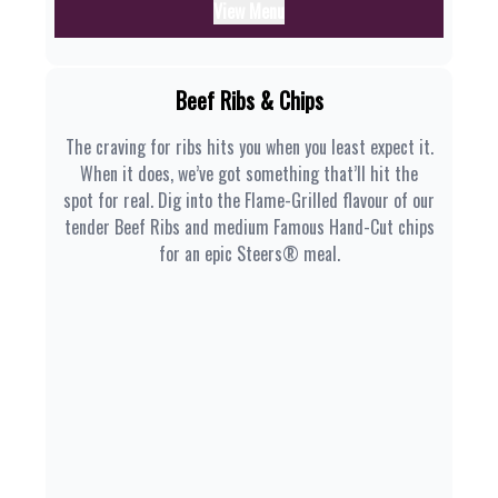
View Menu
Beef Ribs & Chips
The craving for ribs hits you when you least expect it.
When it does, we’ve got something that’ll hit the
spot for real. Dig into the Flame-Grilled flavour of our
tender Beef Ribs and medium Famous Hand-Cut chips
for an epic Steers® meal.