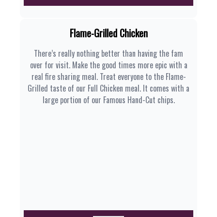
Flame-Grilled Chicken
There’s really nothing better than having the fam
over for visit. Make the good times more epic with a
real fire sharing meal. Treat everyone to the Flame-
Grilled taste of our Full Chicken meal. It comes with a
large portion of our Famous Hand-Cut chips.