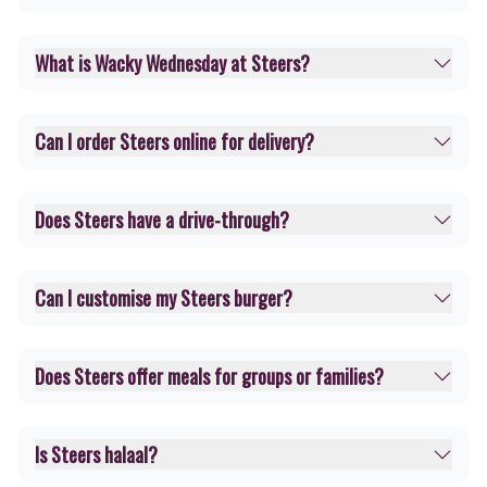
What is Wacky Wednesday at Steers?
Can I order Steers online for delivery?
Does Steers have a drive-through?
Can I customise my Steers burger?
Does Steers offer meals for groups or families?
Is Steers halaal?