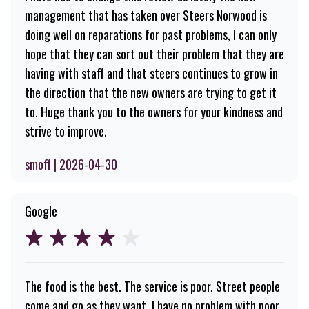
management that has taken over Steers Norwood is
doing well on reparations for past problems, I can only
hope that they can sort out their problem that they are
having with staff and that steers continues to grow in
the direction that the new owners are trying to get it
to. Huge thank you to the owners for your kindness and
strive to improve.
smoff | 2026-04-30
Google
The food is the best. The service is poor. Street people
come and go as they want. I have no problem with poor