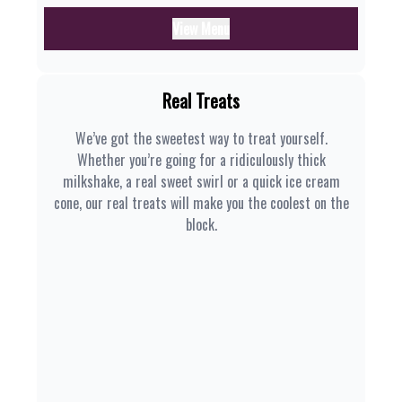
View Menu
Real Treats
We’ve got the sweetest way to treat yourself.
Whether you’re going for a ridiculously thick
milkshake, a real sweet swirl or a quick ice cream
cone, our real treats will make you the coolest on the
block.