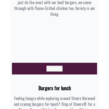
just do the most with our beef burgers, we come
through with Flame-Grilled chicken too. Variety is our
thing.
Read More
Burgers for lunch
Feeling hungry while exploring around Steers Norwood
and craving burgers for lunch? Stop at Steers® for a