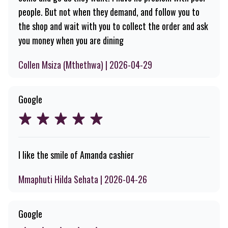
people. But not when they demand, and follow you to
the shop and wait with you to collect the order and ask
you money when you are dining
Collen Msiza (Mthethwa) | 2026-04-29
Google
I like the smile of Amanda cashier
Mmaphuti Hilda Sehata | 2026-04-26
Google