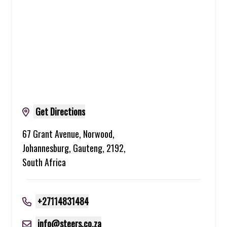
Get Directions
67 Grant Avenue, Norwood,
Johannesburg, Gauteng, 2192,
South Africa
+27114831484
info@steers.co.za