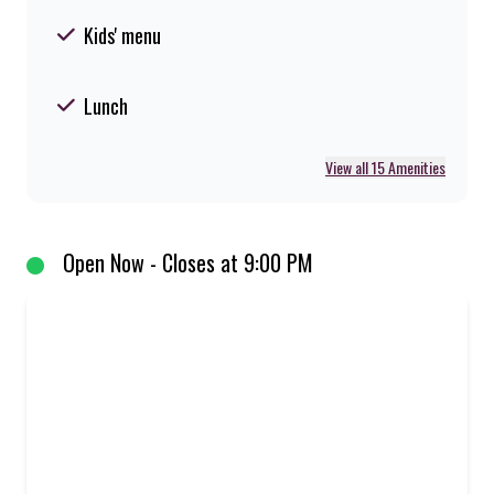
Kids' menu
Lunch
View all 15 Amenities
Open Now - Closes at 9:00 PM