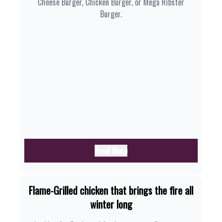
Cheese Burger, Chicken Burger, or Mega Ribster
Burger.
Read More
Flame-Grilled chicken that brings the fire all
winter long