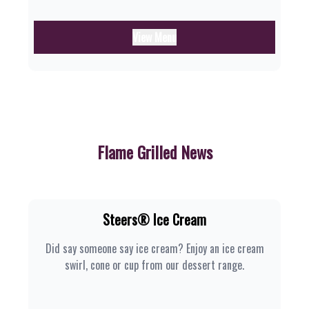
View Menu
Flame Grilled News
Steers® Ice Cream
Did say someone say ice cream? Enjoy an ice cream
swirl, cone or cup from our dessert range.