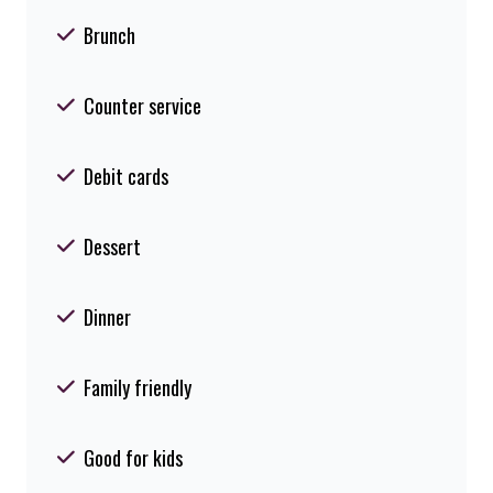
Brunch
Counter service
Debit cards
Dessert
Dinner
Family friendly
Good for kids