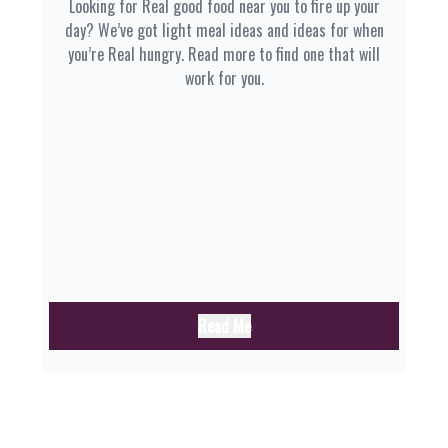
Looking for Real good food near you to fire up your
day? We’ve got light meal ideas and ideas for when
you’re Real hungry. Read more to find one that will
work for you.
Read Me