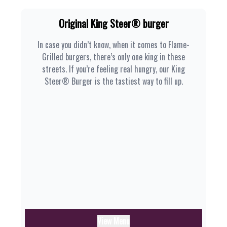
Original King Steer® burger
In case you didn’t know, when it comes to Flame-
Grilled burgers, there’s only one king in these
streets. If you’re feeling real hungry, our King
Steer® Burger is the tastiest way to fill up.
View Menu