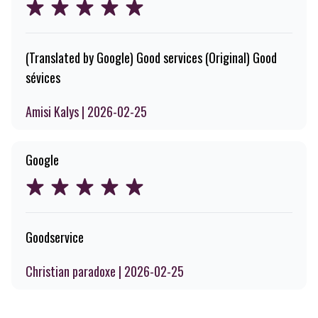
(Translated by Google) Good services (Original) Good
sévices
Amisi Kalys | 2026-02-25
Google
Goodservice
Christian paradoxe | 2026-02-25