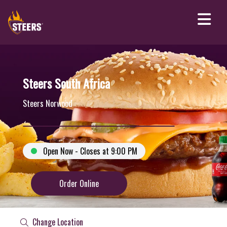
Steers South Africa
Steers Norwood
Open Now - Closes at 9:00 PM
Order Online
Change Location