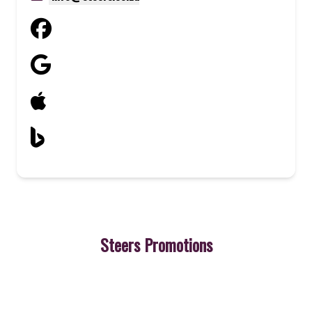
Steers Promotions
3
Cheeseburger
A