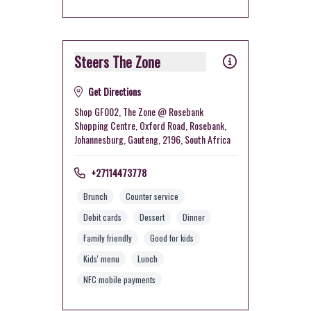
Steers The Zone
Get Directions
Shop GF002, The Zone @ Rosebank
Shopping Centre, Oxford Road, Rosebank,
Johannesburg, Gauteng, 2196, South Africa
+27114473778
Brunch
Counter service
Debit cards
Dessert
Dinner
Family friendly
Good for kids
Kids' menu
Lunch
NFC mobile payments