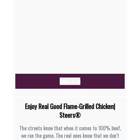
Read More
Enjoy Real Good Flame-Grilled Chicken|
Steers®
The streets know that when it comes to 100% beef,
we run the game. The real ones know that we don’t