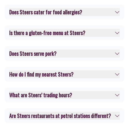
Does Steers cater for food allergies?
Is there a gluten-free menu at Steers?
Does Steers serve pork?
How do I find my nearest Steers?
What are Steers’ trading hours?
Are Steers restaurants at petrol stations different?