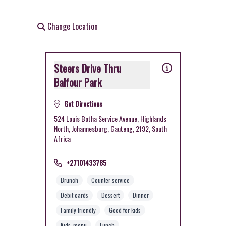
Change Location
Steers Drive Thru
Balfour Park
Get Directions
524 Louis Botha Service Avenue, Highlands
North, Johannesburg, Gauteng, 2192, South
Africa
+27101433785
Brunch
Counter service
Debit cards
Dessert
Dinner
Family friendly
Good for kids
Kids' menu
Lunch