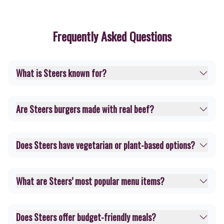
Frequently Asked Questions
What is Steers known for?
Are Steers burgers made with real beef?
Does Steers have vegetarian or plant-based options?
What are Steers’ most popular menu items?
Does Steers offer budget-friendly meals?