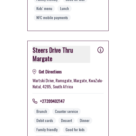
Kids' menu
Lunch
NFC mobile payments
Steers Drive Thru
Margate
Get Directions
Wartski Drive, Ramsgate, Margate, KwaZulu-
Natal, 4285, South Africa
+27399402147
Brunch
Counter service
Debit cards
Dessert
Dinner
Family friendly
Good for kids