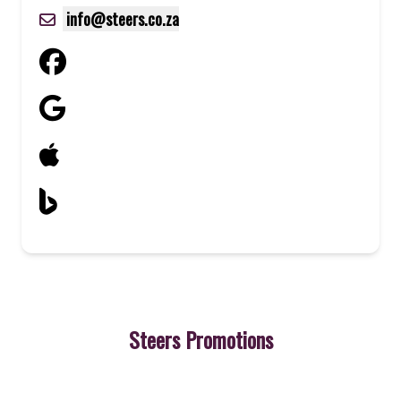
info@steers.co.za
Steers Promotions