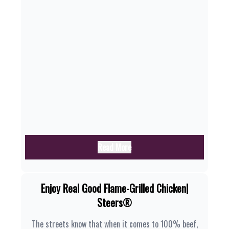
Read More
Enjoy Real Good Flame-Grilled Chicken|
Steers®
The streets know that when it comes to 100% beef,