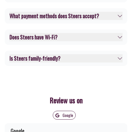
What payment methods does Steers accept?
Does Steers have Wi-Fi?
Is Steers family-friendly?
Review us on
Google
Google