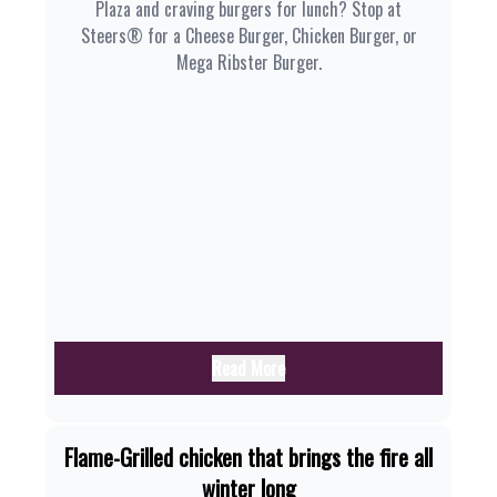
Plaza and craving burgers for lunch? Stop at
Steers® for a Cheese Burger, Chicken Burger, or
Mega Ribster Burger.
Read More
Flame-Grilled chicken that brings the fire all
winter long