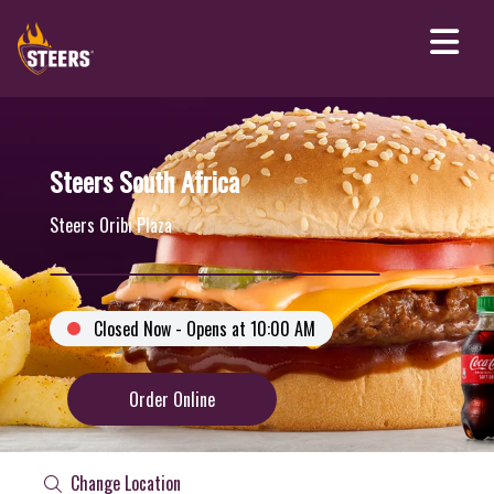
Steers South Africa
Steers Oribi Plaza
Closed Now - Opens at 10:00 AM
Order Online
Change Location