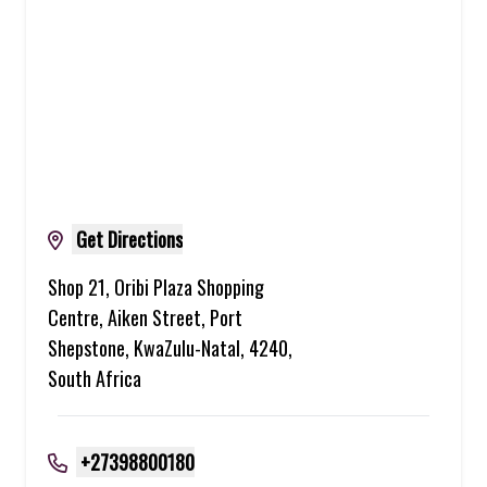
Get Directions
Shop 21, Oribi Plaza Shopping
Centre, Aiken Street, Port
Shepstone, KwaZulu-Natal, 4240,
South Africa
+27398800180