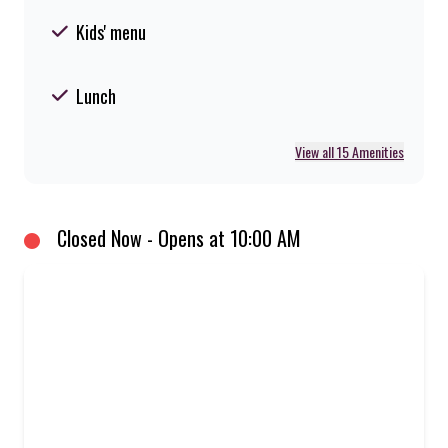
Kids' menu
Lunch
View all 15 Amenities
Closed Now - Opens at 10:00 AM