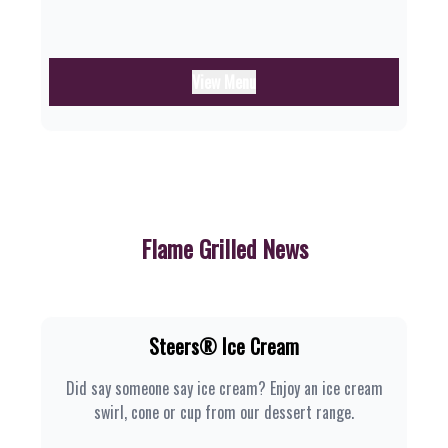
View Menu
Flame Grilled News
Steers® Ice Cream
Did say someone say ice cream? Enjoy an ice cream
swirl, cone or cup from our dessert range.