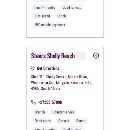
Family friendly
Good for kids
Kids' menu
Lunch
NFC mobile payments
Steers Shelly Beach
Get Directions
Shop 110, Shelly Centre, Marine Drive,
Windsor on Sea, Margate, KwaZulu-Natal,
4265, South Africa
+27393157096
Brunch
Counter service
Debit cards
Dessert
Dinner
Family friendly
Good for kids