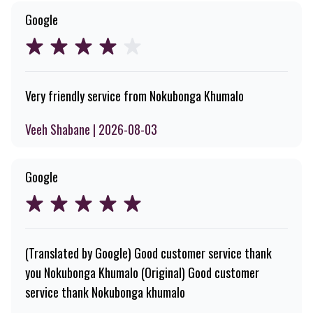
Google
Very friendly service from Nokubonga Khumalo
Veeh Shabane | 2026-08-03
Google
(Translated by Google) Good customer service thank
you Nokubonga Khumalo (Original) Good customer
service thank Nokubonga khumalo