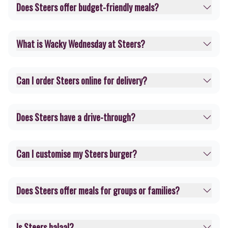
Does Steers offer budget-friendly meals?
What is Wacky Wednesday at Steers?
Can I order Steers online for delivery?
Does Steers have a drive-through?
Can I customise my Steers burger?
Does Steers offer meals for groups or families?
Is Steers halaal?