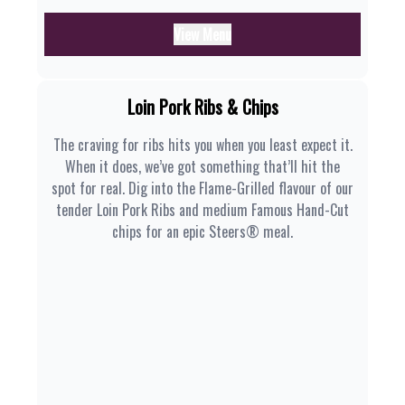
View Menu
Loin Pork Ribs & Chips
The craving for ribs hits you when you least expect it.
When it does, we’ve got something that’ll hit the
spot for real. Dig into the Flame-Grilled flavour of our
tender Loin Pork Ribs and medium Famous Hand-Cut
chips for an epic Steers® meal.