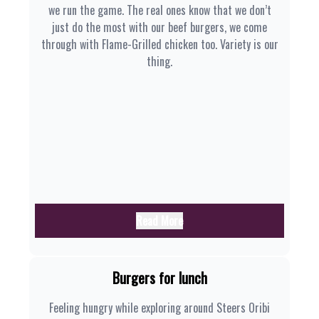
we run the game. The real ones know that we don’t
just do the most with our beef burgers, we come
through with Flame-Grilled chicken too. Variety is our
thing.
Read More
Burgers for lunch
Feeling hungry while exploring around Steers Oribi