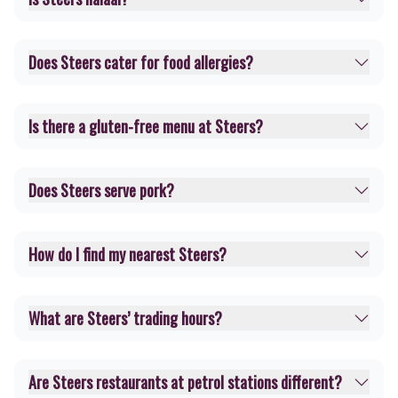
Does Steers cater for food allergies?
Is there a gluten-free menu at Steers?
Does Steers serve pork?
How do I find my nearest Steers?
What are Steers’ trading hours?
Are Steers restaurants at petrol stations different?