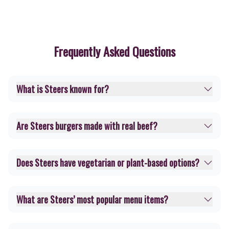
Frequently Asked Questions
What is Steers known for?
Are Steers burgers made with real beef?
Does Steers have vegetarian or plant-based options?
What are Steers’ most popular menu items?