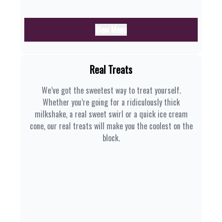
View Menu
Real Treats
We’ve got the sweetest way to treat yourself.
Whether you’re going for a ridiculously thick
milkshake, a real sweet swirl or a quick ice cream
cone, our real treats will make you the coolest on the
block.