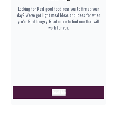
Looking for Real good food near you to fire up your
day? We’ve got light meal ideas and ideas for when
you’re Real hungry. Read more to find one that will
work for you.
Read Me