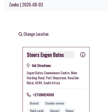
Zonke | 2026-08-03
Change Location
Steers Engen Bates
Get Directions
Engen Bates Convenience Centre, Main
Harding Road, Port Shepstone, KwaZulu-
Natal, 4240, South Africa
+27396824509
Brunch
Counter service
Debit cards
Dessert
Dinner