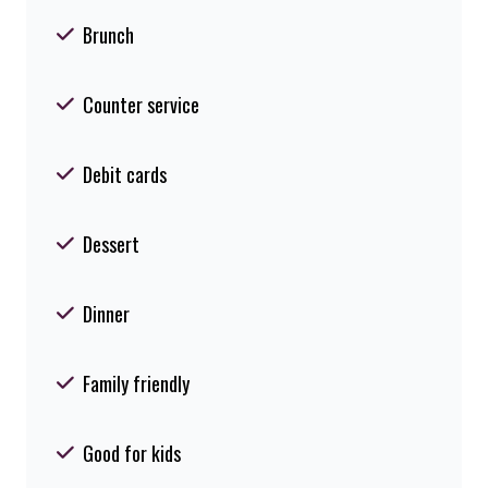
Brunch
Counter service
Debit cards
Dessert
Dinner
Family friendly
Good for kids