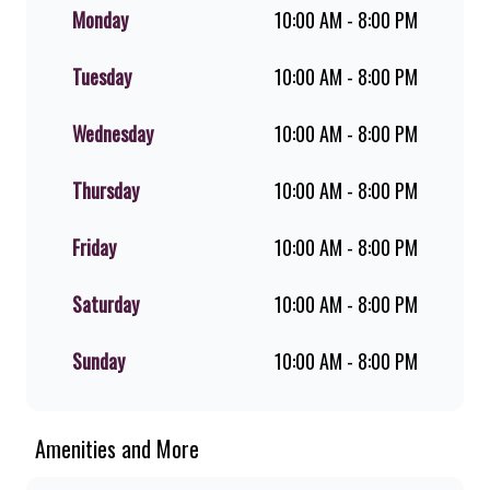
flame-grilled chicken, and premium
Monday
10:00 AM - 8:00 PM
Pork Loin ribs. Our iconic King
Steer® Burger has been SA’s
Tuesday
10:00 AM - 8:00 PM
favourite for over 20 years. Perfect
for dine-in, takeaway, or you can
download the Steers app because –
Wednesday
10:00 AM - 8:00 PM
Steers Delivers your flame-grilled
favourites!
Thursday
10:00 AM - 8:00 PM
Friday
10:00 AM - 8:00 PM
Saturday
10:00 AM - 8:00 PM
Sunday
10:00 AM - 8:00 PM
Amenities and More