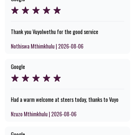
Thank you Vuyolwethu for the good service
Nothiswa Mthimkhulu | 2026-08-06
Google
Had a warm welcome at steers today, thanks to Vuyo
Nzuzo Mthimkhulu | 2026-08-06
Google