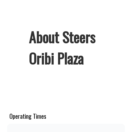
About Steers
Oribi Plaza
Welcome to Steers Oribi Plaza, home
of South Africa’s favourite flame-
grilled Burgers and Chicken. Since
the ’60s, we’ve served 100% ground
Operating Times
beef burgers, award-winning hand-cut
chips, ridiculously thick shakes,