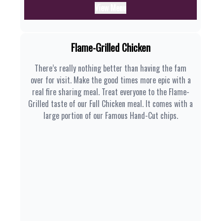
View Menu
Flame-Grilled Chicken
There’s really nothing better than having the fam
over for visit. Make the good times more epic with a
real fire sharing meal. Treat everyone to the Flame-
Grilled taste of our Full Chicken meal. It comes with a
large portion of our Famous Hand-Cut chips.