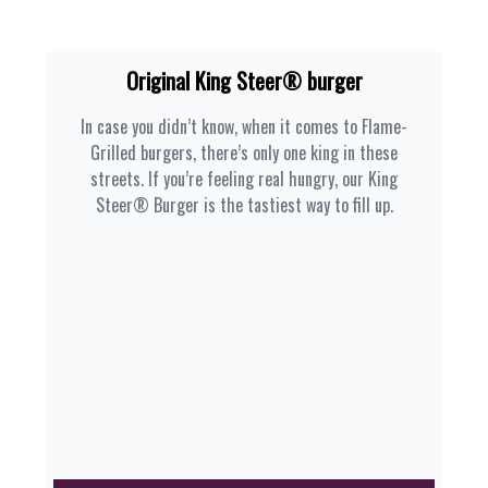
Original King Steer® burger
In case you didn’t know, when it comes to Flame-
Grilled burgers, there’s only one king in these
streets. If you’re feeling real hungry, our King
Steer® Burger is the tastiest way to fill up.