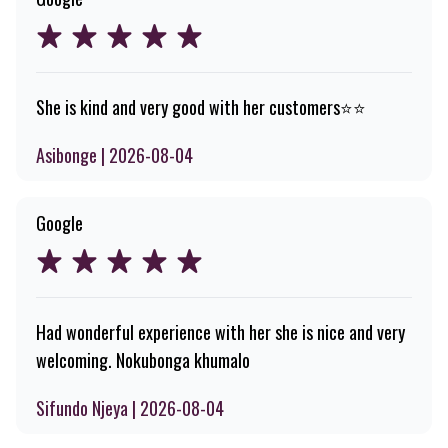
She is kind and very good with her customers⭐️⭐️
Asibonge | 2026-08-04
Google
Had wonderful experience with her she is nice and very
welcoming. Nokubonga khumalo
Sifundo Njeya | 2026-08-04