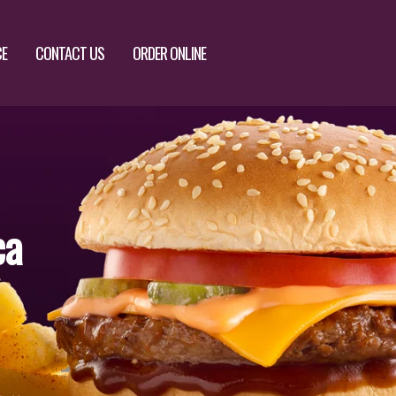
CE
CONTACT US
ORDER ONLINE
ca