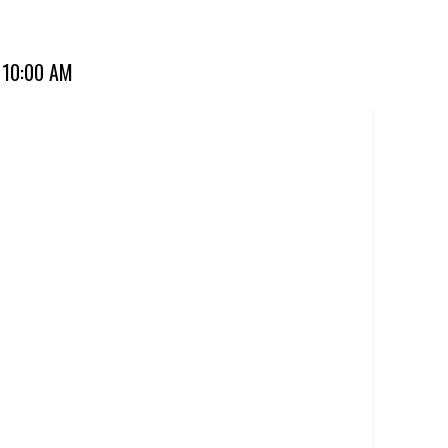
for over 20 years. Perfect for dine-in, takeaway, or you can
 10:00 AM