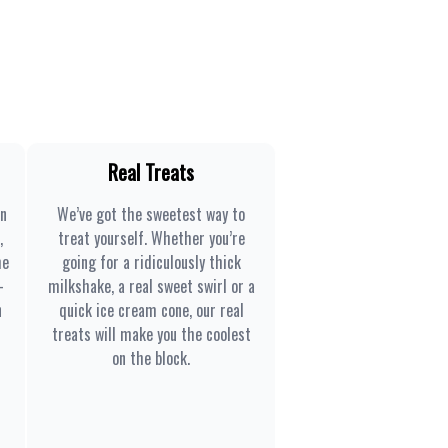
Real Treats
en
We’ve got the sweetest way to
,
treat yourself. Whether you’re
he
going for a ridiculously thick
-
milkshake, a real sweet swirl or a
n
quick ice cream cone, our real
treats will make you the coolest
on the block.