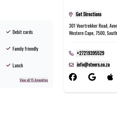
Get Directions
301 Voortrekker Road, Avo
Debit cards
Western Cape, 7500, South
Family friendly
+27219395529
info@steers.co.za
Lunch
View all 15 Amenities