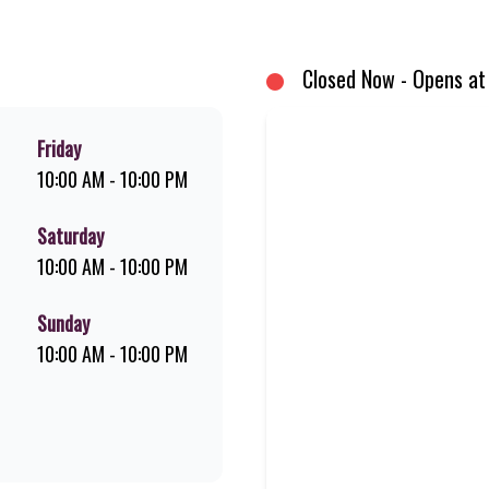
um Pork Loin ribs. Our iconic King Steer® Burger has been SA’s favourite 
me-grilled favourites!
Closed Now - Opens at
Friday
10:00 AM - 10:00 PM
Saturday
10:00 AM - 10:00 PM
Sunday
10:00 AM - 10:00 PM