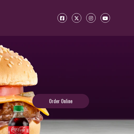
Order Online