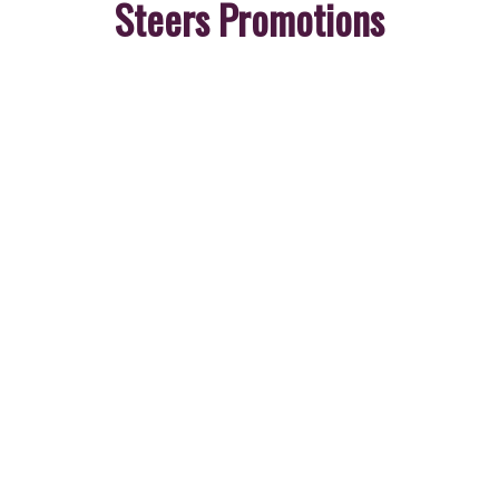
Steers Promotions