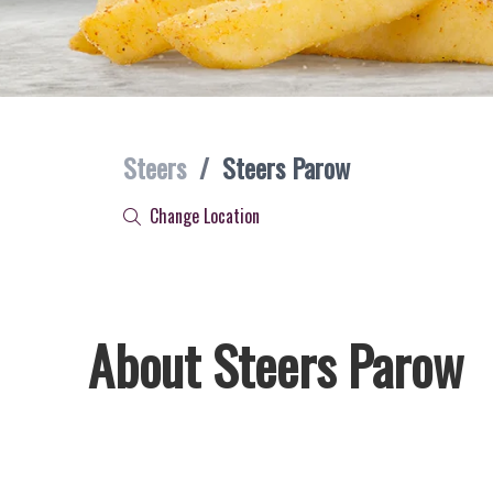
Steers
/
Steers Parow
Change Location
About Steers Parow
Welcome to Steers Parow, home of South Africa’s favourite