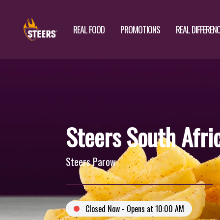
REAL FOOD
PROMOTIONS
REAL DIFFEREN
Steers South Afri
Steers Parow
Closed Now - Opens at 10:00 AM