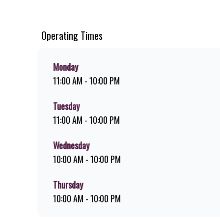
ridiculously thick shakes, flame-grilled chicken, and premi
download the Steers app because – Steers Delivers your fla
Operating Times
Monday
11:00 AM - 10:00 PM
Tuesday
11:00 AM - 10:00 PM
Wednesday
10:00 AM - 10:00 PM
Thursday
10:00 AM - 10:00 PM