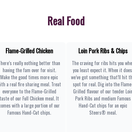
Real Food
Flame-Grilled Chicken
Loin Pork Ribs & Chips
There’s really nothing better than
The craving for ribs hits you wh
having the fam over for visit.
you least expect it. When it does
Make the good times more epic
we’ve got something that’ll hit t
ith a real fire sharing meal. Treat
spot for real. Dig into the Flame
everyone to the Flame-Grilled
Grilled flavour of our tender Loi
taste of our Full Chicken meal. It
Pork Ribs and medium Famous
comes with a large portion of our
Hand-Cut chips for an epic
Famous Hand-Cut chips.
Steers® meal.