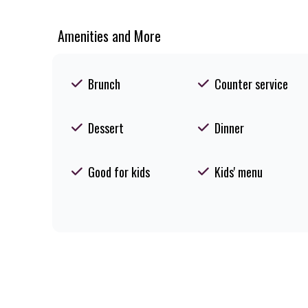
Amenities and More
Brunch
Counter service
Dessert
Dinner
Good for kids
Kids' menu