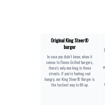
Original King Steer®
burger
In case you didn’t know, when it
comes to Flame-Grilled burgers,
w
there’s only one king in these
streets. If you’re feeling real
hungry, our King Steer® Burger is
the tastiest way to fill up.