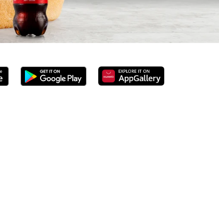
ground beef burgers, award-winning hand-cut chips,