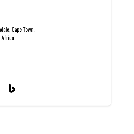
ndale, Cape Town,
 Africa