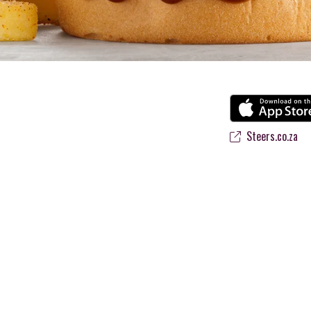
Steers.co.za
 flame-grilled Burgers and Chicken. Since the ’60s, we’ve served 100% 