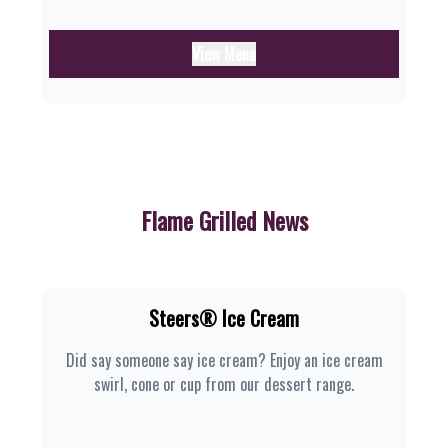
View Menu
Flame Grilled News
Steers® Ice Cream
Did say someone say ice cream? Enjoy an ice cream
swirl, cone or cup from our dessert range.