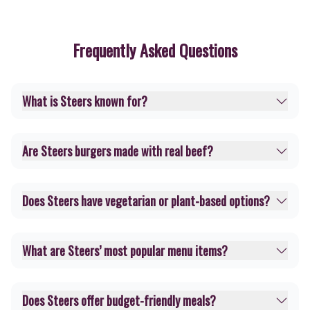
Frequently Asked Questions
What is Steers known for?
Are Steers burgers made with real beef?
Does Steers have vegetarian or plant-based options?
What are Steers’ most popular menu items?
Does Steers offer budget-friendly meals?