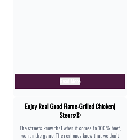
Read More
Enjoy Real Good Flame-Grilled Chicken|
Steers®
The streets know that when it comes to 100% beef,
we run the game. The real ones know that we don’t