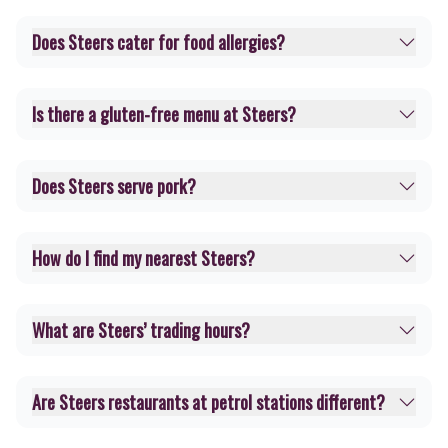
Does Steers cater for food allergies?
Is there a gluten-free menu at Steers?
Does Steers serve pork?
How do I find my nearest Steers?
What are Steers’ trading hours?
Are Steers restaurants at petrol stations different?