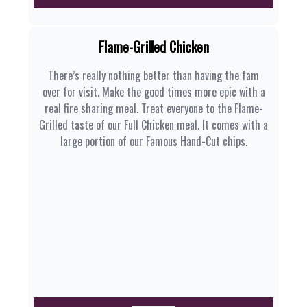
Flame-Grilled Chicken
There’s really nothing better than having the fam
over for visit. Make the good times more epic with a
real fire sharing meal. Treat everyone to the Flame-
Grilled taste of our Full Chicken meal. It comes with a
large portion of our Famous Hand-Cut chips.