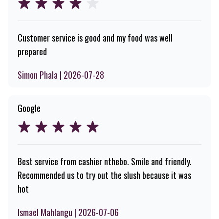
Customer service is good and my food was well
prepared
Simon Phala | 2026-07-28
Google
Best service from cashier nthebo. Smile and friendly.
Recommended us to try out the slush because it was
hot
Ismael Mahlangu | 2026-07-06