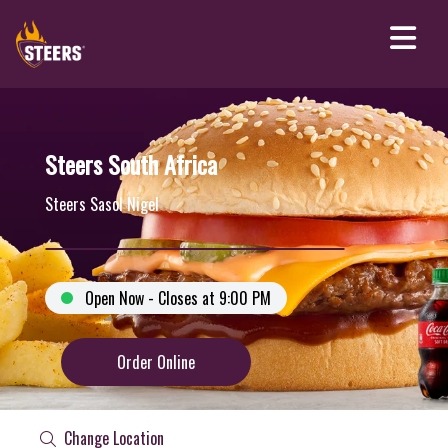
Steers South Africa
Steers Sasol Nigel
Open Now - Closes at 9:00 PM
Order Online
Change Location