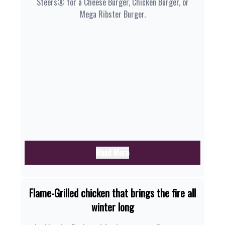
Steers® for a Cheese Burger, Chicken Burger, or
Mega Ribster Burger.
Read More
Flame-Grilled chicken that brings the fire all
winter long