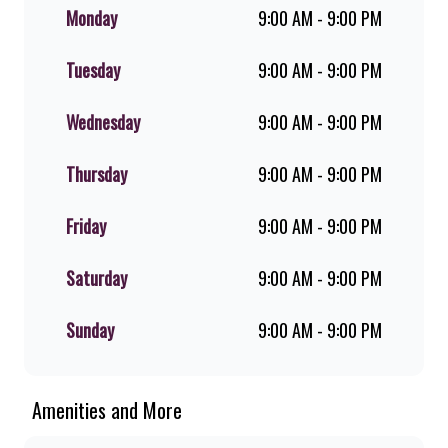
flame-grilled chicken, and premium
Monday
9:00 AM - 9:00 PM
Pork Loin ribs. Our iconic King
Steer® Burger has been SA’s
Tuesday
9:00 AM - 9:00 PM
favourite for over 20 years. Perfect
for dine-in, takeaway, or you can
download the Steers app because –
Wednesday
9:00 AM - 9:00 PM
Steers Delivers your flame-grilled
favourites!
Thursday
9:00 AM - 9:00 PM
Friday
9:00 AM - 9:00 PM
Saturday
9:00 AM - 9:00 PM
Sunday
9:00 AM - 9:00 PM
Amenities and More