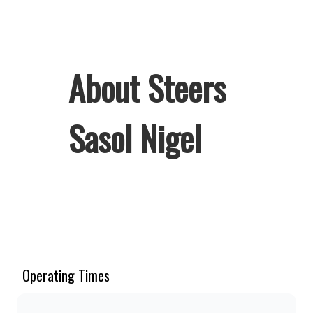
About Steers
Sasol Nigel
Welcome to Steers Sasol Nigel, home
of South Africa’s favourite flame-
grilled Burgers and Chicken. Since
the ’60s, we’ve served 100% ground
Operating Times
beef burgers, award-winning hand-cut
chips, ridiculously thick shakes,