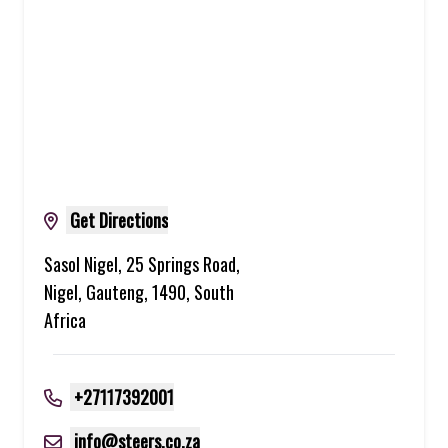
Get Directions
Sasol Nigel, 25 Springs Road,
Nigel, Gauteng, 1490, South
Africa
+27117392001
info@steers.co.za