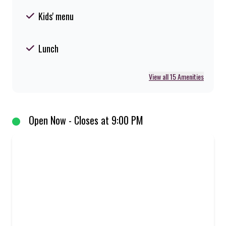
Kids' menu
Lunch
View all 15 Amenities
Open Now - Closes at 9:00 PM