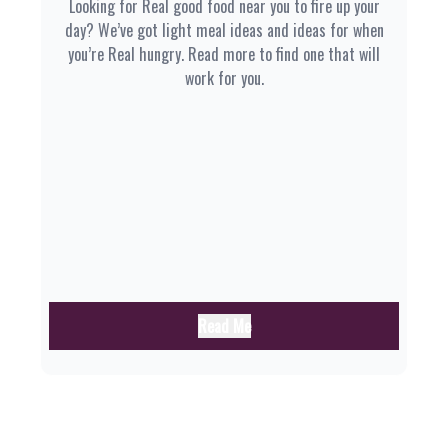
Looking for Real good food near you to fire up your
day? We’ve got light meal ideas and ideas for when
you’re Real hungry. Read more to find one that will
work for you.
Read Me