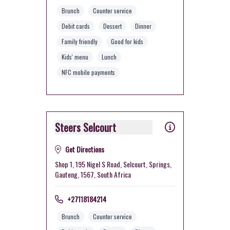
Brunch
Counter service
Debit cards
Dessert
Dinner
Family friendly
Good for kids
Kids' menu
Lunch
NFC mobile payments
Steers Selcourt
Get Directions
Shop 1, 195 Nigel S Road, Selcourt, Springs,
Gauteng, 1567, South Africa
+27118184214
Brunch
Counter service