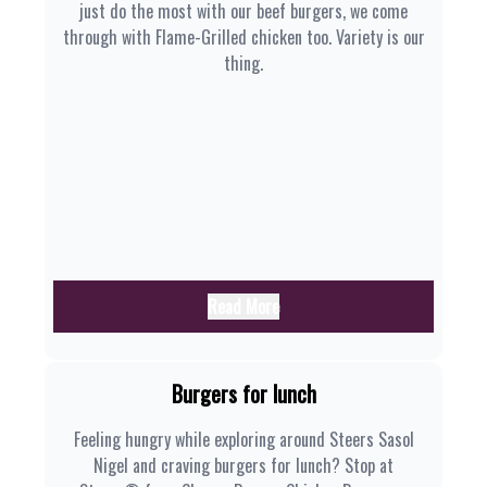
just do the most with our beef burgers, we come
through with Flame-Grilled chicken too. Variety is our
thing.
Read More
Burgers for lunch
Feeling hungry while exploring around Steers Sasol
Nigel and craving burgers for lunch? Stop at