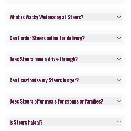
What is Wacky Wednesday at Steers?
Can I order Steers online for delivery?
Does Steers have a drive-through?
Can I customise my Steers burger?
Does Steers offer meals for groups or families?
Is Steers halaal?