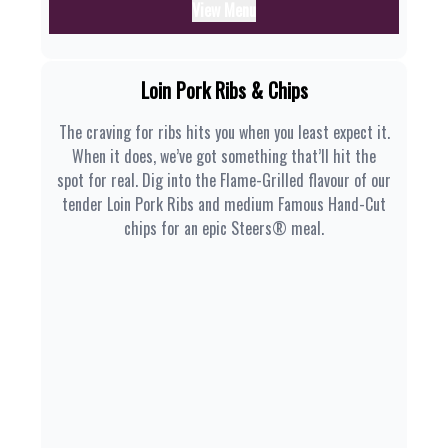
View Menu
Loin Pork Ribs & Chips
The craving for ribs hits you when you least expect it.
When it does, we’ve got something that’ll hit the
spot for real. Dig into the Flame-Grilled flavour of our
tender Loin Pork Ribs and medium Famous Hand-Cut
chips for an epic Steers® meal.