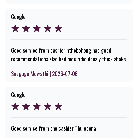
Google
Good service from cashier ntheboheng had good
recommendations also had nice ridiculously thick shake
Snegugu Mqwathi | 2026-07-06
Google
Good service from the cashier Thulebona