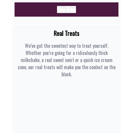
View Menu
Real Treats
We’ve got the sweetest way to treat yourself.
Whether you’re going for a ridiculously thick
milkshake, a real sweet swirl or a quick ice cream
cone, our real treats will make you the coolest on the
block.