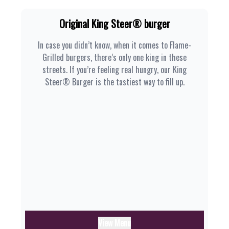
Original King Steer® burger
In case you didn’t know, when it comes to Flame-
Grilled burgers, there’s only one king in these
streets. If you’re feeling real hungry, our King
Steer® Burger is the tastiest way to fill up.
View Menu