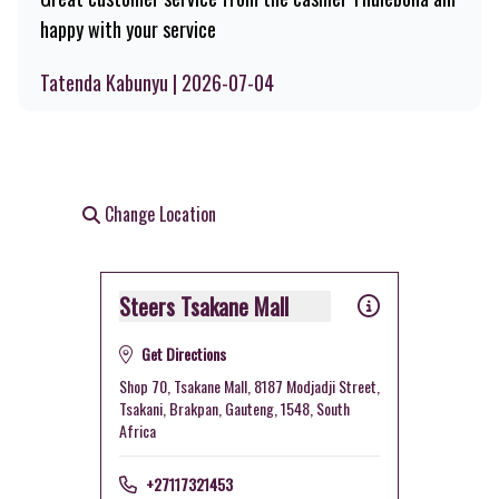
happy with your service
Tatenda Kabunyu | 2026-07-04
Change Location
Steers Tsakane Mall
Get Directions
Shop 70, Tsakane Mall, 8187 Modjadji Street,
Tsakani, Brakpan, Gauteng, 1548, South
Africa
+27117321453