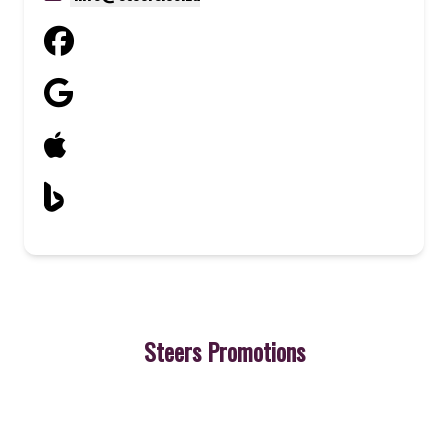
Steers Promotions
3
Cheeseburger
A