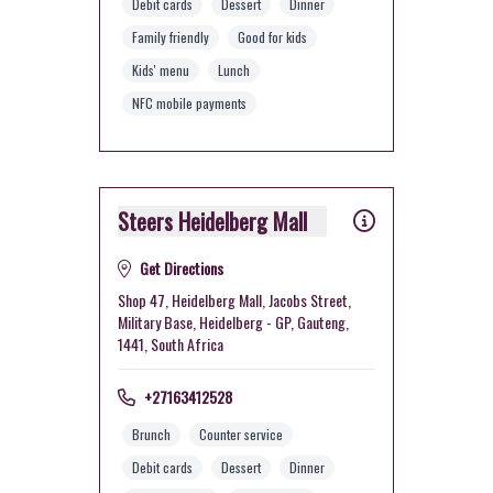
Debit cards
Dessert
Dinner
Family friendly
Good for kids
Kids' menu
Lunch
NFC mobile payments
Steers Heidelberg Mall
Get Directions
Shop 47, Heidelberg Mall, Jacobs Street,
Military Base, Heidelberg - GP, Gauteng,
1441, South Africa
+27163412528
Brunch
Counter service
Debit cards
Dessert
Dinner