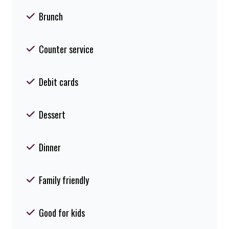
Brunch
Counter service
Debit cards
Dessert
Dinner
Family friendly
Good for kids