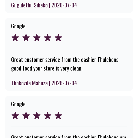
Gugulethu Sibeko | 2026-07-04
Google
Great customer service from the cashier Thulebona
good food your store is very clean.
Thokozile Mabuza | 2026-07-04
Google
Great customer service from the cashier Thulebona am