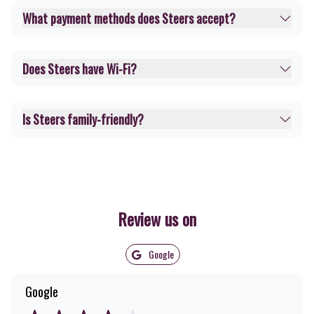
What payment methods does Steers accept?
Does Steers have Wi-Fi?
Is Steers family-friendly?
Review us on
Google
Google