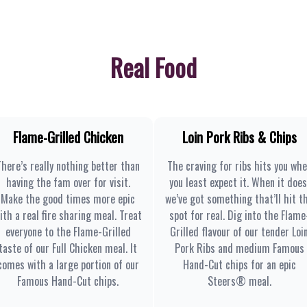
Real Food
Flame-Grilled Chicken
Loin Pork Ribs & Chips
There’s really nothing better than
The craving for ribs hits you wh
having the fam over for visit.
you least expect it. When it does
Make the good times more epic
we’ve got something that’ll hit t
ith a real fire sharing meal. Treat
spot for real. Dig into the Flame
everyone to the Flame-Grilled
Grilled flavour of our tender Loi
taste of our Full Chicken meal. It
Pork Ribs and medium Famous
comes with a large portion of our
Hand-Cut chips for an epic
Famous Hand-Cut chips.
Steers® meal.