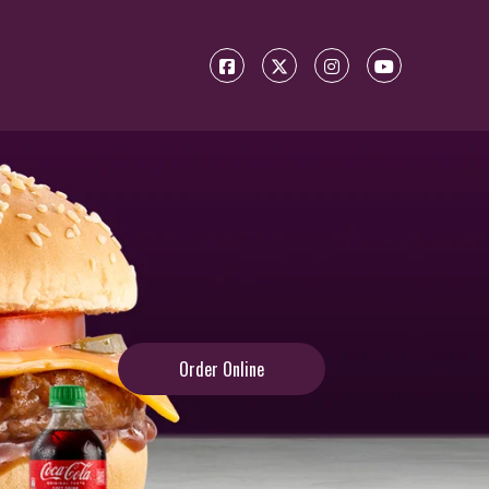
Order Online