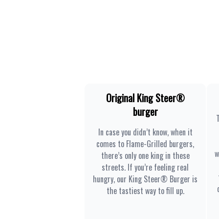
Original King Steer®
burger
In case you didn’t know, when it
comes to Flame-Grilled burgers,
w
there’s only one king in these
streets. If you’re feeling real
hungry, our King Steer® Burger is
the tastiest way to fill up.