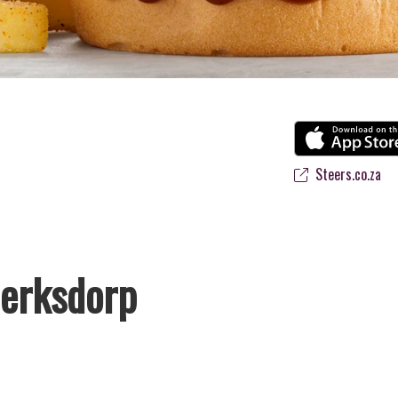
Steers.co.za
lerksdorp
s favourite flame-grilled Burgers and Chicken. Since the ’60s, we’ve s