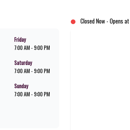
d premium Pork Loin ribs. Our iconic King Steer® Burger has been SA’s fav
your flame-grilled favourites!
Closed Now - Opens at
Friday
7:00 AM - 9:00 PM
Saturday
7:00 AM - 9:00 PM
Sunday
7:00 AM - 9:00 PM