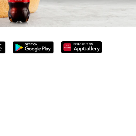
erved 100% ground beef burgers, award-winning hand-cut