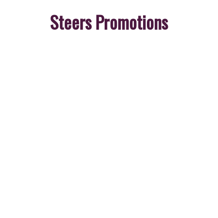
Steers Promotions