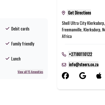
Get Directions
Shell Ultra City Klerksdorp
Debit cards
Freemanville, Klerksdorp, 
Africa
Family friendly
+27180110122
Lunch
info@steers.co.za
View all 15 Amenities