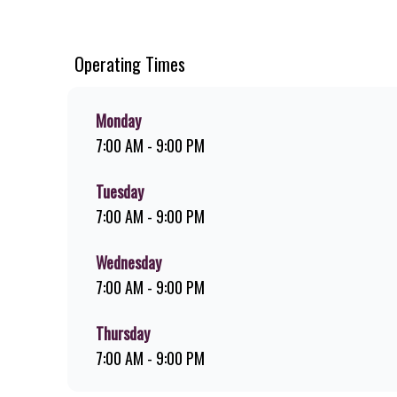
chips, ridiculously thick shakes, flame-grilled chicken, an
you can download the Steers app because – Steers Delivers 
Operating Times
Monday
7:00 AM - 9:00 PM
Tuesday
7:00 AM - 9:00 PM
Wednesday
7:00 AM - 9:00 PM
Thursday
7:00 AM - 9:00 PM