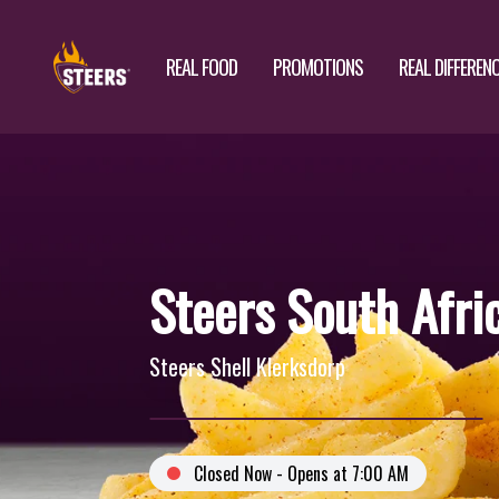
REAL FOOD
PROMOTIONS
REAL DIFFEREN
Steers South Afri
Steers Shell Klerksdorp
Closed Now - Opens at 7:00 AM