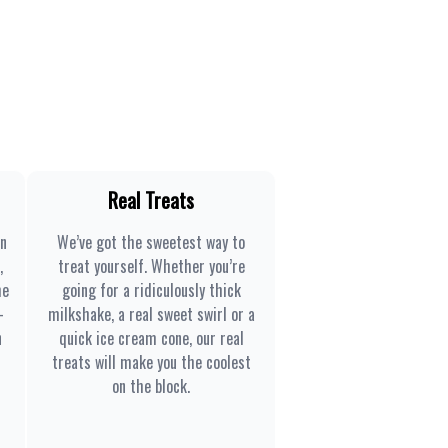
Real Treats
en
We’ve got the sweetest way to
,
treat yourself. Whether you’re
he
going for a ridiculously thick
-
milkshake, a real sweet swirl or a
n
quick ice cream cone, our real
treats will make you the coolest
on the block.