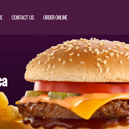
CE
CONTACT US
ORDER ONLINE
ca