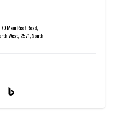
, 70 Main Reef Road,
North West, 2571, South