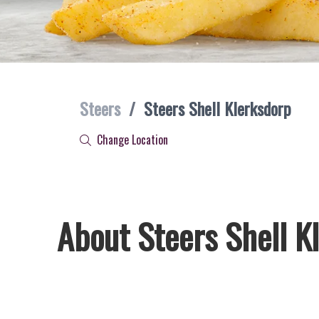
Steers
/
Steers Shell Klerksdorp
Change Location
About Steers Shell K
Welcome to Steers Shell Klerksdorp, home of South Africa’