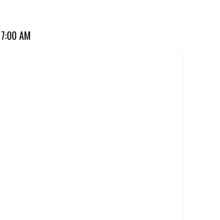
ourite for over 20 years. Perfect for dine-in, takeaway, or
 7:00 AM