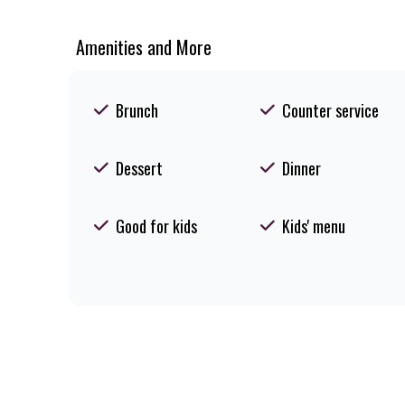
Amenities and More
Brunch
Counter service
Dessert
Dinner
Good for kids
Kids' menu