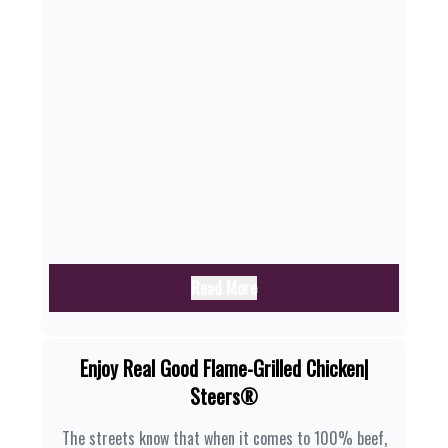
Read More
Enjoy Real Good Flame-Grilled Chicken|
Steers®
The streets know that when it comes to 100% beef,