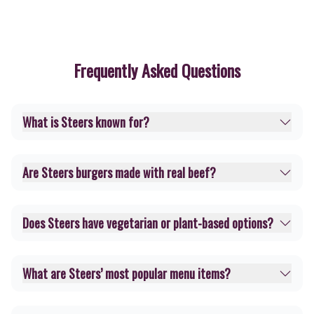
Frequently Asked Questions
What is Steers known for?
Are Steers burgers made with real beef?
Does Steers have vegetarian or plant-based options?
What are Steers’ most popular menu items?