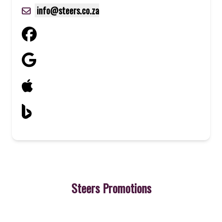
info@steers.co.za
Steers Promotions