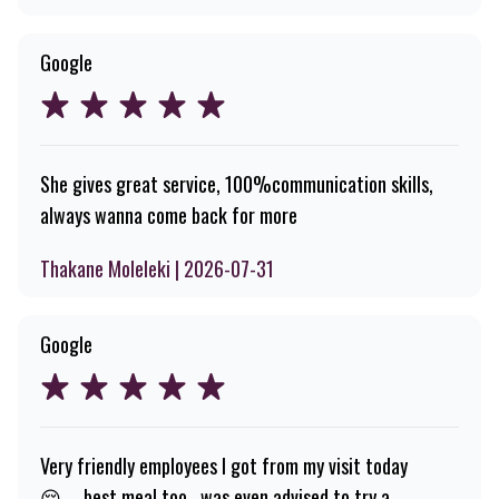
Google
She gives great service, 100%communication skills,
always wanna come back for more
Thakane Moleleki | 2026-07-31
Google
Very friendly employees I got from my visit today
😌.....best meal too , was even advised to try a