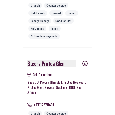
Brunch
Counter service
Debit cards
Dessert
Dinner
Family friendly
Good for kids
Kids' menu
Lunch
NFC mobile payments
Steers Protea Glen
Get Directions
Shop 70, Protea Glen Mall, Protea Boulevard,
Protea Glen, Soweto, Gauteng, 1819, South
Africa
+27112970407
Brunch
Counter service