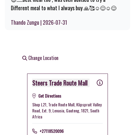
Different meal to what I always buy 🙏🥰☺️😊☺️😊
Thando Zungu | 2026-07-31
Change Location
Steers Trade Route Mall
Get Directions
Shop L21, Trade Route Mall, Klipspruit Valley
Road, Ext. 9, Lenasia, Gauteng, 1821, South
Africa
+27118520096