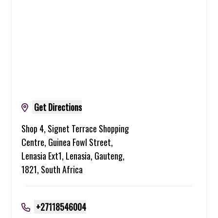
Get Directions
Shop 4, Signet Terrace Shopping
Centre, Guinea Fowl Street,
Lenasia Ext1, Lenasia, Gauteng,
1821, South Africa
+27118546004