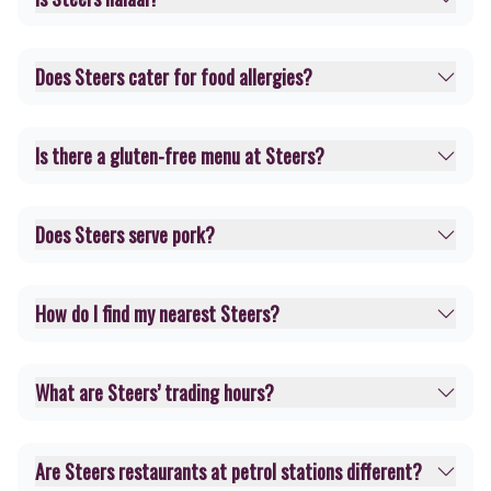
Does Steers cater for food allergies?
Is there a gluten-free menu at Steers?
Does Steers serve pork?
How do I find my nearest Steers?
What are Steers’ trading hours?
Are Steers restaurants at petrol stations different?