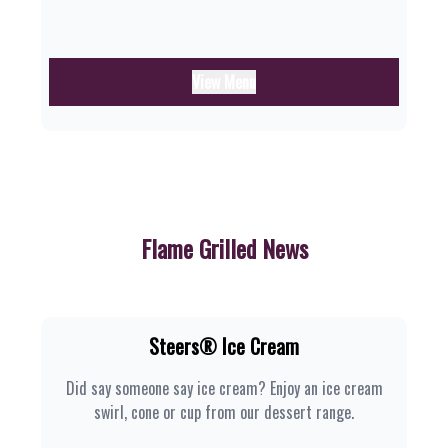
View Menu
Flame Grilled News
Steers® Ice Cream
Did say someone say ice cream? Enjoy an ice cream
swirl, cone or cup from our dessert range.