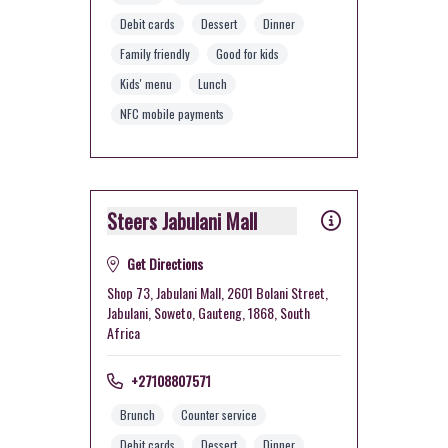
Debit cards
Dessert
Dinner
Family friendly
Good for kids
Kids' menu
Lunch
NFC mobile payments
Steers Jabulani Mall
Get Directions
Shop 73, Jabulani Mall, 2601 Bolani Street,
Jabulani, Soweto, Gauteng, 1868, South
Africa
+27108807571
Brunch
Counter service
Debit cards
Dessert
Dinner