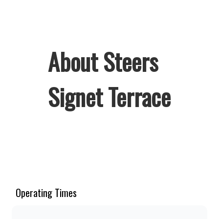
About Steers
Signet Terrace
Welcome to Steers Signet Terrace,
home of South Africa’s favourite
flame-grilled Burgers and Chicken.
Since the ’60s, we’ve served 100%
Operating Times
ground beef burgers, award-winning
hand-cut chips, ridiculously thick