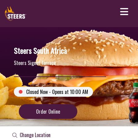
Steers South Africa
Steers Signet Terrace
Closed Now - Opens at 10:00 AM
Order Online
Change Location