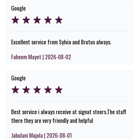
Google
Excellent service from Sylvia and Brutus always.
Faheem Mayet | 2026-08-02
Google
Best service i always receive at signat steers.The staff
there they are very friendly and helpful
Jabulani Majola | 2026-08-01