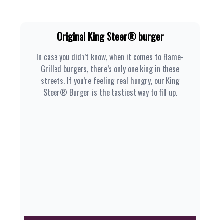
Original King Steer® burger
In case you didn’t know, when it comes to Flame-
Grilled burgers, there’s only one king in these
streets. If you’re feeling real hungry, our King
Steer® Burger is the tastiest way to fill up.