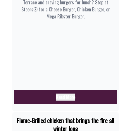
Terrace and craving burgers for lunch? Stop at
Steers® for a Cheese Burger, Chicken Burger, or
Mega Ribster Burger.
Read More
Flame-Grilled chicken that brings the fire all
winter long