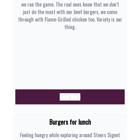
we run the game. The real ones know that we don’t
just do the most with our beef burgers, we come
through with Flame-Grilled chicken too. Variety is our
thing.
Read More
Burgers for lunch
Feeling hungry while exploring around Steers Signet