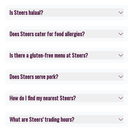
Is Steers halaal?
Does Steers cater for food allergies?
Is there a gluten-free menu at Steers?
Does Steers serve pork?
How do I find my nearest Steers?
What are Steers’ trading hours?