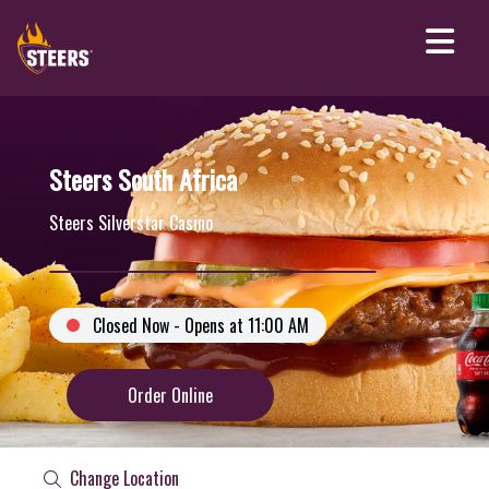
Steers South Africa
Steers Silverstar Casino
Closed Now - Opens at 11:00 AM
Order Online
Change Location