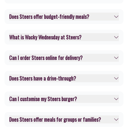
Does Steers offer budget-friendly meals?
What is Wacky Wednesday at Steers?
Can I order Steers online for delivery?
Does Steers have a drive-through?
Can I customise my Steers burger?
Does Steers offer meals for groups or families?