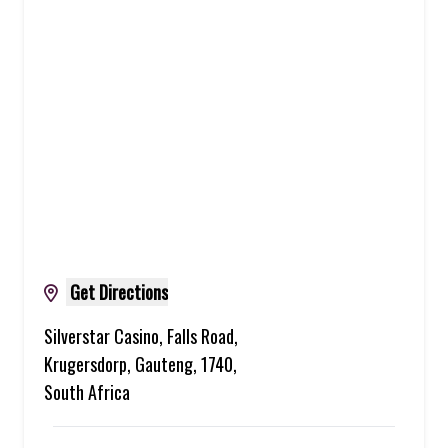
Get Directions
Silverstar Casino, Falls Road,
Krugersdorp, Gauteng, 1740,
South Africa