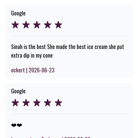
Google
Sinah is the best She made the best ice cream she put
extra dip in my cone
ockert | 2026-06-23
Google
❤️❤️