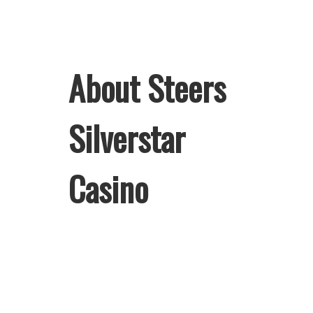
About Steers
Silverstar
Casino
Welcome to Steers Silverstar Casino,
home of South Africa’s favourite
flame-grilled Burgers and Chicken.