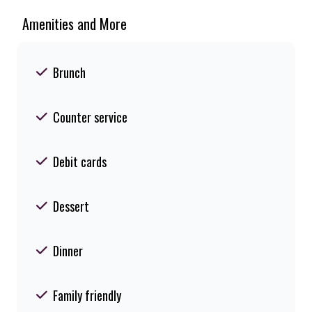
Amenities and More
Brunch
Counter service
Debit cards
Dessert
Dinner
Family friendly