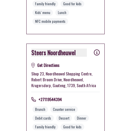
Family friendly
Good for kids
Kids' menu
Lunch
NFC mobile payments
Steers Noordheuwel
Get Directions
Shop 23, Noordheuwel Shopping Centre,
Robert Broom Drive, Noordheuwel,
Krugersdorp, Gauteng, 1739, South Africa
+27119544394
Brunch
Counter service
Debit cards
Dessert
Dinner
Family friendly
Good for kids