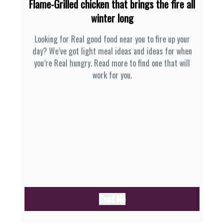
Flame-Grilled chicken that brings the fire all
winter long
Looking for Real good food near you to fire up your
day? We’ve got light meal ideas and ideas for when
you’re Real hungry. Read more to find one that will
work for you.
Read Me