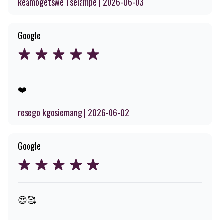
keamogetswe Tselampe | 2026-06-03
Google
❤️
resego kgosiemang | 2026-06-02
Google
😍🥰