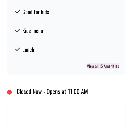
Good for kids
Kids' menu
Lunch
View all 15 Amenities
Closed Now - Opens at 11:00 AM