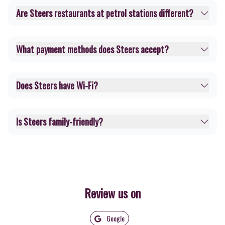
Are Steers restaurants at petrol stations different?
What payment methods does Steers accept?
Does Steers have Wi-Fi?
Is Steers family-friendly?
Review us on
Google