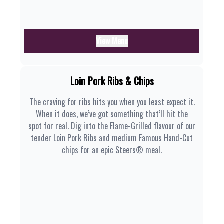
View Menu
Loin Pork Ribs & Chips
The craving for ribs hits you when you least expect it.
When it does, we’ve got something that’ll hit the
spot for real. Dig into the Flame-Grilled flavour of our
tender Loin Pork Ribs and medium Famous Hand-Cut
chips for an epic Steers® meal.