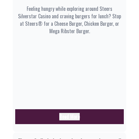
Feeling hungry while exploring around Steers
Silverstar Casino and craving burgers for lunch? Stop
at Steers® for a Cheese Burger, Chicken Burger, or
Mega Ribster Burger.
Read More