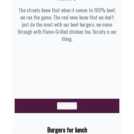
The streets know that when it comes to 100% beef,
we run the game. The real ones know that we don’t
just do the most with our beef burgers, we come
through with Flame-Grilled chicken too. Variety is our
thing.
Read More
Burgers for lunch