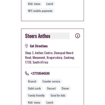
Kids' menu
Lunch
NFC mobile payments
Steers Anthos
Get Directions
Shop 3, Anthos Centre, Dienspad Noord
Road, Monument, Krugersdorp, Gauteng,
1739, South Africa
+27119544599
Brunch
Counter service
Debit cards
Dessert
Dinner
Family friendly
Good for kids
Kids' menu
Lunch