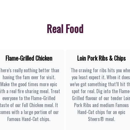
Real Food
Flame-Grilled Chicken
Loin Pork Ribs & Chips
There’s really nothing better than
The craving for ribs hits you wh
having the fam over for visit.
you least expect it. When it does
Make the good times more epic
we’ve got something that’ll hit t
ith a real fire sharing meal. Treat
spot for real. Dig into the Flame
everyone to the Flame-Grilled
Grilled flavour of our tender Loi
taste of our Full Chicken meal. It
Pork Ribs and medium Famous
comes with a large portion of our
Hand-Cut chips for an epic
Famous Hand-Cut chips.
Steers® meal.