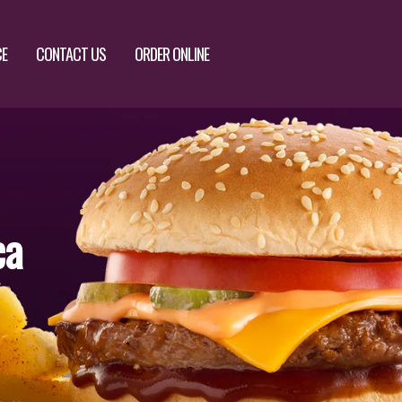
CE
CONTACT US
ORDER ONLINE
ca