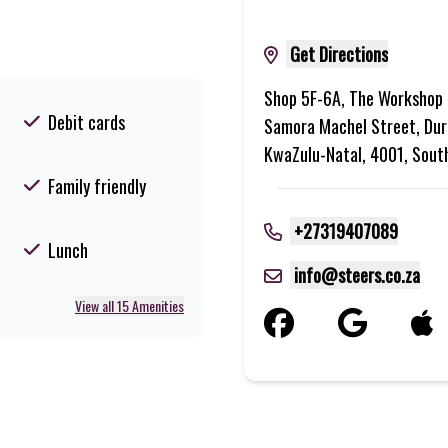
Get Directions
Shop 5F-6A, The Workshop 
Debit cards
Samora Machel Street, Dur
KwaZulu-Natal, 4001, Sout
Family friendly
+27319407089
Lunch
info@steers.co.za
View all 15 Amenities