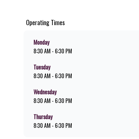
chips, ridiculously thick shakes, flame-grilled chicken, an
you can download the Steers app because – Steers Delivers 
Operating Times
Monday
8:30 AM - 6:30 PM
Tuesday
8:30 AM - 6:30 PM
Wednesday
8:30 AM - 6:30 PM
Thursday
8:30 AM - 6:30 PM