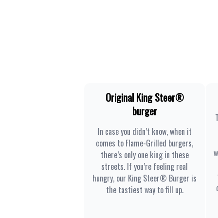
Original King Steer®
burger
In case you didn’t know, when it
comes to Flame-Grilled burgers,
w
there’s only one king in these
streets. If you’re feeling real
hungry, our King Steer® Burger is
the tastiest way to fill up.