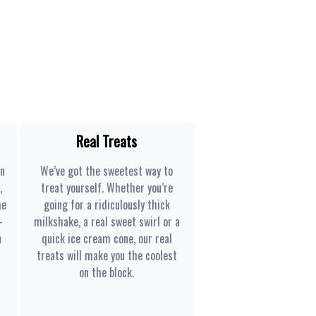
Real Treats
en
We’ve got the sweetest way to
,
treat yourself. Whether you’re
he
going for a ridiculously thick
-
milkshake, a real sweet swirl or a
n
quick ice cream cone, our real
treats will make you the coolest
on the block.