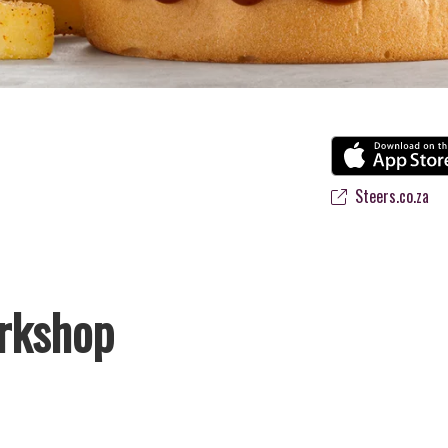
Steers.co.za
rkshop
avourite flame-grilled Burgers and Chicken. Since the ’60s, we’ve serv