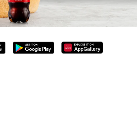
ed 100% ground beef burgers, award-winning hand-cut