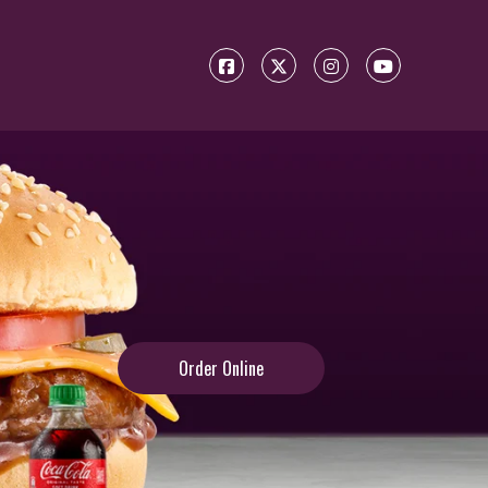
Order Online