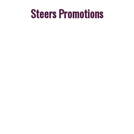
Steers Promotions