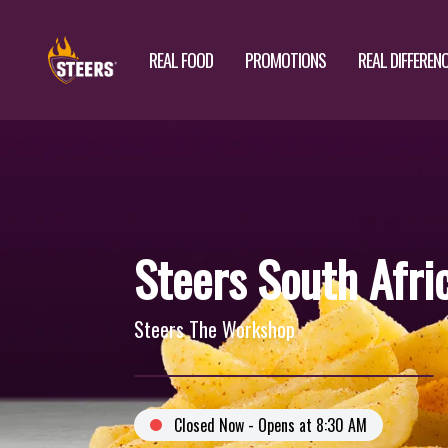
REAL FOOD
PROMOTIONS
REAL DIFFEREN
Steers South Afri
Steers The Workshop
Closed Now - Opens at 8:30 AM