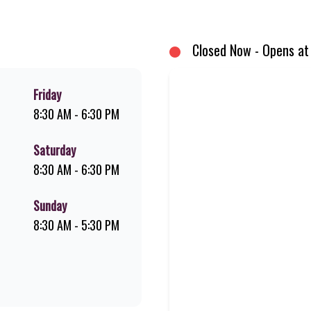
d premium Pork Loin ribs. Our iconic King Steer® Burger has been SA’s fav
your flame-grilled favourites!
Closed Now - Opens at
Friday
8:30 AM - 6:30 PM
Saturday
8:30 AM - 6:30 PM
Sunday
8:30 AM - 5:30 PM