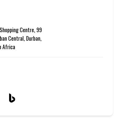
Shopping Centre, 99
ban Central, Durban,
h Africa