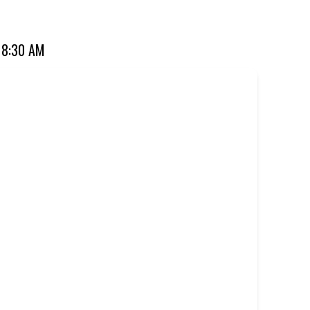
ourite for over 20 years. Perfect for dine-in, takeaway, or
 8:30 AM