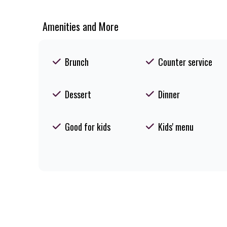
Amenities and More
Brunch
Counter service
Dessert
Dinner
Good for kids
Kids' menu