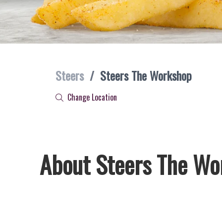
Steers
/
Steers The Workshop
Change Location
About Steers The Wo
Welcome to Steers The Workshop, home of South Africa’s f