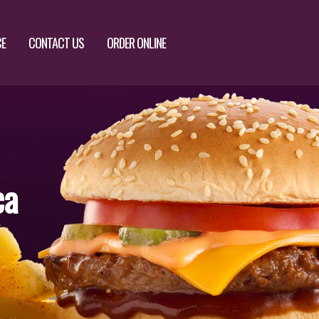
CE
CONTACT US
ORDER ONLINE
ca