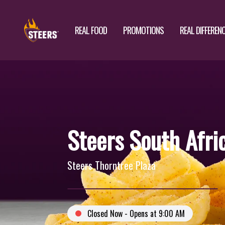
REAL FOOD
PROMOTIONS
REAL DIFFEREN
Steers South Afri
Steers Thorntree Plaza
Closed Now - Opens at 9:00 AM