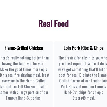
Real Food
Flame-Grilled Chicken
Loin Pork Ribs & Chips
There’s really nothing better than
The craving for ribs hits you wh
having the fam over for visit.
you least expect it. When it does
Make the good times more epic
we’ve got something that’ll hit t
ith a real fire sharing meal. Treat
spot for real. Dig into the Flame
everyone to the Flame-Grilled
Grilled flavour of our tender Loi
taste of our Full Chicken meal. It
Pork Ribs and medium Famous
comes with a large portion of our
Hand-Cut chips for an epic
Famous Hand-Cut chips.
Steers® meal.