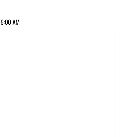
ourite for over 20 years. Perfect for dine-in, takeaway, or
 9:00 AM