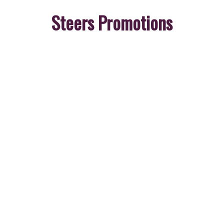
Steers Promotions