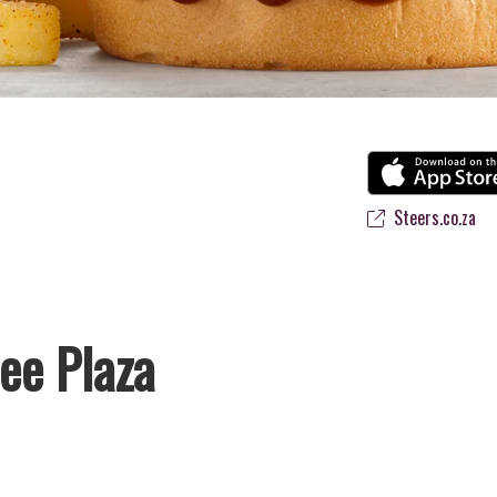
Steers.co.za
ee Plaza
 favourite flame-grilled Burgers and Chicken. Since the ’60s, we’ve se