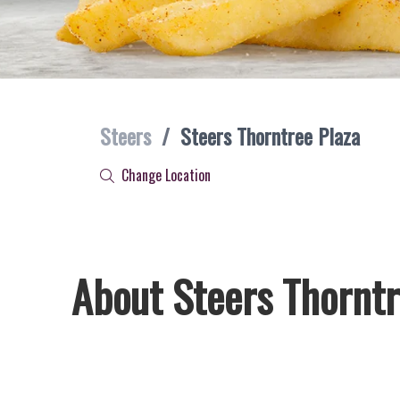
Steers
/
Steers Thorntree Plaza
Change Location
About Steers Thorntr
Welcome to Steers Thorntree Plaza, home of South Africa’s