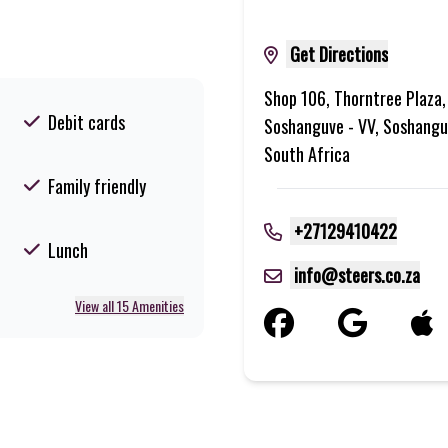
Get Directions
Shop 106, Thorntree Plaza,
Debit cards
Soshanguve - VV, Soshangu
South Africa
Family friendly
+27129410422
Lunch
info@steers.co.za
View all 15 Amenities