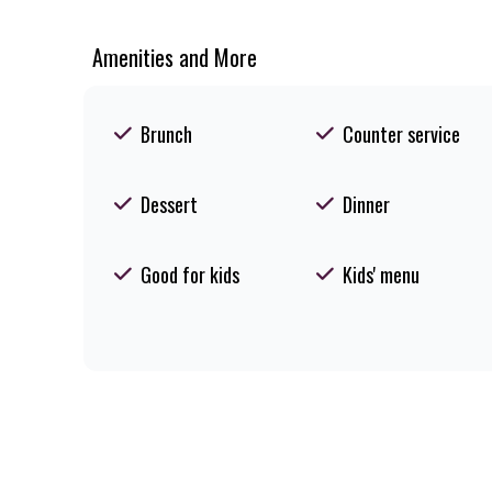
Amenities and More
Brunch
Counter service
Dessert
Dinner
Good for kids
Kids' menu