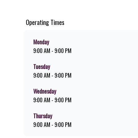
chips, ridiculously thick shakes, flame-grilled chicken, an
you can download the Steers app because – Steers Delivers 
Operating Times
Monday
9:00 AM - 9:00 PM
Tuesday
9:00 AM - 9:00 PM
Wednesday
9:00 AM - 9:00 PM
Thursday
9:00 AM - 9:00 PM