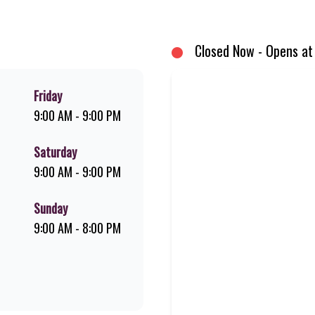
d premium Pork Loin ribs. Our iconic King Steer® Burger has been SA’s fav
your flame-grilled favourites!
Closed Now - Opens at
Friday
9:00 AM - 9:00 PM
Saturday
9:00 AM - 9:00 PM
Sunday
9:00 AM - 8:00 PM