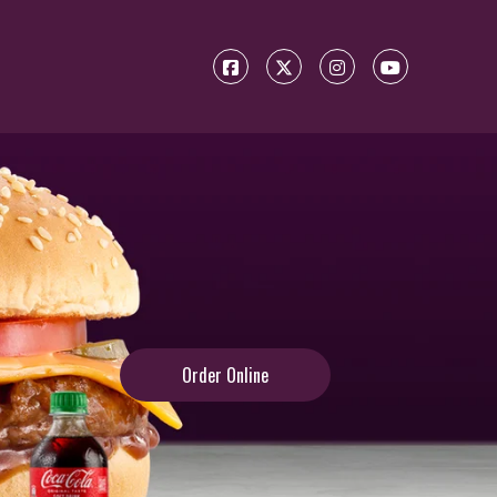
Order Online