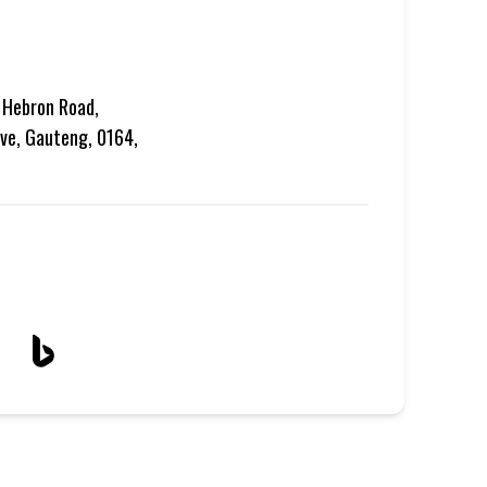
 Hebron Road,
ve, Gauteng, 0164,