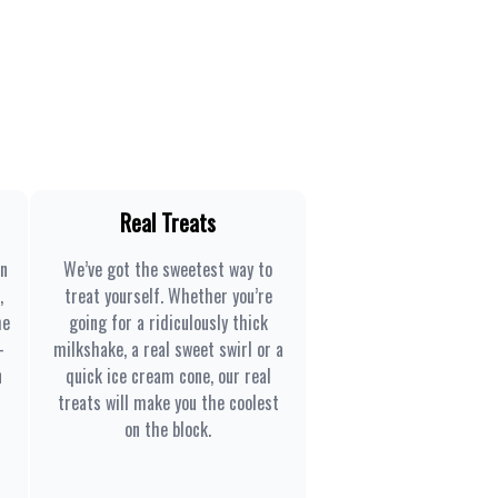
Real Treats
en
We’ve got the sweetest way to
,
treat yourself. Whether you’re
he
going for a ridiculously thick
-
milkshake, a real sweet swirl or a
n
quick ice cream cone, our real
treats will make you the coolest
on the block.