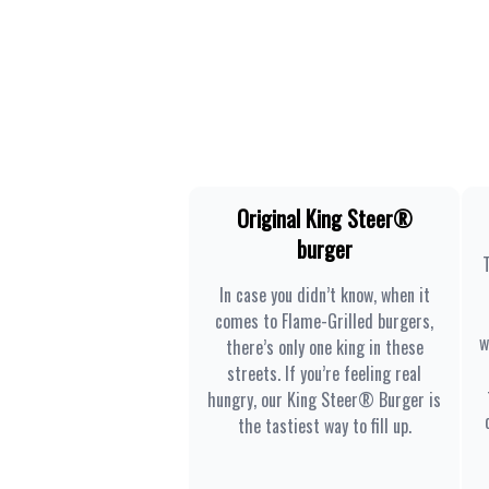
Original King Steer®
burger
In case you didn’t know, when it
comes to Flame-Grilled burgers,
w
there’s only one king in these
streets. If you’re feeling real
hungry, our King Steer® Burger is
the tastiest way to fill up.