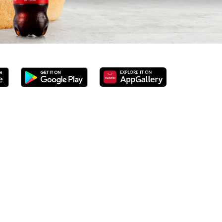
rved 100% ground beef burgers, award-winning hand-cut