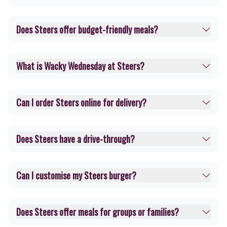
Does Steers offer budget-friendly meals?
What is Wacky Wednesday at Steers?
Can I order Steers online for delivery?
Does Steers have a drive-through?
Can I customise my Steers burger?
Does Steers offer meals for groups or families?