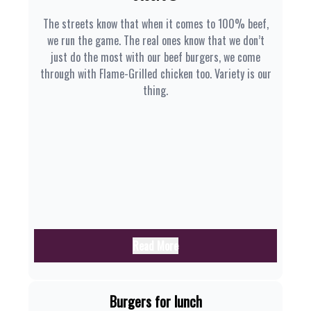
The streets know that when it comes to 100% beef,
we run the game. The real ones know that we don’t
just do the most with our beef burgers, we come
through with Flame-Grilled chicken too. Variety is our
thing.
Read More
Burgers for lunch