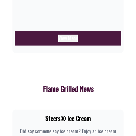
View Menu
Flame Grilled News
Steers® Ice Cream
Did say someone say ice cream? Enjoy an ice cream