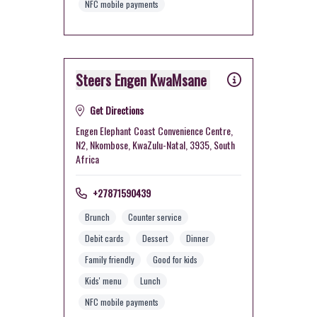
NFC mobile payments
Steers Engen KwaMsane
Get Directions
Engen Elephant Coast Convenience Centre,
N2, Nkombose, KwaZulu-Natal, 3935, South
Africa
+27871590439
Brunch
Counter service
Debit cards
Dessert
Dinner
Family friendly
Good for kids
Kids' menu
Lunch
NFC mobile payments