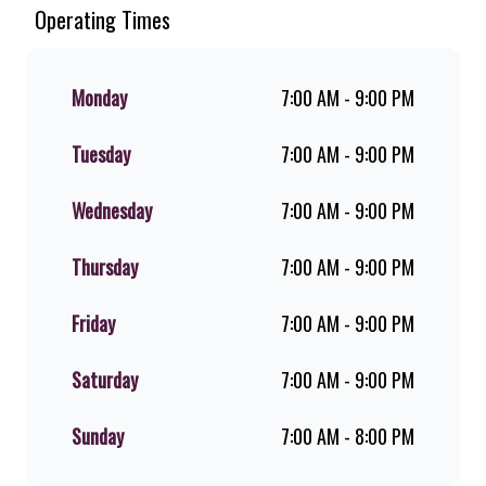
Since the ’60s, we’ve served 100%
Operating Times
ground beef burgers, award-winning
hand-cut chips, ridiculously thick
shakes, flame-grilled chicken, and
Monday
7:00 AM - 9:00 PM
premium Pork Loin ribs. Our iconic
King Steer® Burger has been SA’s
Tuesday
7:00 AM - 9:00 PM
favourite for over 20 years. Perfect
for dine-in, takeaway, or you can
download the Steers app because –
Wednesday
7:00 AM - 9:00 PM
Steers Delivers your flame-grilled
favourites!
Thursday
7:00 AM - 9:00 PM
Friday
7:00 AM - 9:00 PM
Saturday
7:00 AM - 9:00 PM
Sunday
7:00 AM - 8:00 PM