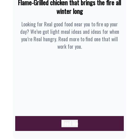
Flame-Grilled chicken that brings the fire all
winter long
Looking for Real good food near you to fire up your
day? We’ve got light meal ideas and ideas for when
you’re Real hungry. Read more to find one that will
work for you.
Read Me