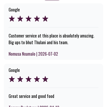
Google
Customer service at this place is absolutely amazing.
Big ups to bhut Thulani and his team.
Nomusa Nxumalo | 2026-07-02
Google
Great service and good food