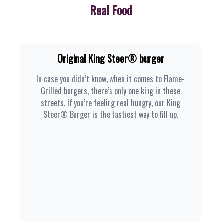
Real Food
Original King Steer® burger
In case you didn’t know, when it comes to Flame-
Grilled burgers, there’s only one king in these
streets. If you’re feeling real hungry, our King
Steer® Burger is the tastiest way to fill up.