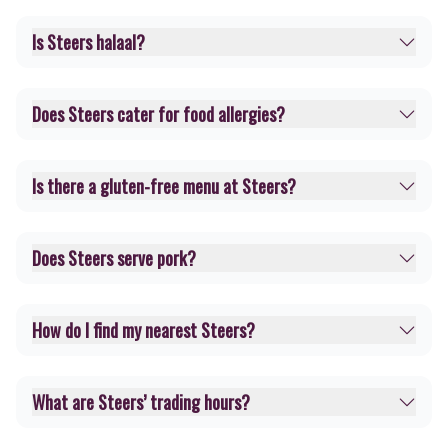
Is Steers halaal?
Does Steers cater for food allergies?
Is there a gluten-free menu at Steers?
Does Steers serve pork?
How do I find my nearest Steers?
What are Steers’ trading hours?