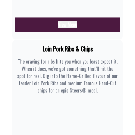
View Menu
Loin Pork Ribs & Chips
The craving for ribs hits you when you least expect it.
When it does, we’ve got something that’ll hit the
spot for real. Dig into the Flame-Grilled flavour of our
tender Loin Pork Ribs and medium Famous Hand-Cut
chips for an epic Steers® meal.