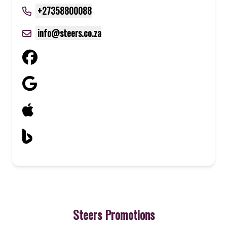
+27358800088
info@steers.co.za
Steers Promotions