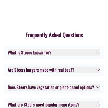
Frequently Asked Questions
What is Steers known for?
Are Steers burgers made with real beef?
Does Steers have vegetarian or plant-based options?
What are Steers’ most popular menu items?