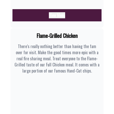
View Menu
Flame-Grilled Chicken
There’s really nothing better than having the fam
over for visit. Make the good times more epic with a
real fire sharing meal. Treat everyone to the Flame-
Grilled taste of our Full Chicken meal. It comes with a
large portion of our Famous Hand-Cut chips.