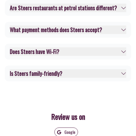
Are Steers restaurants at petrol stations different?
What payment methods does Steers accept?
Does Steers have Wi-Fi?
Is Steers family-friendly?
Review us on
Google