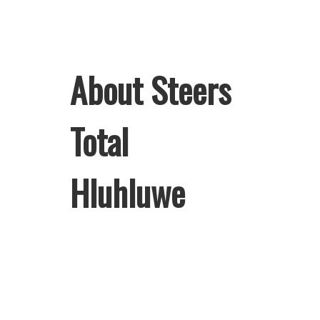
About Steers
Total
Hluhluwe
Welcome to Steers Total Hluhluwe,
home of South Africa’s favourite
flame-grilled Burgers and Chicken.