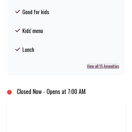
Good for kids
Kids' menu
Lunch
View all 15 Amenities
Closed Now - Opens at 7:00 AM