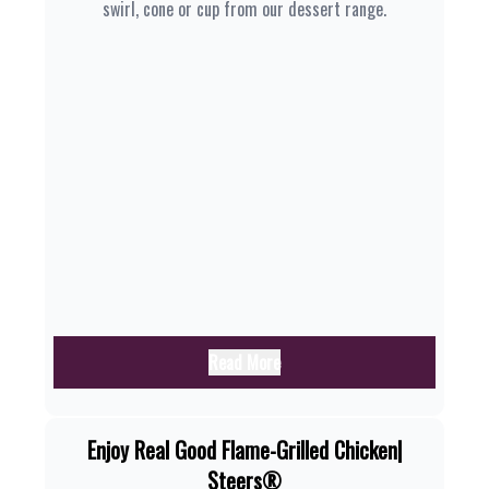
swirl, cone or cup from our dessert range.
Read More
Enjoy Real Good Flame-Grilled Chicken|
Steers®