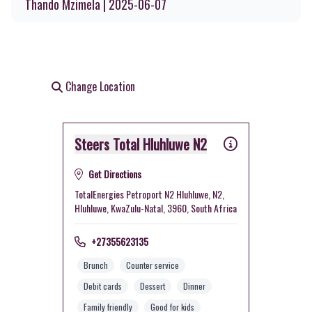
Thando Mzimela | 2025-06-07
Change Location
Steers Total Hluhluwe N2
Get Directions
TotalEnergies Petroport N2 Hluhluwe, N2,
Hluhluwe, KwaZulu-Natal, 3960, South Africa
+27355623135
Brunch
Counter service
Debit cards
Dessert
Dinner
Family friendly
Good for kids