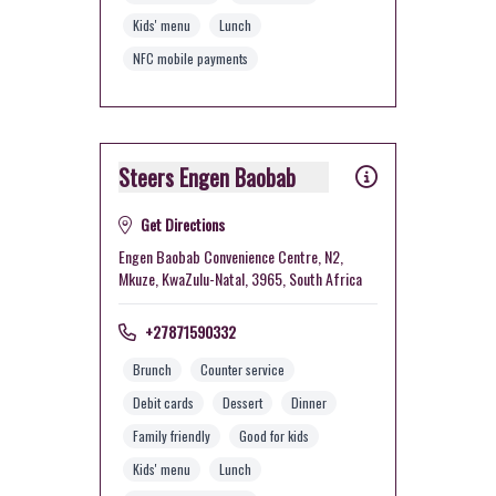
Kids' menu
Lunch
NFC mobile payments
Steers Engen Baobab
Get Directions
Engen Baobab Convenience Centre, N2,
Mkuze, KwaZulu-Natal, 3965, South Africa
+27871590332
Brunch
Counter service
Debit cards
Dessert
Dinner
Family friendly
Good for kids
Kids' menu
Lunch