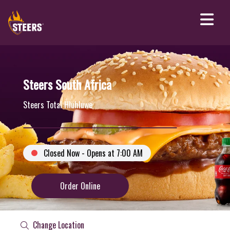
Steers South Africa
Steers Total Hluhluwe
Closed Now - Opens at 7:00 AM
Order Online
Change Location