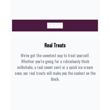
View Menu
Real Treats
We’ve got the sweetest way to treat yourself.
Whether you’re going for a ridiculously thick
milkshake, a real sweet swirl or a quick ice cream
cone, our real treats will make you the coolest on the
block.