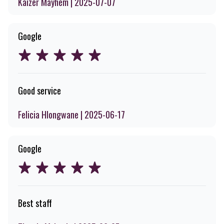
Kaizer Mayhem | 2025-07-07
Google
Good service
Felicia Hlongwane | 2025-06-17
Google
Best staff