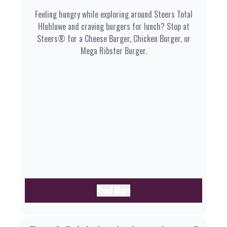
Feeling hungry while exploring around Steers Total
Hluhluwe and craving burgers for lunch? Stop at
Steers® for a Cheese Burger, Chicken Burger, or
Mega Ribster Burger.
Read More