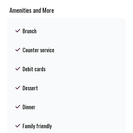
Amenities and More
Brunch
Counter service
Debit cards
Dessert
Dinner
Family friendly