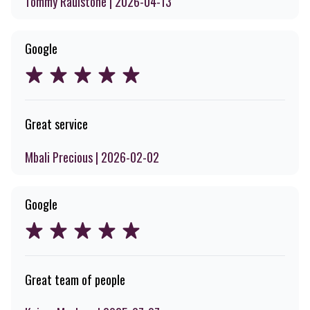
Tommy Raulstone | 2026-04-13
Google
Great service
Mbali Precious | 2026-02-02
Google
Great team of people