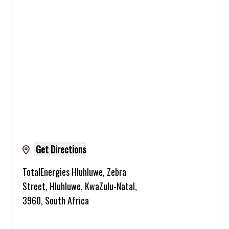
Get Directions
TotalEnergies Hluhluwe, Zebra
Street, Hluhluwe, KwaZulu-Natal,
3960, South Africa