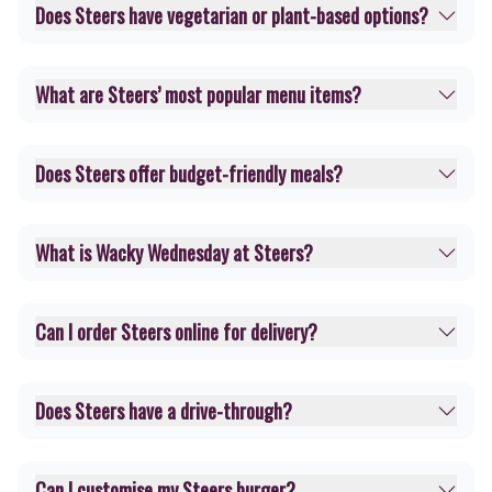
Does Steers have vegetarian or plant-based options?
What are Steers’ most popular menu items?
Does Steers offer budget-friendly meals?
What is Wacky Wednesday at Steers?
Can I order Steers online for delivery?
Does Steers have a drive-through?
Can I customise my Steers burger?