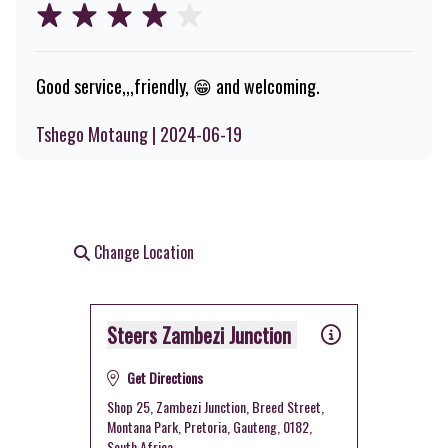
Good service,,,friendly, 😁 and welcoming.
Tshego Motaung | 2024-06-19
Change Location
Steers Zambezi Junction
Get Directions
Shop 25, Zambezi Junction, Breed Street,
Montana Park, Pretoria, Gauteng, 0182,
South Africa