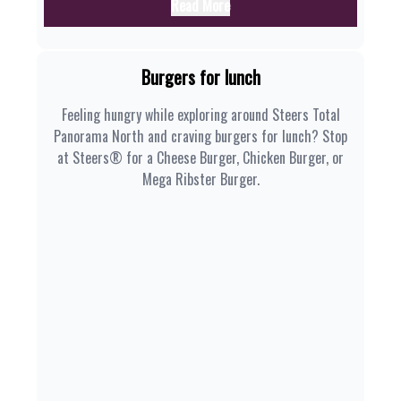
Read More
Burgers for lunch
Feeling hungry while exploring around Steers Total
Panorama North and craving burgers for lunch? Stop
at Steers® for a Cheese Burger, Chicken Burger, or
Mega Ribster Burger.