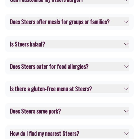
Does Steers offer meals for groups or families?
Is Steers halaal?
Does Steers cater for food allergies?
Is there a gluten-free menu at Steers?
Does Steers serve pork?
How do I find my nearest Steers?