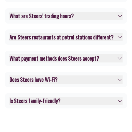
What are Steers’ trading hours?
Are Steers restaurants at petrol stations different?
What payment methods does Steers accept?
Does Steers have Wi-Fi?
Is Steers family-friendly?