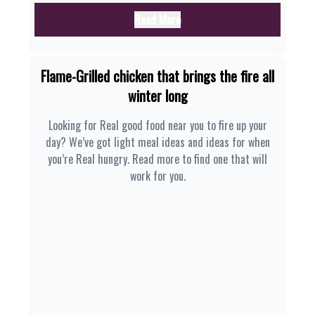
Read More
Flame-Grilled chicken that brings the fire all
winter long
Looking for Real good food near you to fire up your
day? We’ve got light meal ideas and ideas for when
you’re Real hungry. Read more to find one that will
work for you.