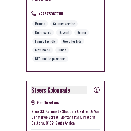
+27878067700
Brunch
Counter service
Debit cards
Dessert
Dinner
Family friendly
Good for kids
Kids' menu
Lunch
NFC mobile payments
Steers Kolonnade
Get Directions
Shop 33, Kolonnade Shopping Centre, Dr Van
Der Merwe Street, Montana Park, Pretoria,
Gauteng, 0182, South Africa