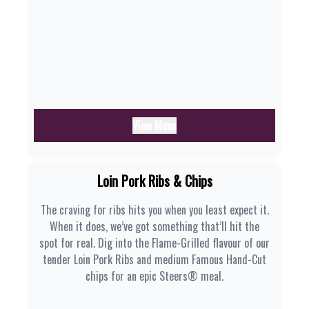
View Menu
Loin Pork Ribs & Chips
The craving for ribs hits you when you least expect it.
When it does, we’ve got something that’ll hit the
spot for real. Dig into the Flame-Grilled flavour of our
tender Loin Pork Ribs and medium Famous Hand-Cut
chips for an epic Steers® meal.