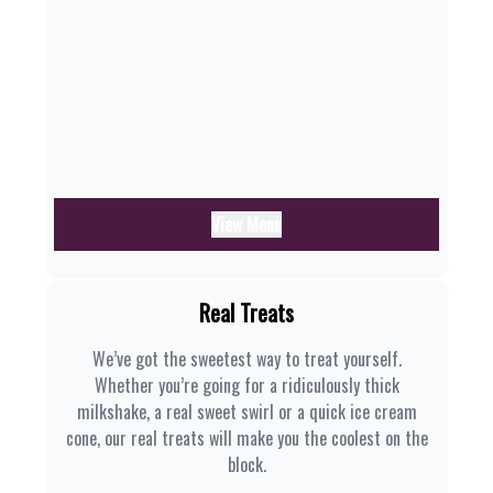
View Menu
Real Treats
We’ve got the sweetest way to treat yourself.
Whether you’re going for a ridiculously thick
milkshake, a real sweet swirl or a quick ice cream
cone, our real treats will make you the coolest on the
block.