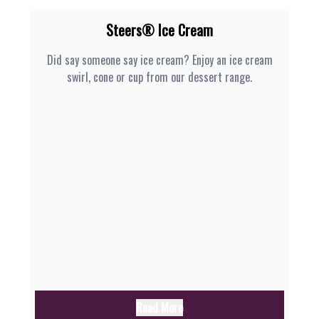
Steers® Ice Cream
Did say someone say ice cream? Enjoy an ice cream
swirl, cone or cup from our dessert range.
Read More