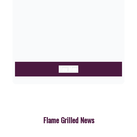
View Menu
Flame Grilled News