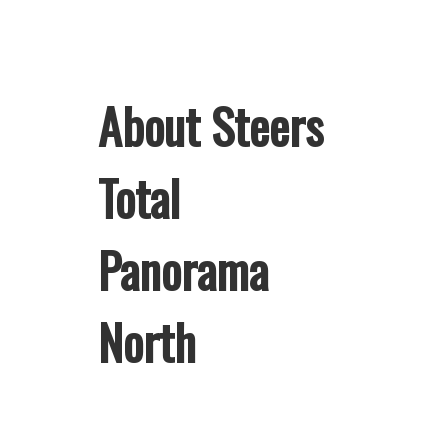
About Steers
Total
Panorama
North