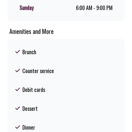
Sunday
6:00 AM - 9:00 PM
Amenities and More
Brunch
Counter service
Debit cards
Dessert
Dinner