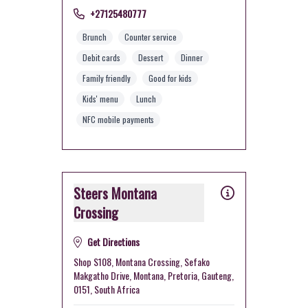
+27125480777
Brunch
Counter service
Debit cards
Dessert
Dinner
Family friendly
Good for kids
Kids' menu
Lunch
NFC mobile payments
Steers Montana
Crossing
Get Directions
Shop S108, Montana Crossing, Sefako
Makgatho Drive, Montana, Pretoria, Gauteng,
0151, South Africa