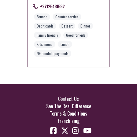
+27125481582
Brunch
Counter service
Debit cards
Dessert
Dinner
Family friendly
Good for kids
Kids' menu
Lunch
NFC mobile payments
Contact Us
See The Real Difference
Terms & Conditions
Franchising