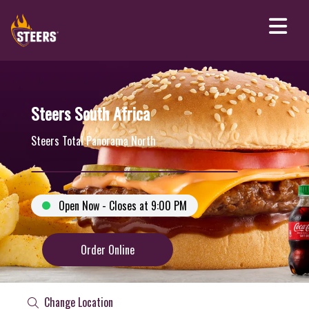
Steers South Africa
Steers Total Panorama North
Open Now - Closes at 9:00 PM
Order Online
Change Location