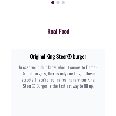
Real Food
Original King Steer® burger
In case you didn’t know, when it comes to Flame-
Grilled burgers, there’s only one king in these
streets. If you’re feeling real hungry, our King
Steer® Burger is the tastiest way to fill up.