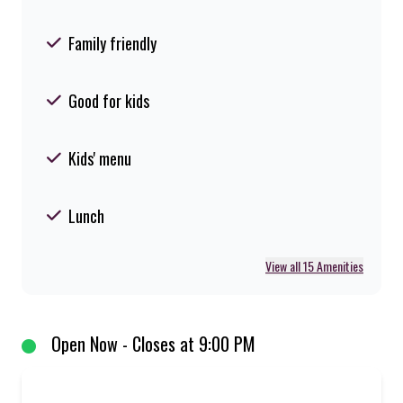
Family friendly
Good for kids
Kids' menu
Lunch
View all 15 Amenities
Open Now - Closes at 9:00 PM