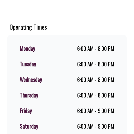
Welcome to Steers Total Panorama
North, home of South Africa’s
favourite flame-grilled Burgers and
Chicken. Since the ’60s, we’ve served
Operating Times
100% ground beef burgers, award-
winning hand-cut chips, ridiculously
thick shakes, flame-grilled chicken,
Monday
6:00 AM - 8:00 PM
and premium Pork Loin ribs. Our
iconic King Steer® Burger has been
Tuesday
6:00 AM - 8:00 PM
SA’s favourite for over 20 years.
Perfect for dine-in, takeaway, or you
can download the Steers app because
Wednesday
6:00 AM - 8:00 PM
– Steers Delivers your flame-grilled
favourites!
Thursday
6:00 AM - 8:00 PM
Friday
6:00 AM - 9:00 PM
Saturday
6:00 AM - 9:00 PM