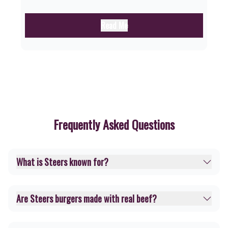
Read Me
Frequently Asked Questions
What is Steers known for?
Are Steers burgers made with real beef?