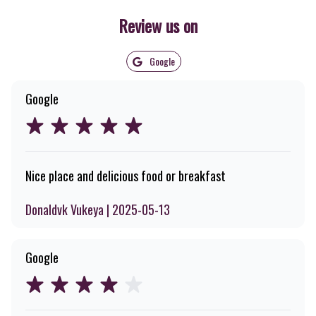
Review us on
Google
Google
Nice place and delicious food or breakfast
Donaldvk Vukeya | 2025-05-13
Google