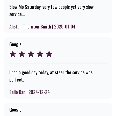
Slow Mo Saturday, very few people yet very slow
service...
Alistair Thornton-Smith | 2025-01-04
Google
I had a good day today, at steer the service was
perfect.
Sello Dan | 2024-12-24
Google