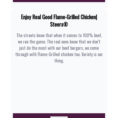
Enjoy Real Good Flame-Grilled Chicken|
Steers®
The streets know that when it comes to 100% beef,
we run the game. The real ones know that we don’t
just do the most with our beef burgers, we come
through with Flame-Grilled chicken too. Variety is our
thing.