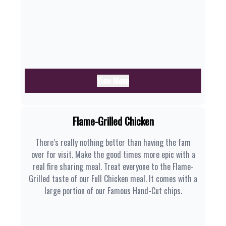
View Menu
Flame-Grilled Chicken
There’s really nothing better than having the fam
over for visit. Make the good times more epic with a
real fire sharing meal. Treat everyone to the Flame-
Grilled taste of our Full Chicken meal. It comes with a
large portion of our Famous Hand-Cut chips.