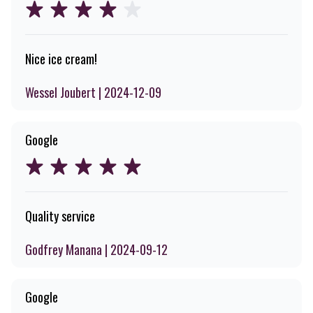
Nice ice cream!
Wessel Joubert | 2024-12-09
Google
Quality service
Godfrey Manana | 2024-09-12
Google