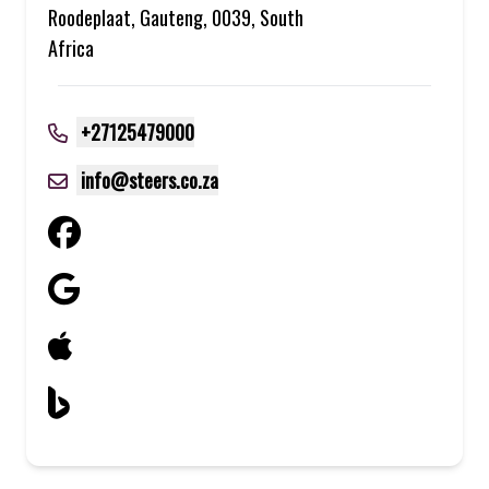
Roodeplaat, Gauteng, 0039, South
Africa
+27125479000
info@steers.co.za