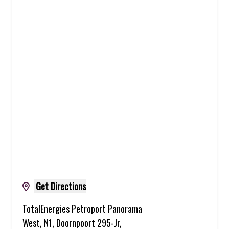
Get Directions
TotalEnergies Petroport Panorama
West, N1, Doornpoort 295-Jr,