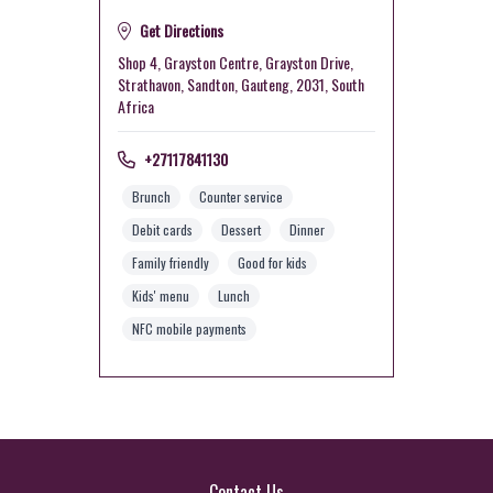
Get Directions
Shop 4, Grayston Centre, Grayston Drive,
Strathavon, Sandton, Gauteng, 2031, South
Africa
+27117841130
Brunch
Counter service
Debit cards
Dessert
Dinner
Family friendly
Good for kids
Kids' menu
Lunch
NFC mobile payments
Contact Us