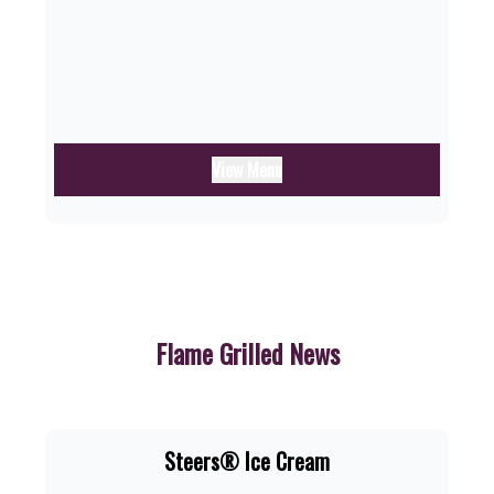
View Menu
Flame Grilled News
Steers® Ice Cream