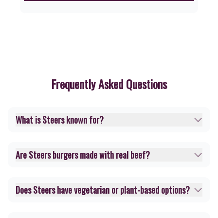
Frequently Asked Questions
What is Steers known for?
Are Steers burgers made with real beef?
Does Steers have vegetarian or plant-based options?