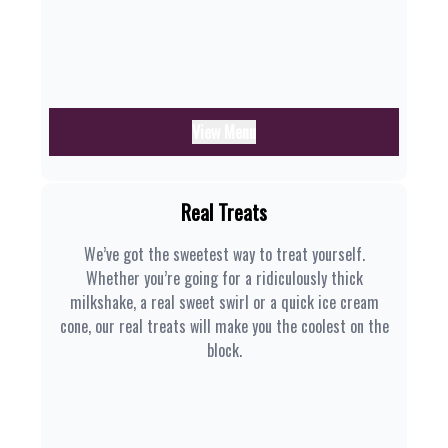
View Menu
Real Treats
We’ve got the sweetest way to treat yourself.
Whether you’re going for a ridiculously thick
milkshake, a real sweet swirl or a quick ice cream
cone, our real treats will make you the coolest on the
block.