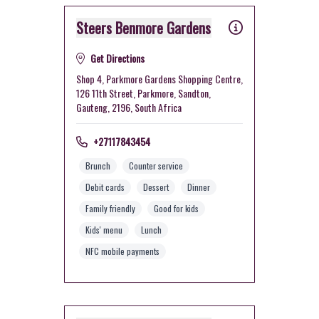
Steers Benmore Gardens
Get Directions
Shop 4, Parkmore Gardens Shopping Centre,
126 11th Street, Parkmore, Sandton,
Gauteng, 2196, South Africa
+27117843454
Brunch
Counter service
Debit cards
Dessert
Dinner
Family friendly
Good for kids
Kids' menu
Lunch
NFC mobile payments