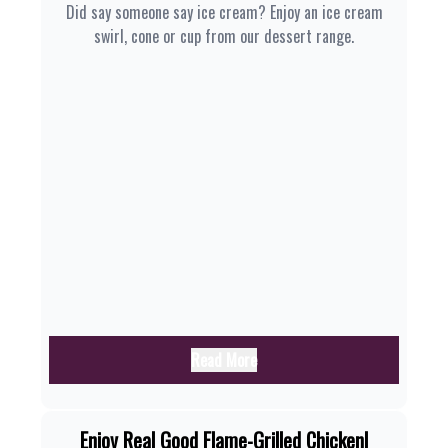
Did say someone say ice cream? Enjoy an ice cream
swirl, cone or cup from our dessert range.
Read More
Enjoy Real Good Flame-Grilled Chicken|