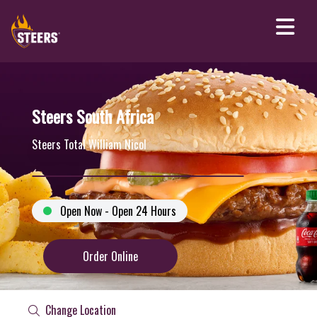
Steers South Africa
Steers Total William Nicol
Open Now - Open 24 Hours
Order Online
Change Location