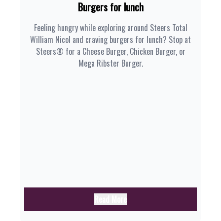
Burgers for lunch
Feeling hungry while exploring around Steers Total
William Nicol and craving burgers for lunch? Stop at
Steers® for a Cheese Burger, Chicken Burger, or
Mega Ribster Burger.
Read More