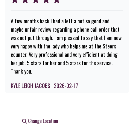
A few months back I had a left a not so good and
maybe unfair review regarding a phone call order that
was not put through. I am pleased to say that I am now
very happy with the lady who helps me at the Steers
counter. Very professional and very efficient at doing
her job. 5 stars for her and 5 stars for the service.
Thank you.
KYLE LEIGH JACOBS | 2026-02-17
Change Location