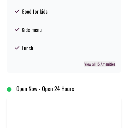
Good for kids
Kids' menu
Lunch
View all 15 Amenities
Open Now - Open 24 Hours