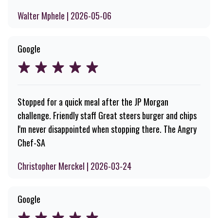
Walter Mphele | 2026-05-06
Google
Stopped for a quick meal after the JP Morgan
challenge. Friendly staff Great steers burger and chips
I'm never disappointed when stopping there. The Angry
Chef-SA
Christopher Merckel | 2026-03-24
Google