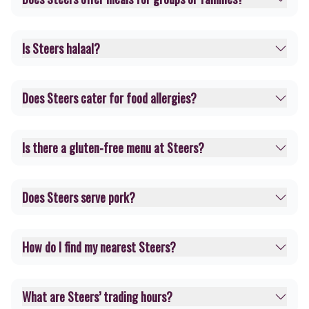
Is Steers halaal?
Does Steers cater for food allergies?
Is there a gluten-free menu at Steers?
Does Steers serve pork?
How do I find my nearest Steers?
What are Steers’ trading hours?