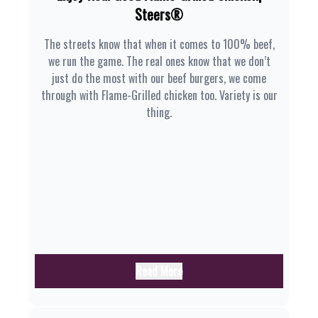
Steers®
The streets know that when it comes to 100% beef,
we run the game. The real ones know that we don’t
just do the most with our beef burgers, we come
through with Flame-Grilled chicken too. Variety is our
thing.
Read More