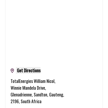
Get Directions
TotalEnergies William Nicol,
Winnie Mandela Drive,
Glenadrienne, Sandton, Gauteng,
2196, South Africa