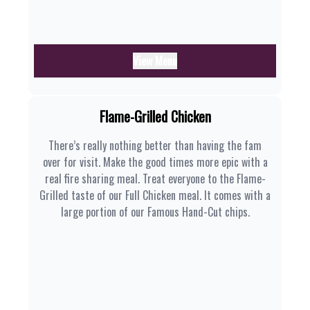
View Menu
Flame-Grilled Chicken
There’s really nothing better than having the fam
over for visit. Make the good times more epic with a
real fire sharing meal. Treat everyone to the Flame-
Grilled taste of our Full Chicken meal. It comes with a
large portion of our Famous Hand-Cut chips.