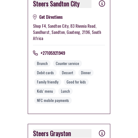
Steers Sandton City
Get Directions
Shop F4, Sandton City, 83 Rivonia Road,
Sandhurst, Sandton, Gauteng, 2196, South
Africa
+27105921949
Brunch
Counter service
Debit cards
Dessert
Dinner
Family friendly
Good for kids
Kids' menu
Lunch
NFC mobile payments
Steers Grayston