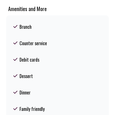
Amenities and More
Brunch
Counter service
Debit cards
Dessert
Dinner
Family friendly