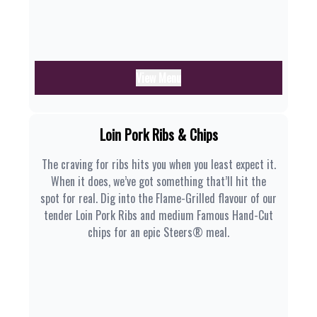
View Menu
Loin Pork Ribs & Chips
The craving for ribs hits you when you least expect it.
When it does, we’ve got something that’ll hit the
spot for real. Dig into the Flame-Grilled flavour of our
tender Loin Pork Ribs and medium Famous Hand-Cut
chips for an epic Steers® meal.