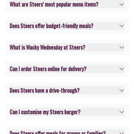
What are Steers’ most popular menu items?
Does Steers offer budget-friendly meals?
What is Wacky Wednesday at Steers?
Can I order Steers online for delivery?
Does Steers have a drive-through?
Can I customise my Steers burger?
Does Steers offer meals for groups or families?