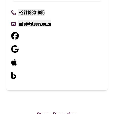
+27118831985
info@steers.co.za