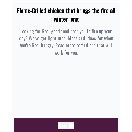
Flame-Grilled chicken that brings the fire all
winter long
Looking for Real good food near you to fire up your
day? We’ve got light meal ideas and ideas for when
you’re Real hungry. Read more to find one that will
work for you.
Read Me