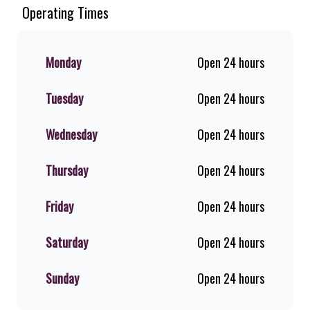
Chicken. Since the ’60s, we’ve served
Operating Times
100% ground beef burgers, award-
winning hand-cut chips, ridiculously
thick shakes, flame-grilled chicken,
Monday
Open 24 hours
and premium Pork Loin ribs. Our
iconic King Steer® Burger has been
Tuesday
Open 24 hours
SA’s favourite for over 20 years.
Perfect for dine-in, takeaway, or you
can download the Steers app because
Wednesday
Open 24 hours
– Steers Delivers your flame-grilled
favourites!
Thursday
Open 24 hours
Friday
Open 24 hours
Saturday
Open 24 hours
Sunday
Open 24 hours