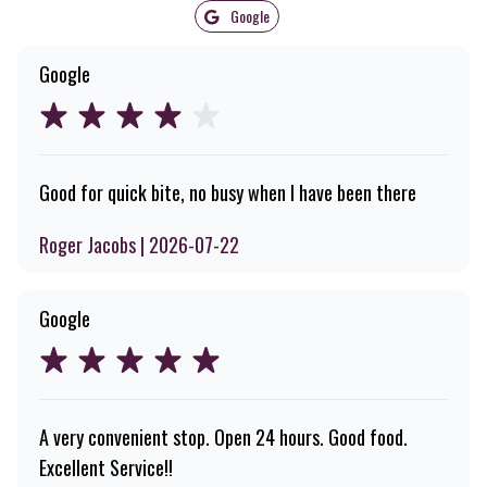
Google
Google
Good for quick bite, no busy when I have been there
Roger Jacobs | 2026-07-22
Google
A very convenient stop. Open 24 hours. Good food.
Excellent Service!!