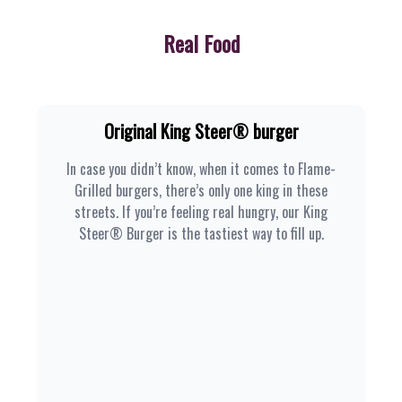
Real Food
Original King Steer® burger
In case you didn’t know, when it comes to Flame-
Grilled burgers, there’s only one king in these
streets. If you’re feeling real hungry, our King
Steer® Burger is the tastiest way to fill up.