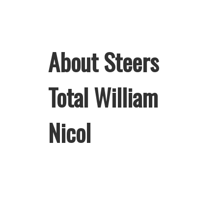
About Steers
Total William
Nicol
Welcome to Steers Total William
Nicol, home of South Africa’s
favourite flame-grilled Burgers and