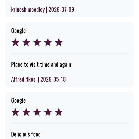
krinesh moodley | 2026-07-09
Google
Place to visit time and again
Alfred Nkosi | 2026-05-18
Google
Delicious food