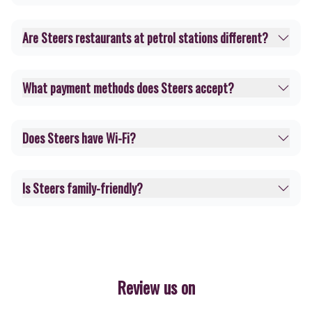
Are Steers restaurants at petrol stations different?
What payment methods does Steers accept?
Does Steers have Wi-Fi?
Is Steers family-friendly?
Review us on