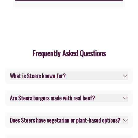
Frequently Asked Questions
What is Steers known for?
Are Steers burgers made with real beef?
Does Steers have vegetarian or plant-based options?