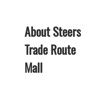
About Steers
Trade Route
Mall
Welcome to Steers Trade Route Mall,
home of South Africa’s favourite
flame-grilled Burgers and Chicken.