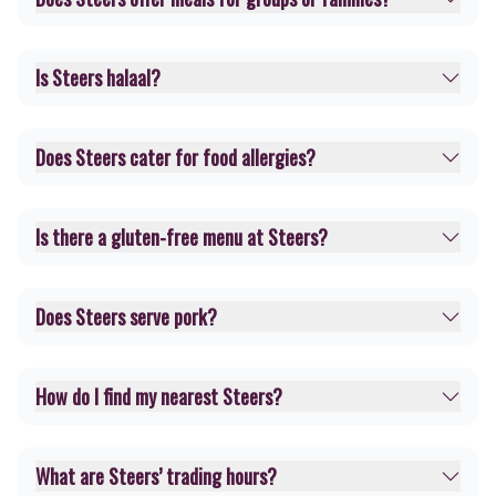
Is Steers halaal?
Does Steers cater for food allergies?
Is there a gluten-free menu at Steers?
Does Steers serve pork?
How do I find my nearest Steers?
What are Steers’ trading hours?