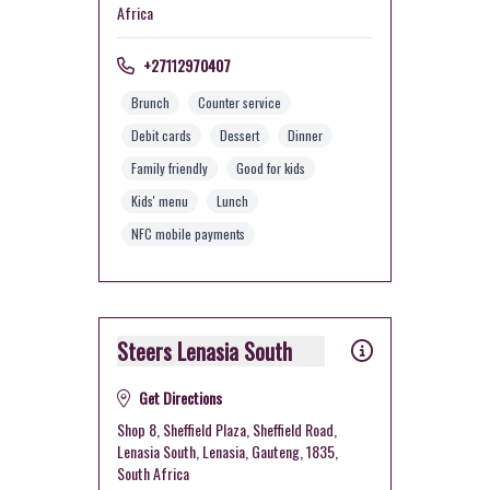
Africa
+27112970407
Brunch
Counter service
Debit cards
Dessert
Dinner
Family friendly
Good for kids
Kids' menu
Lunch
NFC mobile payments
Steers Lenasia South
Get Directions
Shop 8, Sheffield Plaza, Sheffield Road,
Lenasia South, Lenasia, Gauteng, 1835,
South Africa