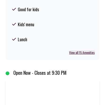
Good for kids
Kids' menu
Lunch
View all 15 Amenities
Open Now - Closes at 9:30 PM