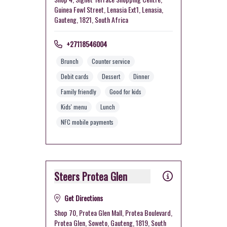
Guinea Fowl Street, Lenasia Ext1, Lenasia,
Gauteng, 1821, South Africa
+27118546004
Brunch
Counter service
Debit cards
Dessert
Dinner
Family friendly
Good for kids
Kids' menu
Lunch
NFC mobile payments
Steers Protea Glen
Get Directions
Shop 70, Protea Glen Mall, Protea Boulevard,
Protea Glen, Soweto, Gauteng, 1819, South