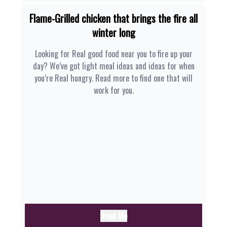
Flame-Grilled chicken that brings the fire all
winter long
Looking for Real good food near you to fire up your
day? We’ve got light meal ideas and ideas for when
you’re Real hungry. Read more to find one that will
work for you.
Read Me