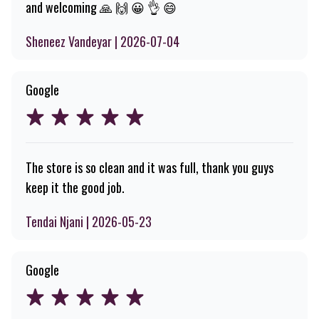
and welcoming 🙏 🙌 😀 👌 😄
Sheneez Vandeyar | 2026-07-04
Google
The store is so clean and it was full, thank you guys
keep it the good job.
Tendai Njani | 2026-05-23
Google