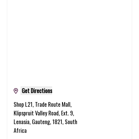
Get Directions
Shop L21, Trade Route Mall,
Klipspruit Valley Road, Ext. 9,
Lenasia, Gauteng, 1821, South
Africa