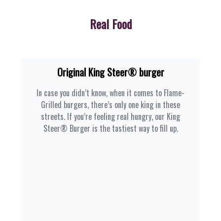
Real Food
Original King Steer® burger
In case you didn’t know, when it comes to Flame-
Grilled burgers, there’s only one king in these
streets. If you’re feeling real hungry, our King
Steer® Burger is the tastiest way to fill up.