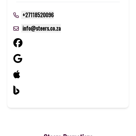
+27118520096
info@steers.co.za