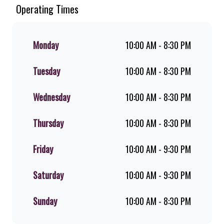
Since the ’60s, we’ve served 100%
Operating Times
ground beef burgers, award-winning
hand-cut chips, ridiculously thick
shakes, flame-grilled chicken, and
Monday
10:00 AM - 8:30 PM
premium Pork Loin ribs. Our iconic
King Steer® Burger has been SA’s
Tuesday
10:00 AM - 8:30 PM
favourite for over 20 years. Perfect
for dine-in, takeaway, or you can
download the Steers app because –
Wednesday
10:00 AM - 8:30 PM
Steers Delivers your flame-grilled
favourites!
Thursday
10:00 AM - 8:30 PM
Friday
10:00 AM - 9:30 PM
Saturday
10:00 AM - 9:30 PM
Sunday
10:00 AM - 8:30 PM