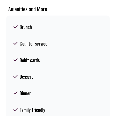
Amenities and More
Brunch
Counter service
Debit cards
Dessert
Dinner
Family friendly