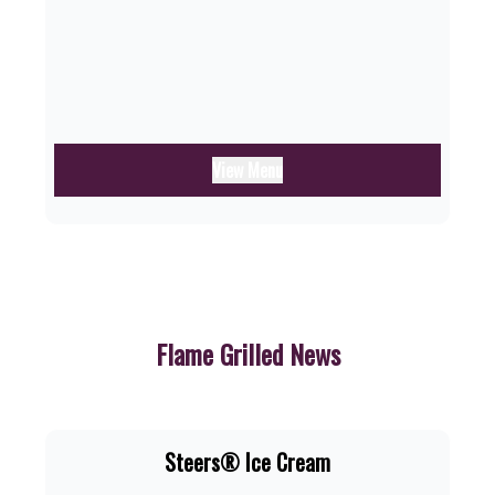
View Menu
Flame Grilled News
Steers® Ice Cream