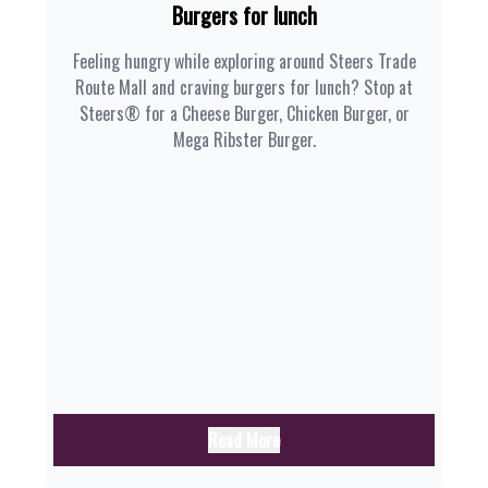
Burgers for lunch
Feeling hungry while exploring around Steers Trade
Route Mall and craving burgers for lunch? Stop at
Steers® for a Cheese Burger, Chicken Burger, or
Mega Ribster Burger.
Read More