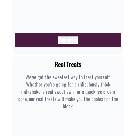
View Menu
Real Treats
We’ve got the sweetest way to treat yourself.
Whether you’re going for a ridiculously thick
milkshake, a real sweet swirl or a quick ice cream
cone, our real treats will make you the coolest on the
block.