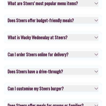
What are Steers’ most popular menu items?
Does Steers offer budget-friendly meals?
What is Wacky Wednesday at Steers?
Can I order Steers online for delivery?
Does Steers have a drive-through?
Can I customise my Steers burger?
Does Steers offer meals for groups or families?