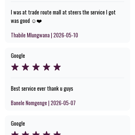
I was at trade route mall at steers the service I got
was good ☺️❤️
Thabile Mlungwana | 2026-05-10
Google
Best service ever thank u guys
Banele Nomgenge | 2026-05-07
Google