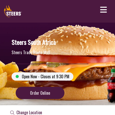
Steers South Africa
Steers Trade Route Mall
Open Now - Closes at 9:30 PM
Order Online
Change Location