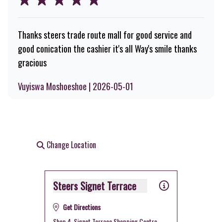
Thanks steers trade route mall for good service and
good conication the cashier it's all Way's smile thanks
gracious
Vuyiswa Moshoeshoe | 2026-05-01
Change Location
Steers Signet Terrace
Get Directions
Shop 4, Signet Terrace Shopping Centre,