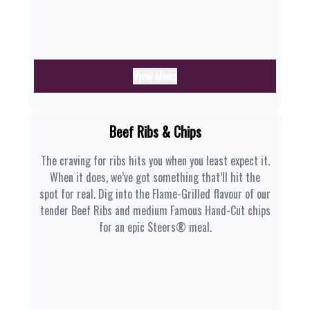
View Menu
Beef Ribs & Chips
The craving for ribs hits you when you least expect it.
When it does, we’ve got something that’ll hit the
spot for real. Dig into the Flame-Grilled flavour of our
tender Beef Ribs and medium Famous Hand-Cut chips
for an epic Steers® meal.