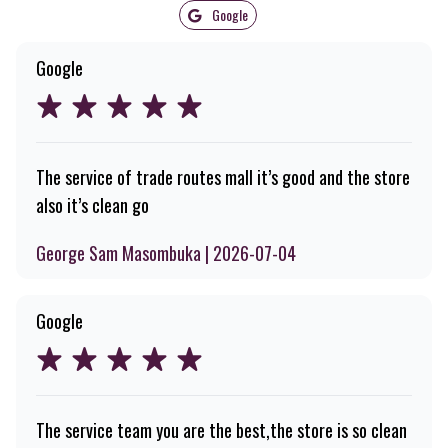
Google
Google
The service of trade routes mall it’s good and the store
also it’s clean go
George Sam Masombuka | 2026-07-04
Google
The service team you are the best,the store is so clean