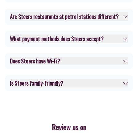
Are Steers restaurants at petrol stations different?
What payment methods does Steers accept?
Does Steers have Wi-Fi?
Is Steers family-friendly?
Review us on