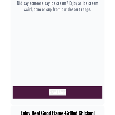
Did say someone say ice cream? Enjoy an ice cream
swirl, cone or cup from our dessert range.
Read More
Enjoy Real Good Flame-Grilled Chicken|