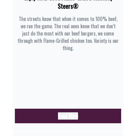
Steers®
The streets know that when it comes to 100% beef,
we run the game. The real ones know that we don’t
just do the most with our beef burgers, we come
through with Flame-Grilled chicken too. Variety is our
thing.
Read More