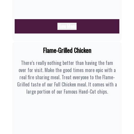
View Menu
Flame-Grilled Chicken
There’s really nothing better than having the fam
over for visit. Make the good times more epic with a
real fire sharing meal. Treat everyone to the Flame-
Grilled taste of our Full Chicken meal. It comes with a
large portion of our Famous Hand-Cut chips.