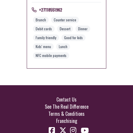
+27118551962
Brunch
Counter service
Debit cards
Dessert
Dinner
Family friendly
Good for kids
Kids' menu
Lunch
NFC mobile payments
Contact Us
See The Real Difference
Terms & Conditions
Franchising